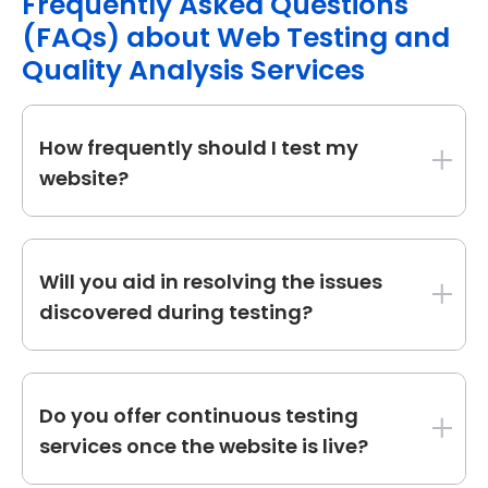
Frequently Asked Questions
(FAQs) about Web Testing and
Quality Analysis Services
How frequently should I test my
website?
Regular testing is needed. We recommend
testing after significant upgrades, before
Will you aid in resolving the issues
introducing new features, and regularly to
discovered during testing?
ensure security, performance, and usability.
While our primary focus is testing and
reporting, we may work with your
Do you offer continuous testing
development team or offer extra
services once the website is live?
development services to fix detected