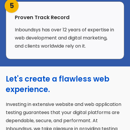
5
Proven Track Record
Inboundsys has over 12 years of expertise in
web development and digital marketing,
and clients worldwide rely on it.
Let's create a flawless web
experience.
Investing in extensive website and web application
testing guarantees that your digital platforms are
dependable, secure, and performant. At
Inboundsys, we take pleasure in providing testing