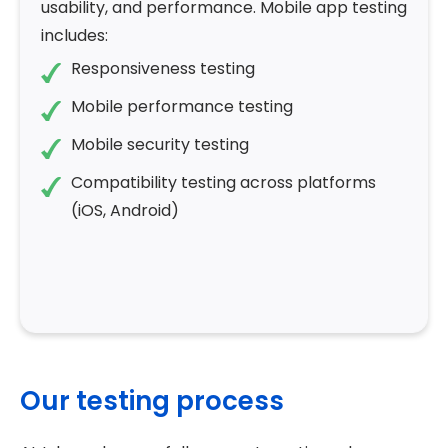
usability, and performance. Mobile app testing
includes:
Responsiveness testing
Mobile performance testing
Mobile security testing
Compatibility testing across platforms
(iOS, Android)
Our testing process