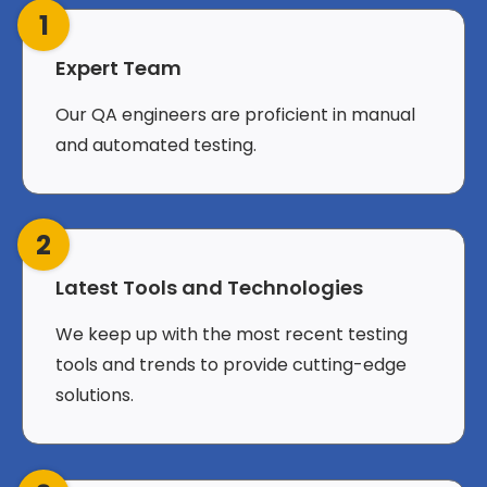
1
Expert Team
Our QA engineers are proficient in manual
and automated testing.
2
Latest Tools and Technologies
We keep up with the most recent testing
tools and trends to provide cutting-edge
solutions.