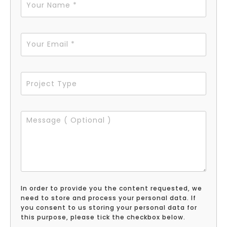
In order to provide you the content requested, we
need to store and process your personal data. If
you consent to us storing your personal data for
this purpose, please tick the checkbox below.