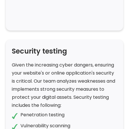
Security testing
Given the increasing cyber dangers, ensuring
your website's or online application's security
is critical. Our team analyzes weaknesses and
implements strong security measures to
protect your digital assets. Security testing
includes the following:
Penetration testing
Vulnerability scanning