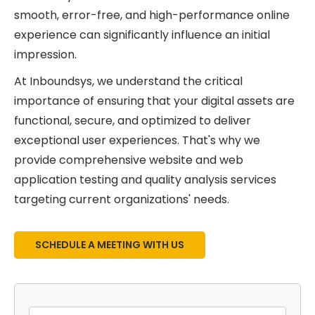
smooth, error-free, and high-performance online
experience can significantly influence an initial
impression.
At Inboundsys, we understand the critical
importance of ensuring that your digital assets are
functional, secure, and optimized to deliver
exceptional user experiences. That's why we
provide comprehensive website and web
application testing and quality analysis services
targeting current organizations' needs.
SCHEDULE A MEETING WITH US