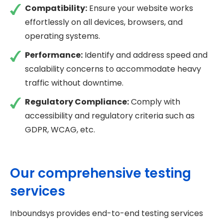
Compatibility:
Ensure your website works
effortlessly on all devices, browsers, and
operating systems.
Performance:
Identify and address speed and
scalability concerns to accommodate heavy
traffic without downtime.
Regulatory Compliance:
Comply with
accessibility and regulatory criteria such as
GDPR, WCAG, etc.
Our comprehensive testing
services
Inboundsys provides end-to-end testing services