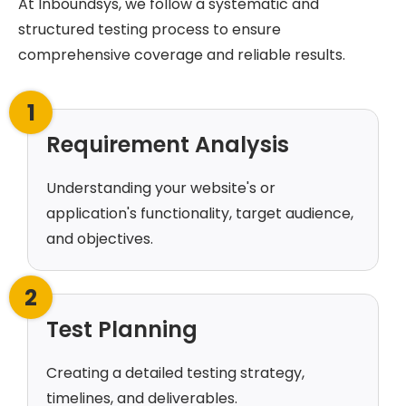
At Inboundsys, we follow a systematic and
structured testing process to ensure
comprehensive coverage and reliable results.
1
Requirement Analysis
Understanding your website's or
application's functionality, target audience,
and objectives.
2
Test Planning
Creating a detailed testing strategy,
timelines, and deliverables.