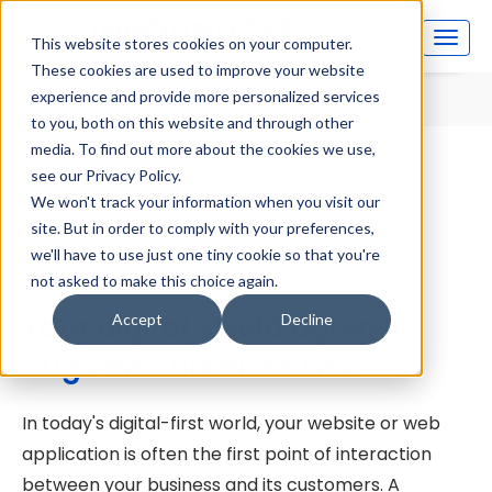
This website stores cookies on your computer.
These cookies are used to improve your website
Home
Web Testing and Quality Analysis
experience and provide more personalized services
to you, both on this website and through other
media. To find out more about the cookies we use,
Web Testing and
see our Privacy Policy.
We won't track your information when you visit our
Quality Analysis
site. But in order to comply with your preferences,
we'll have to use just one tiny cookie so that you're
not asked to make this choice again.
Your digital shield against
Accept
Decline
bugs and breakdowns!
In today's digital-first world, your website or web
application is often the first point of interaction
between your business and its customers. A