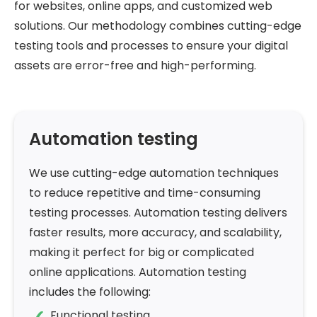
for websites, online apps, and customized web
solutions. Our methodology combines cutting-edge
testing tools and processes to ensure your digital
assets are error-free and high-performing.
Automation testing
We use cutting-edge automation techniques
to reduce repetitive and time-consuming
testing processes. Automation testing delivers
faster results, more accuracy, and scalability,
making it perfect for big or complicated
online applications. Automation testing
includes the following:
Functional testing