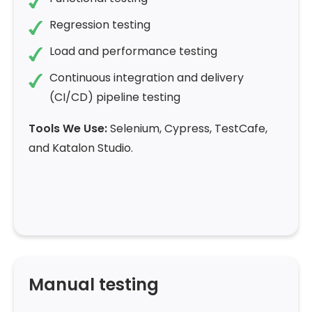
Regression testing
Load and performance testing
Continuous integration and delivery
(CI/CD) pipeline testing
Tools We Use:
Selenium, Cypress, TestCafe,
and Katalon Studio.
Manual testing