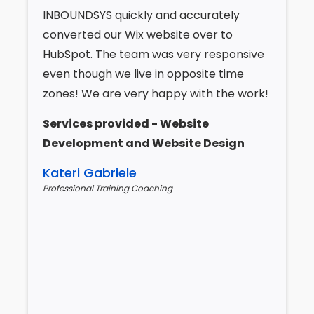
INBOUNDSYS quickly and accurately
converted our Wix website over to
HubSpot. The team was very responsive
even though we live in opposite time
zones! We are very happy with the work!
Services provided - Website
Development and Website Design
Kateri Gabriele
Professional Training Coaching