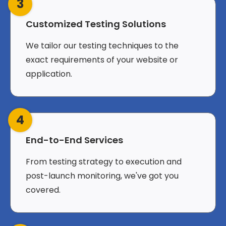
3
Customized Testing Solutions
We tailor our testing techniques to the
exact requirements of your website or
application.
4
End-to-End Services
From testing strategy to execution and
post-launch monitoring, we've got you
covered.