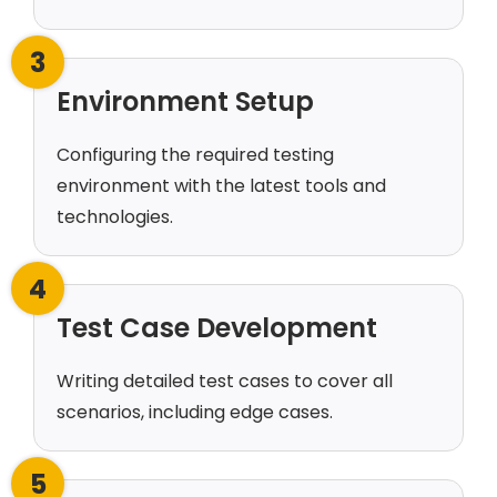
3
Environment Setup
Configuring the required testing
environment with the latest tools and
technologies.
4
Test Case Development
Writing detailed test cases to cover all
scenarios, including edge cases.
5