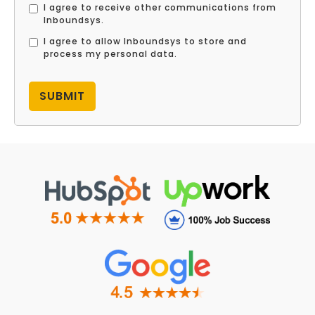
I agree to receive other communications from
Inboundsys.
I agree to allow Inboundsys to store and
process my personal data.