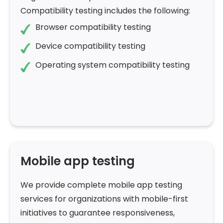
Compatibility testing includes the following:
Browser compatibility testing
Device compatibility testing
Operating system compatibility testing
Mobile app testing
We provide complete mobile app testing
services for organizations with mobile-first
initiatives to guarantee responsiveness,