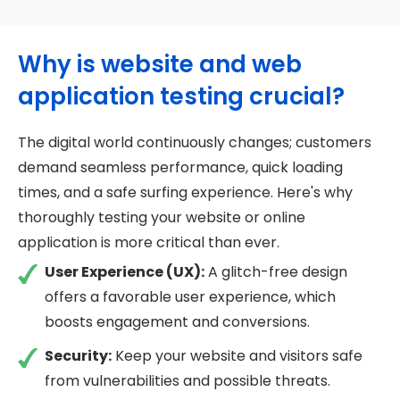
Why is website and web
application testing crucial?
The digital world continuously changes; customers
demand seamless performance, quick loading
times, and a safe surfing experience. Here's why
thoroughly testing your website or online
application is more critical than ever.
User Experience (UX):
A glitch-free design
offers a favorable user experience, which
boosts engagement and conversions.
Security:
Keep your website and visitors safe
from vulnerabilities and possible threats.