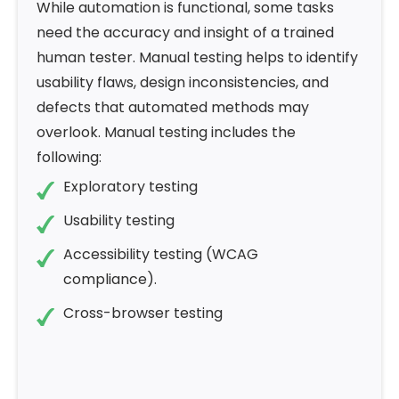
While automation is functional, some tasks
need the accuracy and insight of a trained
human tester. Manual testing helps to identify
usability flaws, design inconsistencies, and
defects that automated methods may
overlook. Manual testing includes the
following:
Exploratory testing
Usability testing
Accessibility testing (WCAG
compliance).
Cross-browser testing