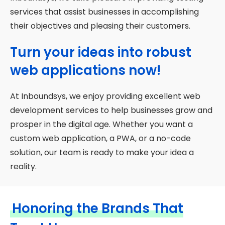
services that assist businesses in accomplishing
their objectives and pleasing their customers.
Turn your ideas into robust
web applications now!
At Inboundsys, we enjoy providing excellent web
development services to help businesses grow and
prosper in the digital age. Whether you want a
custom web application, a PWA, or a no-code
solution, our team is ready to make your idea a
reality.
Honoring the Brands That