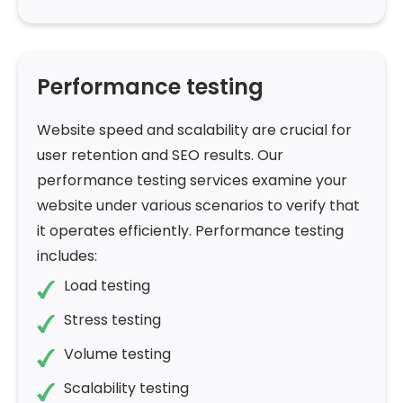
Performance testing
Website speed and scalability are crucial for
user retention and SEO results. Our
performance testing services examine your
website under various scenarios to verify that
it operates efficiently. Performance testing
includes:
Load testing
Stress testing
Volume testing
Scalability testing