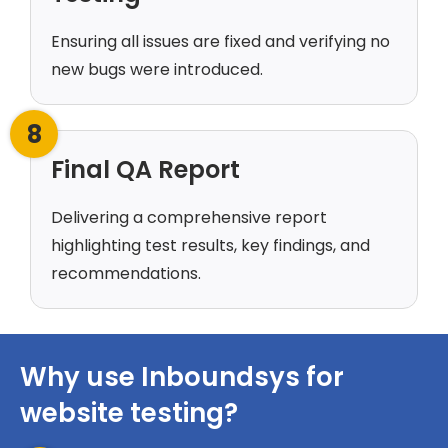
Ensuring all issues are fixed and verifying no
new bugs were introduced.
8
Final QA Report
Delivering a comprehensive report
highlighting test results, key findings, and
recommendations.
Why use Inboundsys for
website testing?