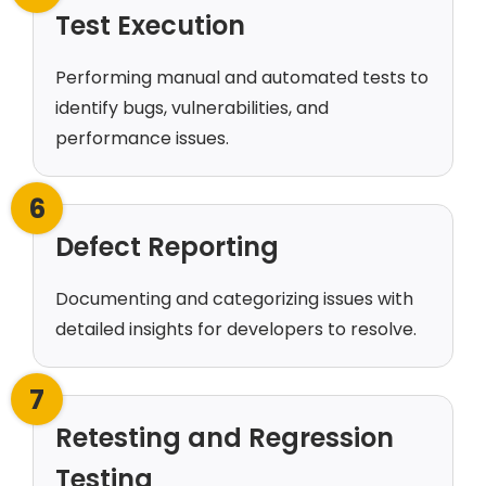
Test Execution
Performing manual and automated tests to
identify bugs, vulnerabilities, and
performance issues.
6
Defect Reporting
Documenting and categorizing issues with
detailed insights for developers to resolve.
7
Retesting and Regression
Testing