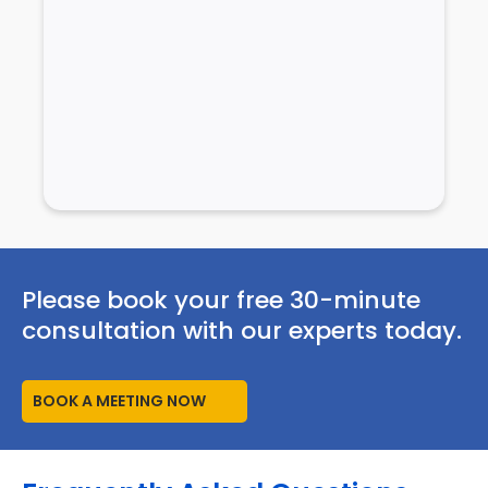
Please book your free 30-minute
consultation with our experts today.
BOOK A MEETING NOW