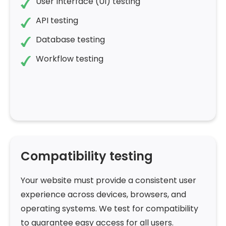
User Interface (UI) testing
API testing
Database testing
Workflow testing
Compatibility testing
Your website must provide a consistent user
experience across devices, browsers, and
operating systems. We test for compatibility
to guarantee easy access for all users.