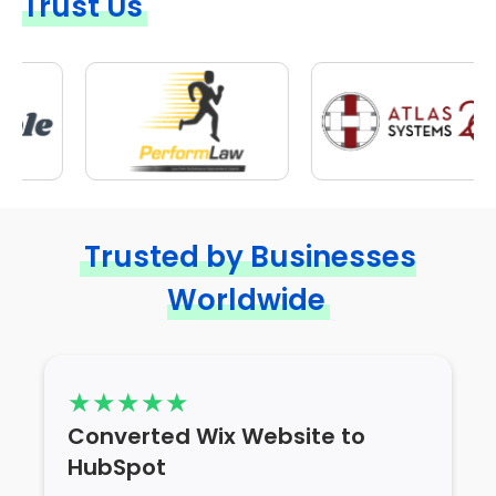
Trust Us
Trusted by Businesses
Worldwide
Converted Wix Website to
HubSpot