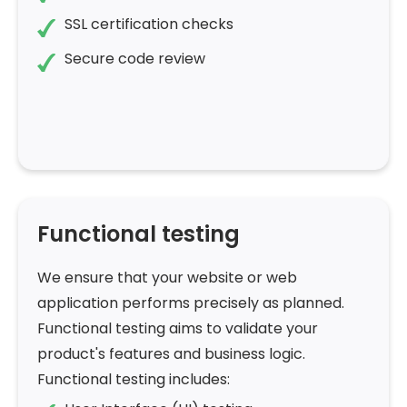
SSL certification checks
Secure code review
Functional testing
We ensure that your website or web
application performs precisely as planned.
Functional testing aims to validate your
product's features and business logic.
Functional testing includes: