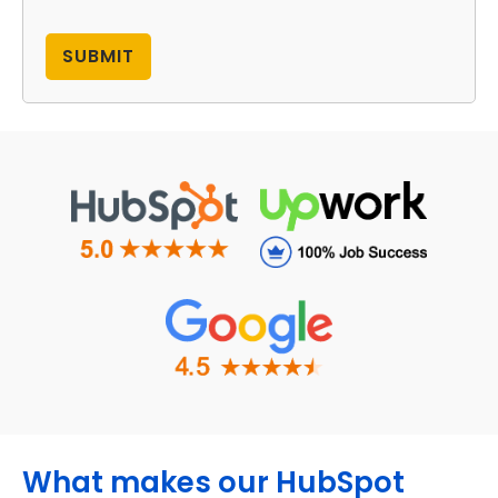
What makes our HubSpot