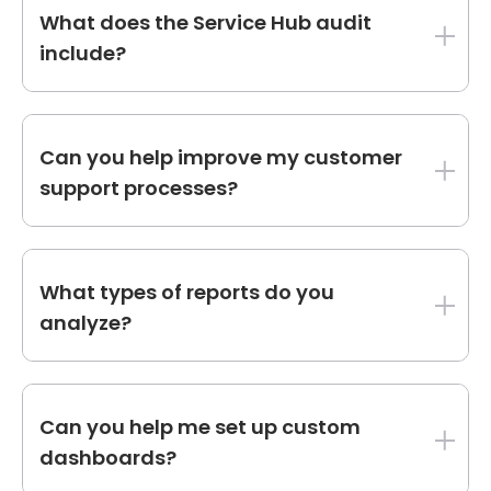
they track the right KPIs and provide
What does the Service Hub audit
actionable insights.
include?
The Service Hub audit covers ticket pipelines,
knowledge base performance, customer
Can you help improve my customer
feedback tools, and service workflows.
support processes?
Yes, we identify inefficiencies in your ticketing
system and recommend automation and
What types of reports do you
process improvements to enhance customer
analyze?
support.
We review dashboards, campaign reports,
attribution models, and revenue reports to
Can you help me set up custom
ensure they align with your business goals.
dashboards?