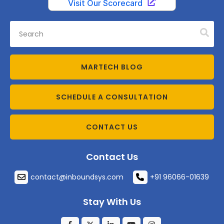
MARTECH BLOG
SCHEDULE A CONSULTATION
CONTACT US
Contact Us
contact@inboundsys.com
+91 96066-01639
Stay With Us