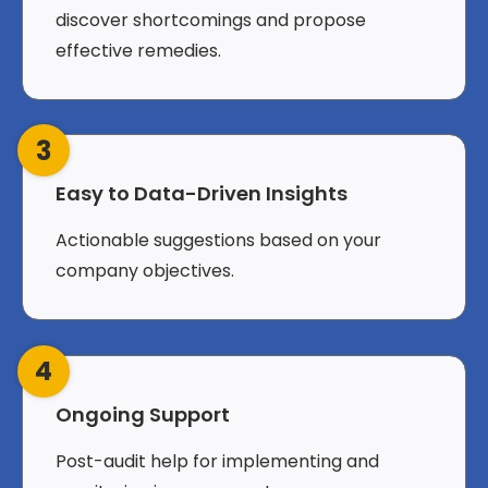
discover shortcomings and propose
effective remedies.
3
Easy to Data-Driven Insights
Actionable suggestions based on your
company objectives.
4
Ongoing Support
Post-audit help for implementing and