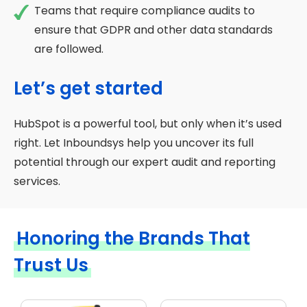
Teams that require compliance audits to
ensure that GDPR and other data standards
are followed.
Let’s get started
HubSpot is a powerful tool, but only when it’s used
right. Let Inboundsys help you uncover its full
potential through our expert audit and reporting
services.
Honoring the Brands That
Trust Us