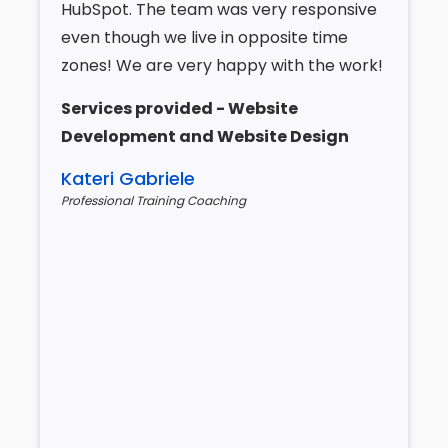
HubSpot. The team was very responsive
even though we live in opposite time
zones! We are very happy with the work!
Services provided - Website
Development and Website Design
Kateri Gabriele
Professional Training Coaching