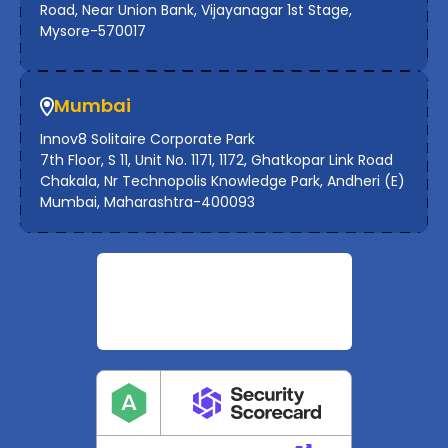
Road, Near Union Bank, Vijayanagar 1st Stage,
Mysore-570017
Mumbai
Innov8 Solitaire Corporate Park
7th Floor, S 11, Unit No. 1171, 1172, Ghatkopar Link Road
Chakala, Nr Technopolis Knowledge Park, Andheri (E)
Mumbai, Maharashtra-400093