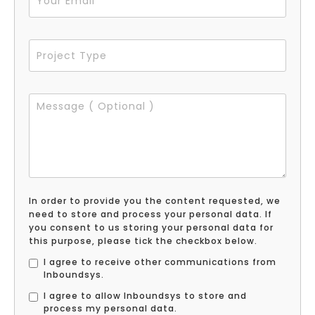
In order to provide you the content requested, we
need to store and process your personal data. If
you consent to us storing your personal data for
this purpose, please tick the checkbox below.
I agree to receive other communications from
Inboundsys.
I agree to allow Inboundsys to store and
process my personal data.