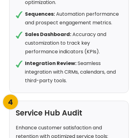
optimization.
Sequences:
Automation performance
and prospect engagement metrics.
Sales Dashboard:
Accuracy and
customization to track key
performance indicators (KPIs).
Integration Review:
Seamless
integration with CRMs, calendars, and
third-party tools.
4
Service Hub Audit
Enhance customer satisfaction and
retention with optimized service tools: