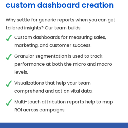
custom dashboard creation
Why settle for generic reports when you can get
tailored insights? Our team builds:
Custom dashboards for measuring sales,
marketing, and customer success.
Granular segmentation is used to track
performance at both the micro and macro
levels.
Visualizations that help your team
comprehend and act on vital data.
Multi-touch attribution reports help to map
ROI across campaigns.