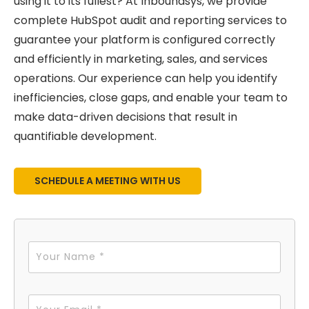
using it to its fullest? At Inboundsys, we provide
complete HubSpot audit and reporting services to
guarantee your platform is configured correctly
and efficiently in marketing, sales, and services
operations. Our experience can help you identify
inefficiencies, close gaps, and enable your team to
make data-driven decisions that result in
quantifiable development.
SCHEDULE A MEETING WITH US