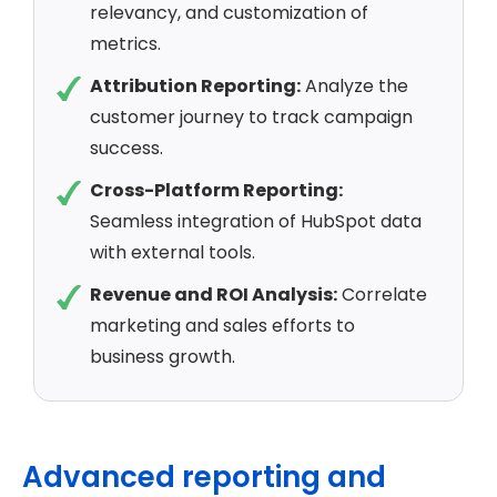
relevancy, and customization of
metrics.
Attribution Reporting:
Analyze the
customer journey to track campaign
success.
Cross-Platform Reporting:
Seamless integration of HubSpot data
with external tools.
Revenue and ROI Analysis:
Correlate
marketing and sales efforts to
business growth.
Advanced reporting and