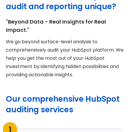
audit and reporting unique?
"Beyond Data - Real Insights for Real
Impact."
We go beyond surface-level analysis to
comprehensively audit your HubSpot platform. We
help you get the most out of your HubSpot
investment by identifying hidden possibilities and
providing actionable insights.
Our comprehensive HubSpot
auditing services
1