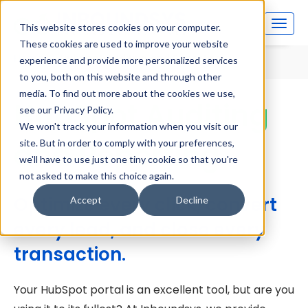
This website stores cookies on your computer.
These cookies are used to improve your website
Home
HubSpot Auditing and Reporting
experience and provide more personalized services
to you, both on this website and through other
media. To find out more about the cookies we use,
HubSpot Auditing
see our Privacy Policy.
We won't track your information when you visit our
and Reporting
site. But in order to comply with your preferences,
we'll have to use just one tiny cookie so that you're
not asked to make this choice again.
Optimize every click, convert
Accept
Decline
every lead, and close every
transaction.
Your HubSpot portal is an excellent tool, but are you