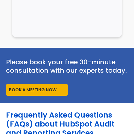
Please book your free 30-minute
consultation with our experts today.
BOOK A MEETING NOW
Frequently Asked Questions
(FAQs) about HubSpot Audit
and Reporting Services