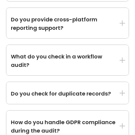
Yes, we build tailored dashboards for sales,
marketing, and service metrics based on your
Do you provide cross-platform
unique requirements.
reporting support?
We can integrate HubSpot data with external
tools to deliver comprehensive cross-
What do you check in a workflow
platform reports.
audit?
We evaluate triggers, actions, performance,
and alignment with your buyer's journey to
Do you check for duplicate records?
ensure smooth automation.
We identify and resolve duplicate contacts,
deals, and companies to maintain clean data.
How do you handle GDPR compliance
during the audit?