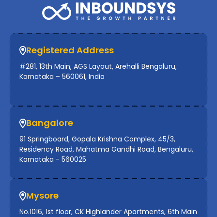
Registered Address
#281, 13th Main, AGS Layout, Arehalli Bengaluru,
Karnataka – 560061, India
Bangalore
91 Springboard, Gopala Krishna Complex, 45/3,
Residency Road, Mahatma Gandhi Road, Bengaluru,
Karnataka - 560025
Mysore
No.1016, 1st floor, CK Highlander Apartments, 6th Main