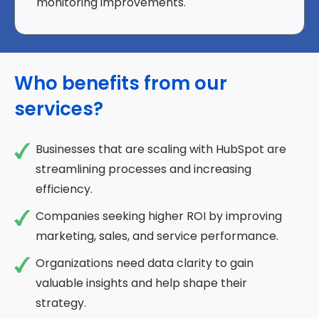
monitoring improvements.
Who benefits from our
services?
Businesses that are scaling with HubSpot are
streamlining processes and increasing
efficiency.
Companies seeking higher ROI by improving
marketing, sales, and service performance.
Organizations need data clarity to gain
valuable insights and help shape their
strategy.