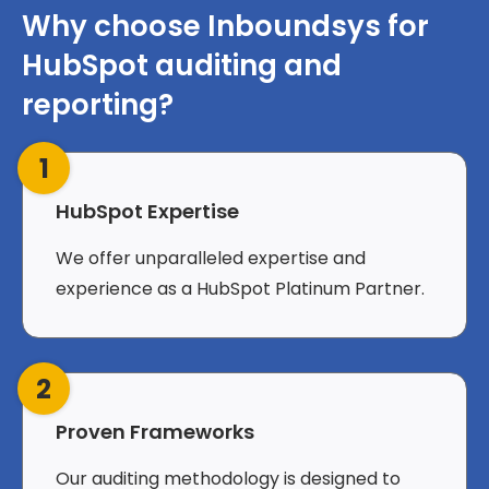
Why choose Inboundsys for
HubSpot auditing and
reporting?
1
HubSpot Expertise
We offer unparalleled expertise and
experience as a HubSpot Platinum Partner.
2
Proven Frameworks
Our auditing methodology is designed to