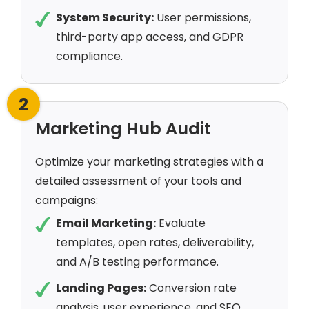
System Security:
User permissions,
third-party app access, and GDPR
compliance.
2
Marketing Hub Audit
Optimize your marketing strategies with a
detailed assessment of your tools and
campaigns:
Email Marketing:
Evaluate
templates, open rates, deliverability,
and A/B testing performance.
Landing Pages:
Conversion rate
analysis, user experience, and SEO