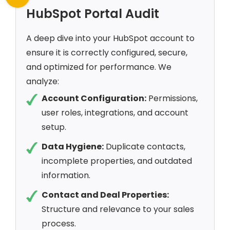
HubSpot Portal Audit
A deep dive into your HubSpot account to
ensure it is correctly configured, secure,
and optimized for performance. We
analyze:
Account Configuration:
Permissions,
user roles, integrations, and account
setup.
Data Hygiene:
Duplicate contacts,
incomplete properties, and outdated
information.
Contact and Deal Properties:
Structure and relevance to your sales
process.