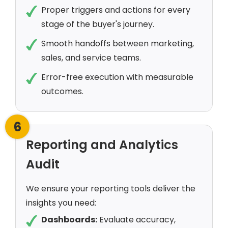
Proper triggers and actions for every
stage of the buyer's journey.
Smooth handoffs between marketing,
sales, and service teams.
Error-free execution with measurable
outcomes.
6
Reporting and Analytics
Audit
We ensure your reporting tools deliver the
insights you need:
Dashboards:
Evaluate accuracy,