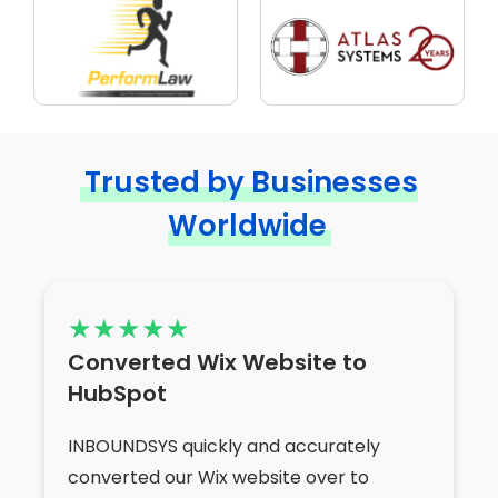
Trusted by Businesses
Worldwide
Converted Wix Website to
HubSpot
INBOUNDSYS quickly and accurately
converted our Wix website over to