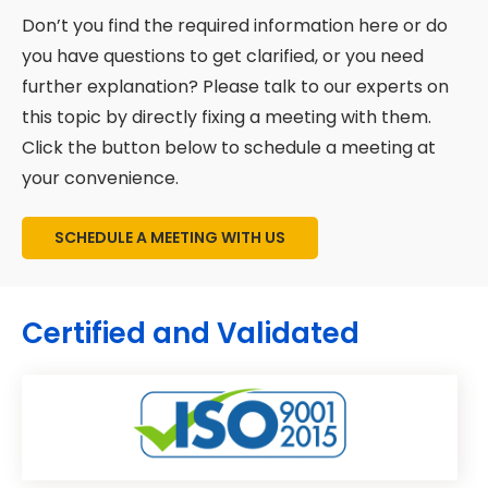
and implementation support.
Don’t you find the required information here or do
you have questions to get clarified, or you need
further explanation? Please talk to our experts on
this topic by directly fixing a meeting with them.
Click the button below to schedule a meeting at
your convenience.
SCHEDULE A MEETING WITH US
Certified and Validated