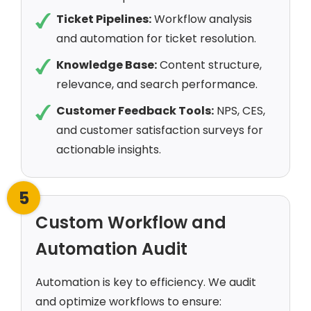
Ticket Pipelines:
Workflow analysis
and automation for ticket resolution.
Knowledge Base:
Content structure,
relevance, and search performance.
Customer Feedback Tools:
NPS, CES,
and customer satisfaction surveys for
actionable insights.
5
Custom Workflow and
Automation Audit
Automation is key to efficiency. We audit
and optimize workflows to ensure: