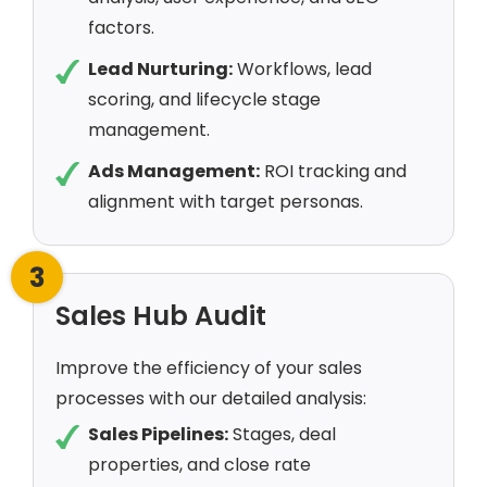
factors.
Lead Nurturing:
Workflows, lead
scoring, and lifecycle stage
management.
Ads Management:
ROI tracking and
alignment with target personas.
3
Sales Hub Audit
Improve the efficiency of your sales
processes with our detailed analysis:
Sales Pipelines:
Stages, deal
properties, and close rate