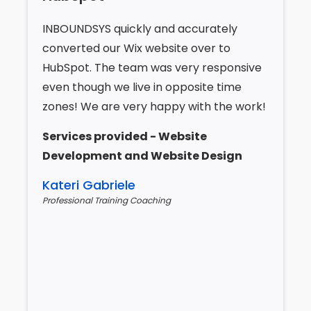
INBOUNDSYS quickly and accurately
converted our Wix website over to
HubSpot. The team was very responsive
even though we live in opposite time
zones! We are very happy with the work!
Services provided - Website
Development and Website Design
Kateri Gabriele
Professional Training Coaching