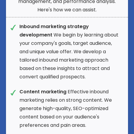
management, and performance analysis.
Here's how we can assist.
Inbound marketing strategy
development
We begin by learning about
your company's goals, target audience,
and unique value offer. We develop a
tailored inbound marketing approach
based on these insights to attract and
convert qualified prospects.
Content marketing
Effective inbound
marketing relies on strong content. We
generate high-quality, SEO-optimized
content based on your audience's
preferences and pain areas.