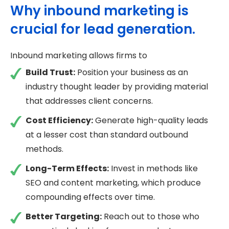
Why inbound marketing is
crucial for lead generation.
Inbound marketing allows firms to
Build Trust:
Position your business as an
industry thought leader by providing material
that addresses client concerns.
Cost Efficiency:
Generate high-quality leads
at a lesser cost than standard outbound
methods.
Long-Term Effects:
Invest in methods like
SEO and content marketing, which produce
compounding effects over time.
Better Targeting:
Reach out to those who