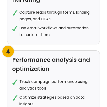
Capture leads through forms, landing
pages, and CTAs.
Use email workflows and automation
to nurture them.
4
Performance analysis and
optimization
Track campaign performance using
analytics tools.
Optimize strategies based on data
insights.