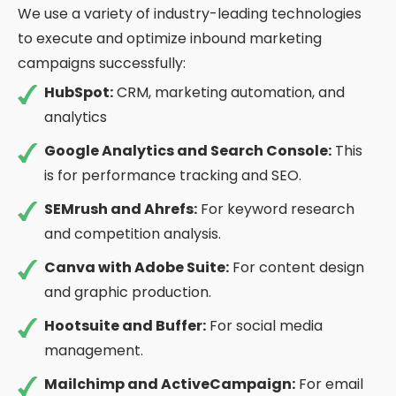
We use a variety of industry-leading technologies
to execute and optimize inbound marketing
campaigns successfully:
HubSpot:
CRM, marketing automation, and
analytics
Google Analytics and Search Console:
This
is for performance tracking and SEO.
SEMrush and Ahrefs:
For keyword research
and competition analysis.
Canva with Adobe Suite:
For content design
and graphic production.
Hootsuite and Buffer:
For social media
management.
Mailchimp and ActiveCampaign:
For email