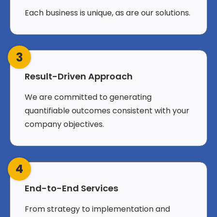
Each business is unique, as are our solutions.
3
Result-Driven Approach
We are committed to generating
quantifiable outcomes consistent with your
company objectives.
4
End-to-End Services
From strategy to implementation and