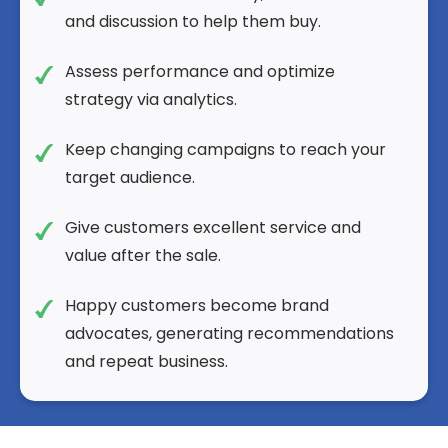
and discussion to help them buy.
Assess performance and optimize
strategy via analytics.
Keep changing campaigns to reach your
target audience.
Give customers excellent service and
value after the sale.
Happy customers become brand
advocates, generating recommendations
and repeat business.