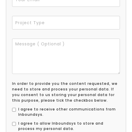
In order to provide you the content requested, we
need to store and process your personal data. If
you consent to us storing your personal data for
this purpose, please tick the checkbox below.
I agree to receive other communications from
Inboundsys.
I agree to allow Inboundsys to store and
process my personal data.