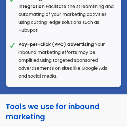
integration
Facilitate the streamlining and
automating of your marketing activities
using cutting-edge solutions such as
HubSpot.
Pay-per-click (PPC) advertising
Your
inbound marketing efforts may be
amplified using targeted sponsored
advertisements on sites like Google Ads
and social media.
Tools we use for inbound
marketing