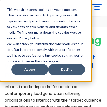
This website stores cookies on your computer.
These cookies are used to improve your website
Home
Inbound Marketing
experience and provide more personalized services
to you, both on this website and through other
media. To find out more about the cookies we use,
Inbound Marketing
see our Privacy Policy.
We won't track your information when you visit our
site. But in order to comply with your preferences,
Attract, engage, and delight
we'll have to use just one tiny cookie so that you're
not asked to make this choice again.
your audience with inbound
Accept
Decline
marketing.
Inbound marketing is the foundation of
contemporary lead generation, allowing
organizations to interact with their target audience
by providing value, addressing pain areas, and