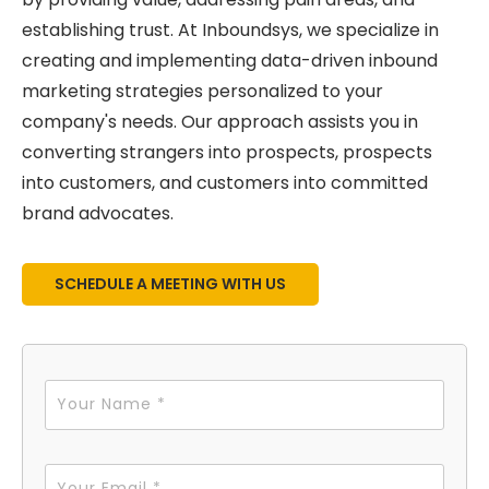
establishing trust. At Inboundsys, we specialize in
creating and implementing data-driven inbound
marketing strategies personalized to your
company's needs. Our approach assists you in
converting strangers into prospects, prospects
into customers, and customers into committed
brand advocates.
SCHEDULE A MEETING WITH US