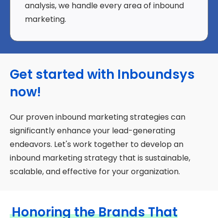
analysis, we handle every area of inbound
marketing.
Get started with Inboundsys
now!
Our proven inbound marketing strategies can
significantly enhance your lead-generating
endeavors. Let's work together to develop an
inbound marketing strategy that is sustainable,
scalable, and effective for your organization.
Honoring the Brands That