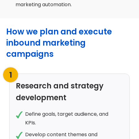
marketing automation.
How we plan and execute
inbound marketing
campaigns
1
Research and strategy
development
Define goals, target audience, and
KPIs.
Develop content themes and