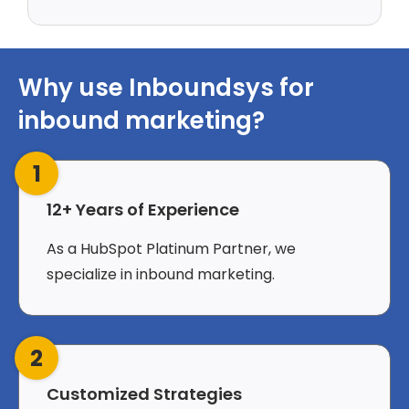
Why use Inboundsys for
inbound marketing?
1
12+ Years of Experience
As a HubSpot Platinum Partner, we
specialize in inbound marketing.
2
Customized Strategies