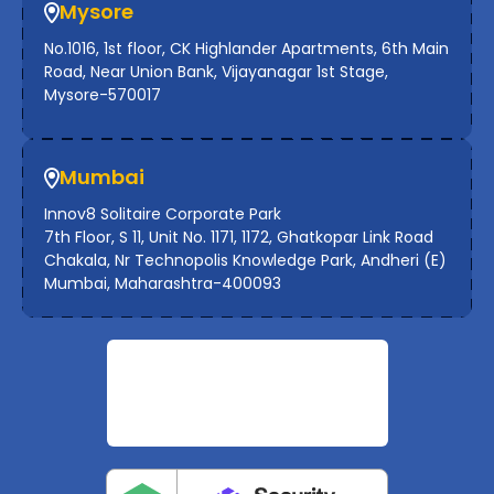
Mysore
No.1016, 1st floor, CK Highlander Apartments, 6th Main
Road, Near Union Bank, Vijayanagar 1st Stage,
Mysore-570017
Mumbai
Innov8 Solitaire Corporate Park
7th Floor, S 11, Unit No. 1171, 1172, Ghatkopar Link Road
Chakala, Nr Technopolis Knowledge Park, Andheri (E)
Mumbai, Maharashtra-400093