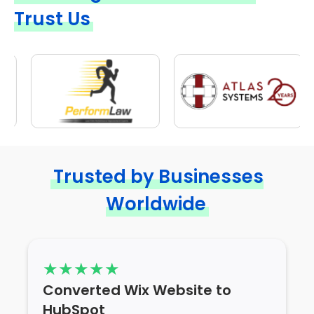
Trust Us
Trusted by Businesses
Worldwide
Converted Wix Website to
HubSpot