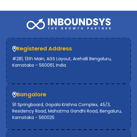
Registered Address
#281, 13th Main, AGS Layout, Arehalli Bengaluru,
Karnataka – 560061, India
Bangalore
91 Springboard, Gopala Krishna Complex, 45/3,
Residency Road, Mahatma Gandhi Road, Bengaluru,
Karnataka - 560025