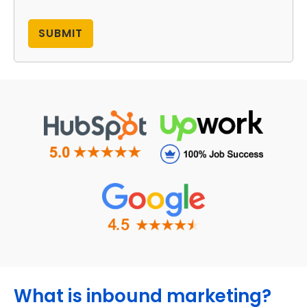
What is inbound marketing?