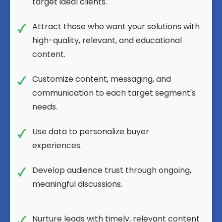
target ideal clients.
Attract those who want your solutions with
high-quality, relevant, and educational
content.
Customize content, messaging, and
communication to each target segment's
needs.
Use data to personalize buyer
experiences.
Develop audience trust through ongoing,
meaningful discussions.
Nurture leads with timely, relevant content