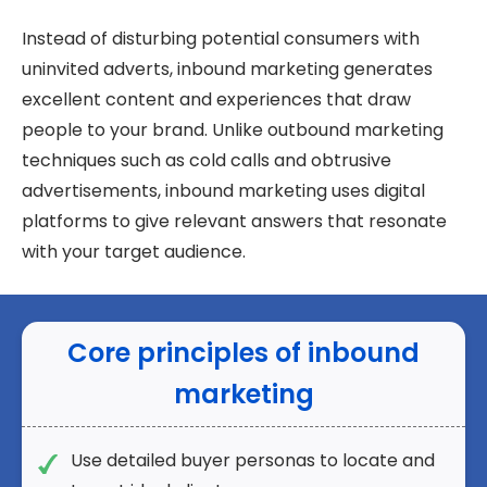
Instead of disturbing potential consumers with
uninvited adverts, inbound marketing generates
excellent content and experiences that draw
people to your brand. Unlike outbound marketing
techniques such as cold calls and obtrusive
advertisements, inbound marketing uses digital
platforms to give relevant answers that resonate
with your target audience.
Core principles of inbound
marketing
Use detailed buyer personas to locate and