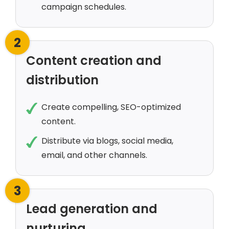
campaign schedules.
2
Content creation and
distribution
Create compelling, SEO-optimized
content.
Distribute via blogs, social media,
email, and other channels.
3
Lead generation and
nurturing