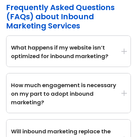
Frequently Asked Questions
(FAQs) about Inbound
Marketing Services
What happens if my website isn’t
optimized for inbound marketing?
If your website lacks optimization, we start by:
How much engagement is necessary
Conducting a website audit to identify
on my part to adopt inbound
technical issues, content gaps, and SEO
marketing?
improvements.
Optimizing landing pages to capture
Your engagement is variable based on
and nurture leads effectively.
personal choices. Typically:
Will inbound marketing replace the
Enhancing user experience (UX) to