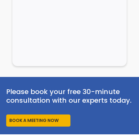
Please book your free 30-minute
consultation with our experts today.
BOOK A MEETING NOW