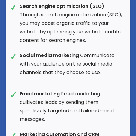
Search engine optimization (SEO)
Through search engine optimization (SEO),
you may boost organic traffic to your
website by optimizing your website and its
content for search engines.
Social media marketing
Communicate
with your audience on the social media
channels that they choose to use.
Email marketing
Email marketing
cultivates leads by sending them
specifically targeted and tailored email
messages.
Marketing automation and CRM