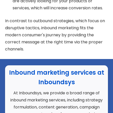
are actively looking for your products or
services, which will increase conversion rates.
In contrast to outbound strategies, which focus on
disruptive tactics, inbound marketing fits the
modern consumer's journey by providing the
correct message at the right time via the proper
channels.
Inbound marketing services at
Inboundsys
At Inboundsys, we provide a broad range of
inbound marketing services, including strategy
formulation, content generation, campaign