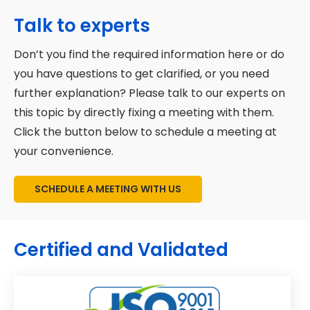
Marketing automation for nurturing
Schedule a consultation:
Please
Talk to experts
programs.
contact us to discuss your objectives
Don’t you find the required information here or do
and difficulties.
Analytics for real-time performance
you have questions to get clarified, or you need
monitoring
Customized proposal:
We will develop
further explanation? Please talk to our experts on
your company's custom inbound
Content production and management.
this topic by directly fixing a meeting with them.
marketing strategy.
Click the button below to schedule a meeting at
HubSpot is at the heart of our efforts
Launch your campaign:
We'll
your convenience.
for efficiency and scalability.
implement your approach to deliver
outcomes once accepted.
SCHEDULE A MEETING WITH US
Certified and Validated