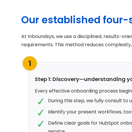
Our established four
At Inboundsys, we use a disciplined, results-o
requirements. This method reduces complexity, 
1
Step 1: Discovery—understanding y
Every effective onboarding process begins
During this step, we fully consult to
Identify your present workflows, too
Define clear goals for HubSpot onboa
service.