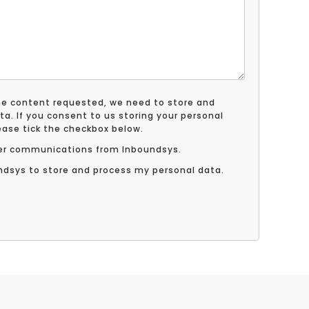
the content requested, we need to store and
ta. If you consent to us storing your personal
lease tick the checkbox below.
ther communications from Inboundsys.
undsys to store and process my personal data.