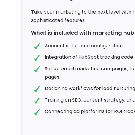
Take your marketing to the next level with 
sophisticated features.
What is included with marketing hu
Account setup and configuration.
Integration of HubSpot tracking code f
Set up email marketing campaigns, fo
pages.
Designing workflows for lead nurturin
Training on SEO, content strategy, and
Connecting ad platforms for ROI track