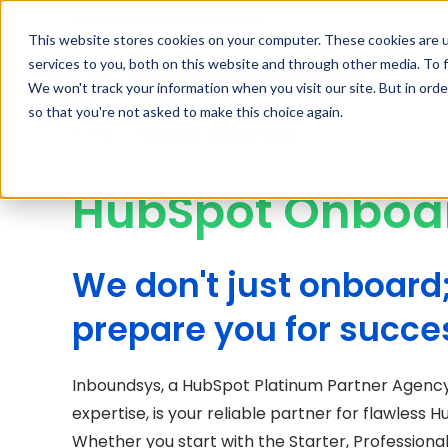
contact@inboundsys.com
This website stores cookies on your computer. These cookies are 
services to you, both on this website and through other media. To f
We won't track your information when you visit our site. But in orde
so that you're not asked to make this choice again.
Home
HubSpot Onboarding
HubSpot Onboa
We don't just onboard
prepare you for succe
Inboundsys, a HubSpot Platinum Partner Agency
expertise, is your reliable partner for flawless
Whether you start with the Starter, Professional,