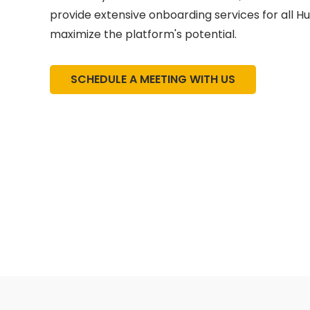
provide extensive onboarding services for all H
maximize the platform's potential.
SCHEDULE A MEETING WITH US