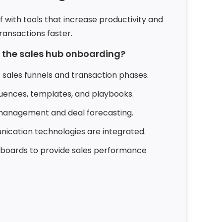
f with tools that increase productivity and
ansactions faster.
n the sales hub onboarding?
 sales funnels and transaction phases.
uences, templates, and playbooks.
 management and deal forecasting.
cation technologies are integrated.
hboards to provide sales performance