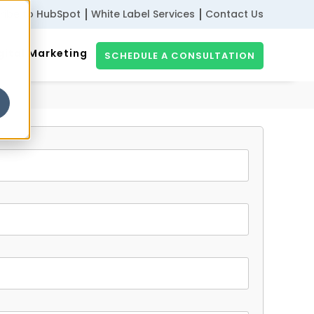
ribe to HubSpot
White Label Services
Contact Us
gital Marketing
SCHEDULE A CONSULTATION