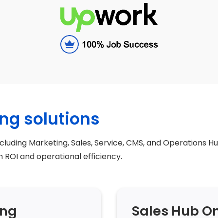
ng solutions
ncluding Marketing, Sales, Service, CMS, and Operations Hu
ROI and operational efficiency.
ing
Sales Hub O