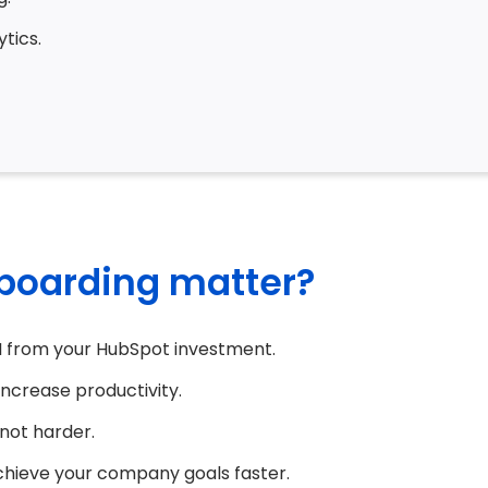
tics.
boarding matter?
I from your HubSpot investment.
increase productivity.
not harder.
chieve your company goals faster.