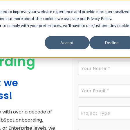
MarTech Blog
Careers
Subsc
used to improve your website experience and provide more personalized
ind out more about the cookies we use, see our Privacy Policy.
Why Inboundsys
HubSpot
Web Development
Di
r to comply with your preferences, we'll have to use just one tiny cookie
Accept
Decline
rding
; we
ss!
 with over a decade of
 HubSpot onboarding.
 or Enterprise levels, we