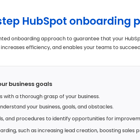
-step HubSpot onboarding 
riented onboarding approach to guarantee that your HubSp
increases efficiency, and enables your teams to succeed
our business goals
 with a thorough grasp of your business.
 understand your business, goals, and obstacles.
ls, and procedures to identify opportunities for improvem
rding, such as increasing lead creation, boosting sales p