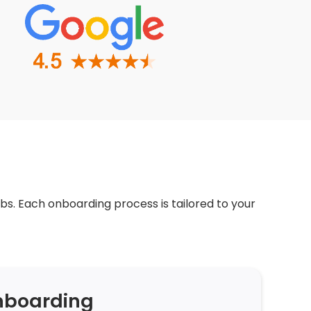
bs. Each onboarding process is tailored to your
nboarding