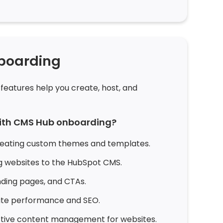
boarding
features help you create, host, and
with CMS Hub onboarding?
reating custom themes and templates.
ng websites to the HubSpot CMS.
nding pages, and CTAs.
ite performance and SEO.
ective content management for websites.