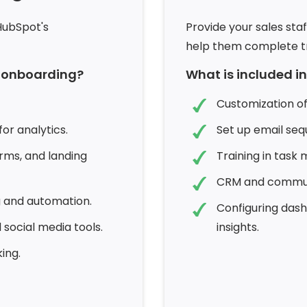
HubSpot's
Provide your sales staf
help them complete tr
b onboarding?
What is included i
Customization of
or analytics.
Set up email seq
rms, and landing
Training in task
CRM and communi
g and automation.
Configuring das
 social media tools.
insights.
ing.