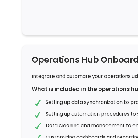
Operations Hub Onboard
Integrate and automate your operations us
What is included in the operations 
Setting up data synchronization to pr
Setting up automation procedures to 
Data cleaning and management to ens
Customizing dashboards and reportin