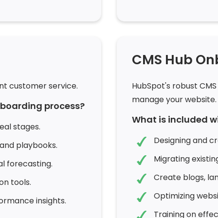
CMS Hub On
nt customer service.
HubSpot's robust CMS 
manage your website.
onboarding process?
What is included 
eal stages.
Designing and c
 and playbooks.
Migrating existi
 forecasting.
Create blogs, la
n tools.
Optimizing webs
ormance insights.
Training on eff