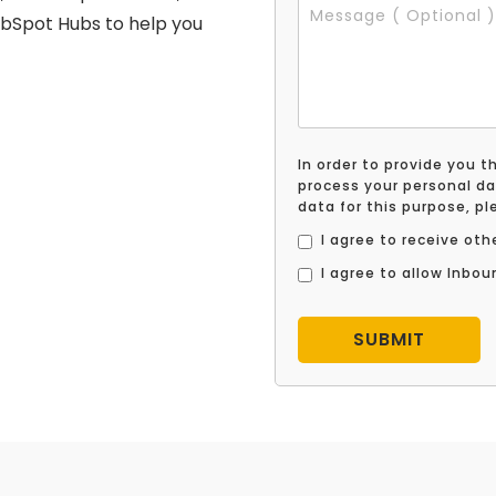
ubSpot Hubs to help you
In order to provide you 
process your personal da
data for this purpose, p
I agree to receive o
I agree to allow Inbo