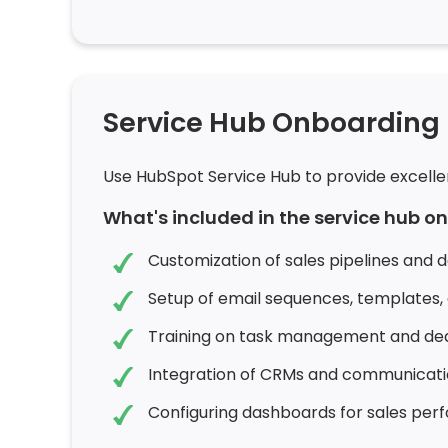
Service Hub Onboarding
Use HubSpot Service Hub to provide excelle
What's included in the service hub 
Customization of sales pipelines and d
Setup of email sequences, templates,
Training on task management and deal
Integration of CRMs and communicatio
Configuring dashboards for sales perf