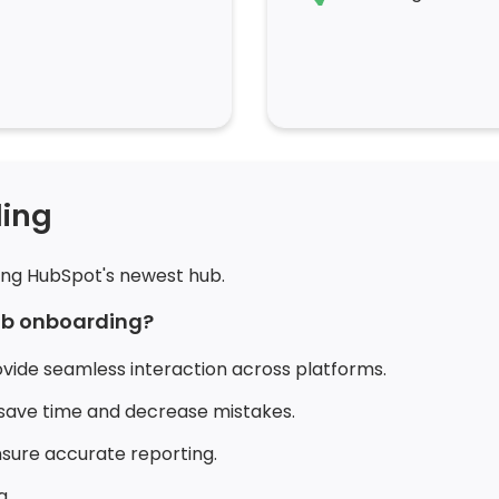
ing
ing HubSpot's newest hub.
hub onboarding?
ovide seamless interaction across platforms.
save time and decrease mistakes.
ure accurate reporting.
g.