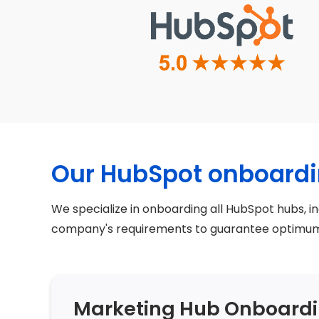
Our HubSpot onboardi
We specialize in onboarding all HubSpot hubs, i
company's requirements to guarantee optimum 
Marketing Hub Onboard