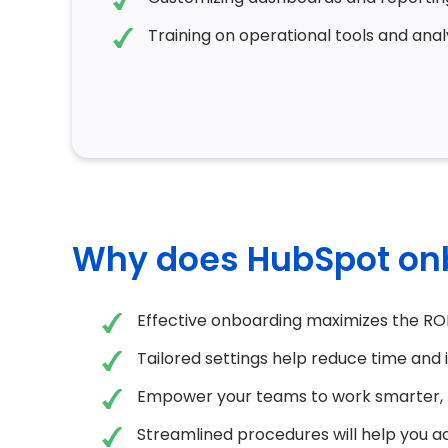
Training on operational tools and analy
Why does HubSpot on
Effective onboarding maximizes the RO
Tailored settings help reduce time and 
Empower your teams to work smarter, 
Streamlined procedures will help you a