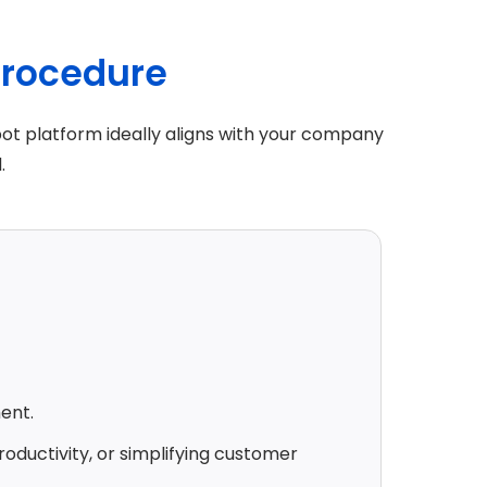
procedure
ot platform ideally aligns with your company
.
ent.
roductivity, or simplifying customer