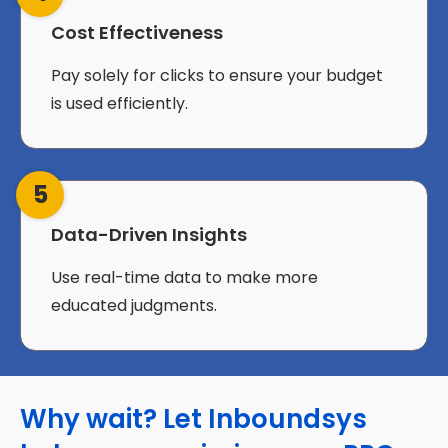
Cost Effectiveness
Pay solely for clicks to ensure your budget
is used efficiently.
5
Data-Driven Insights
Use real-time data to make more
educated judgments.
Why wait? Let Inboundsys