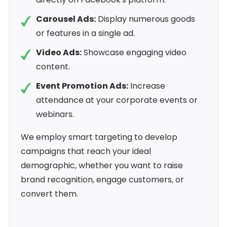
Carousel Ads:
Display numerous goods
or features in a single ad.
Video Ads:
Showcase engaging video
content.
Event Promotion Ads:
Increase
attendance at your corporate events or
webinars.
We employ smart targeting to develop
campaigns that reach your ideal
demographic, whether you want to raise
brand recognition, engage customers, or
convert them.