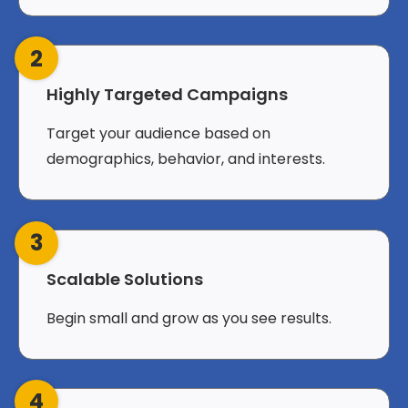
2
Highly Targeted Campaigns
Target your audience based on
demographics, behavior, and interests.
3
Scalable Solutions
Begin small and grow as you see results.
4