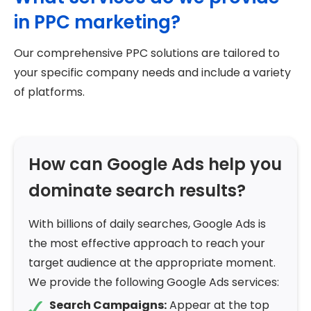
in PPC marketing?
Our comprehensive PPC solutions are tailored to
your specific company needs and include a variety
of platforms.
How can Google Ads help you
dominate search results?
With billions of daily searches, Google Ads is
the most effective approach to reach your
target audience at the appropriate moment.
We provide the following Google Ads services:
Search Campaigns:
Appear at the top