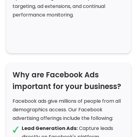
targeting, ad extensions, and continual
performance monitoring.
Why are Facebook Ads
important for your business?
Facebook ads give millions of people from all
demographics access. Our Facebook
advertising offerings include the following:
Lead Generation Ads:
Capture leads
directly on Facebook's platform.