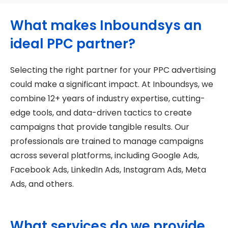
What makes Inboundsys an
ideal PPC partner?
Selecting the right partner for your PPC advertising
could make a significant impact. At Inboundsys, we
combine 12+ years of industry expertise, cutting-
edge tools, and data-driven tactics to create
campaigns that provide tangible results. Our
professionals are trained to manage campaigns
across several platforms, including Google Ads,
Facebook Ads, LinkedIn Ads, Instagram Ads, Meta
Ads, and others.
What services do we provide