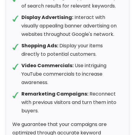
of search results for relevant keywords.
Display Advertising:
Interact with
visually appealing banner advertising on
websites throughout Google's network.
Shopping Ads:
Display your items
directly to potential customers.
Video Commercials:
Use intriguing
YouTube commercials to increase
awareness.
Remarketing Campaigns:
Reconnect
with previous visitors and turn them into
buyers.
We guarantee that your campaigns are
optimized through accurate keyword