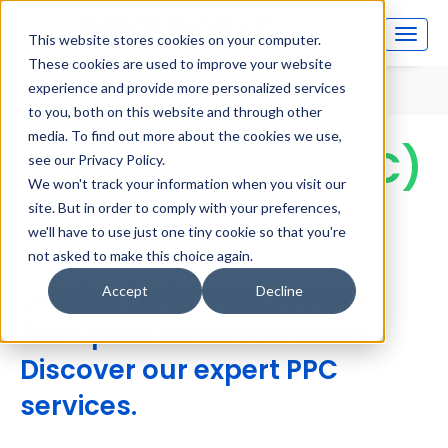
This website stores cookies on your computer.
These cookies are used to improve your website
Home
Pay Per Click (PPC) Marketing
experience and provide more personalized services
to you, both on this website and through other
media. To find out more about the cookies we use,
Pay Per Click (PPC)
see our Privacy Policy.
We won't track your information when you visit our
Marketing
site. But in order to comply with your preferences,
we'll have to use just one tiny cookie so that you're
not asked to make this choice again.
Looking for instant results
Accept
Decline
from paid advertisements?
Discover our expert PPC
services.