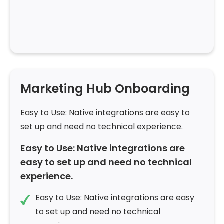
Marketing Hub Onboarding
Easy to Use: Native integrations are easy to
set up and need no technical experience.
Easy to Use: Native integrations are
easy to set up and need no technical
experience.
Easy to Use: Native integrations are easy
to set up and need no technical