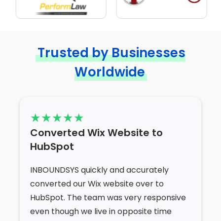
Trusted by Businesses
Worldwide
Converted Wix Website to
HubSpot
INBOUNDSYS quickly and accurately
converted our Wix website over to
HubSpot. The team was very responsive
even though we live in opposite time