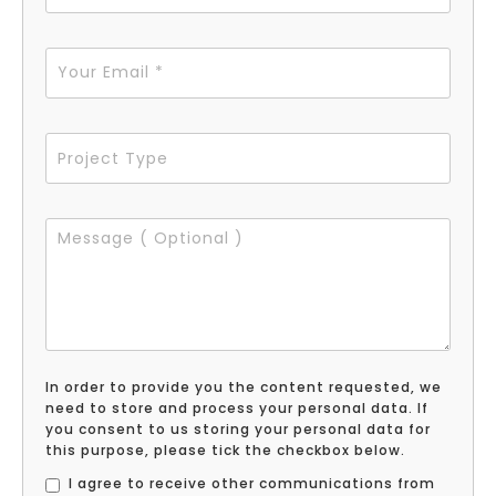
In order to provide you the content requested, we
need to store and process your personal data. If
you consent to us storing your personal data for
this purpose, please tick the checkbox below.
I agree to receive other communications from