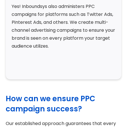
Yes! Inboundsys also administers PPC
campaigns for platforms such as Twitter Ads,
Pinterest Ads, and others. We create multi-
channel advertising campaigns to ensure your
brand is seen on every platform your target
audience utilizes.
How can we ensure PPC
campaign success?
Our established approach guarantees that every