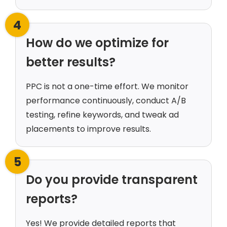
4
How do we optimize for
better results?
PPC is not a one-time effort. We monitor
performance continuously, conduct A/B
testing, refine keywords, and tweak ad
placements to improve results.
5
Do you provide transparent
reports?
Yes! We provide detailed reports that