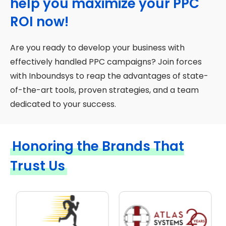
help you maximize your PPC
ROI now!
Are you ready to develop your business with
effectively handled PPC campaigns? Join forces
with Inboundsys to reap the advantages of state-
of-the-art tools, proven strategies, and a team
dedicated to your success.
Honoring the Brands That
Trust Us