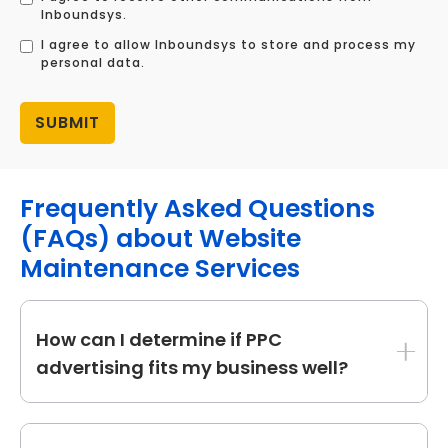
Inboundsys.
I agree to allow Inboundsys to store and process my
personal data.
Frequently Asked Questions
(FAQs) about Website
Maintenance Services
How can I determine if PPC
advertising fits my business well?
PPC is perfect for firms who want to create