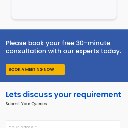
Please book your free 30-minute
consultation with our experts today.
BOOK A MEETING NOW
Lets discuss your requirement
Submit Your Queries