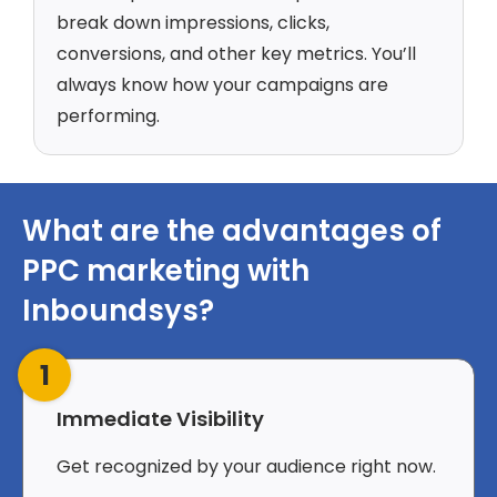
break down impressions, clicks,
conversions, and other key metrics. You’ll
always know how your campaigns are
performing.
What are the advantages of
PPC marketing with
Inboundsys?
1
Immediate Visibility
Get recognized by your audience right now.