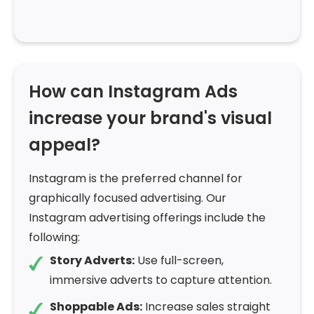
How can Instagram Ads
increase your brand's visual
appeal?
Instagram is the preferred channel for
graphically focused advertising. Our
Instagram advertising offerings include the
following:
Story Adverts:
Use full-screen,
immersive adverts to capture attention.
Shoppable Ads:
Increase sales straight