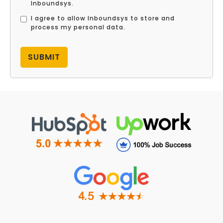
Inboundsys.
I agree to allow Inboundsys to store and
process my personal data.