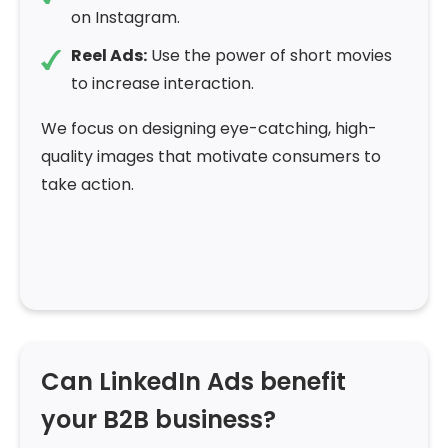
on Instagram.
Reel Ads:
Use the power of short movies
to increase interaction.
We focus on designing eye-catching, high-
quality images that motivate consumers to
take action.
Can LinkedIn Ads benefit
your B2B business?