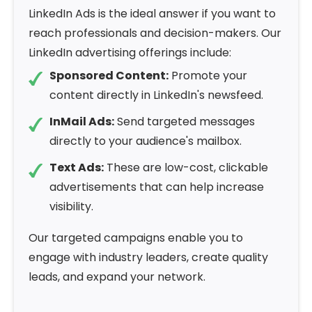
LinkedIn Ads is the ideal answer if you want to
reach professionals and decision-makers. Our
LinkedIn advertising offerings include:
Sponsored Content:
Promote your
content directly in LinkedIn's newsfeed.
InMail Ads:
Send targeted messages
directly to your audience's mailbox.
Text Ads:
These are low-cost, clickable
advertisements that can help increase
visibility.
Our targeted campaigns enable you to
engage with industry leaders, create quality
leads, and expand your network.