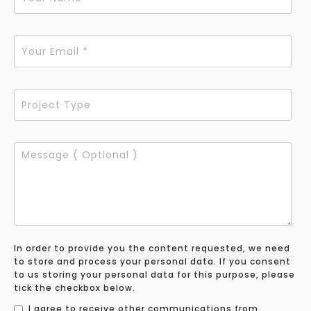
In order to provide you the content requested, we need
to store and process your personal data. If you consent
to us storing your personal data for this purpose, please
tick the checkbox below.
I agree to receive other communications from