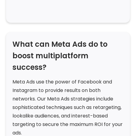
What can Meta Ads do to
boost multiplatform
success?
Meta Ads use the power of Facebook and
Instagram to provide results on both
networks. Our Meta Ads strategies include
sophisticated techniques such as retargeting,
lookalike audiences, and interest-based
targeting to secure the maximum ROI for your
ads.