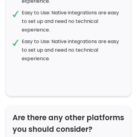
experience.
Easy to Use: Native integrations are easy
to set up and need no technical
experience.
Easy to Use: Native integrations are easy
to set up and need no technical
experience.
Are there any other platforms
you should consider?