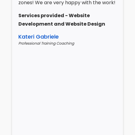
zones! We are very happy with the work!
Services provided - Website
Development and Website Design
Kateri Gabriele
Professional Training Coaching