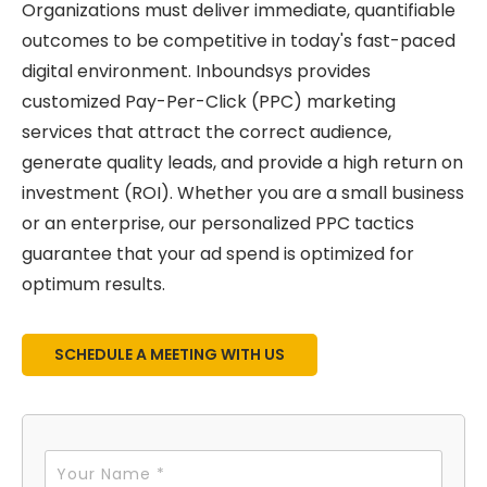
Organizations must deliver immediate, quantifiable
outcomes to be competitive in today's fast-paced
digital environment. Inboundsys provides
customized Pay-Per-Click (PPC) marketing
services that attract the correct audience,
generate quality leads, and provide a high return on
investment (ROI). Whether you are a small business
or an enterprise, our personalized PPC tactics
guarantee that your ad spend is optimized for
optimum results.
SCHEDULE A MEETING WITH US