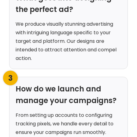
the perfect ad?
We produce visually stunning advertising
with intriguing language specific to your
target and platform. Our designs are
intended to attract attention and compel
action.
3
How do we launch and
manage your campaigns?
From setting up accounts to configuring
tracking pixels, we handle every detail to
ensure your campaigns run smoothly.