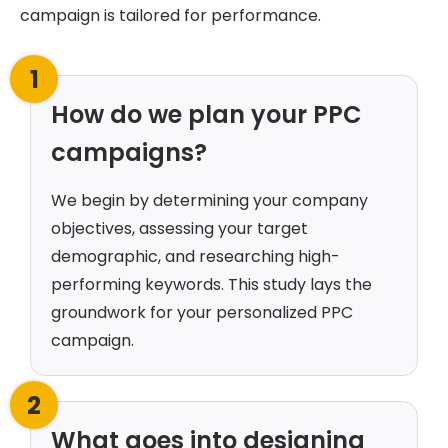
campaign is tailored for performance.
1
How do we plan your PPC
campaigns?
We begin by determining your company
objectives, assessing your target
demographic, and researching high-
performing keywords. This study lays the
groundwork for your personalized PPC
campaign.
2
What goes into designing