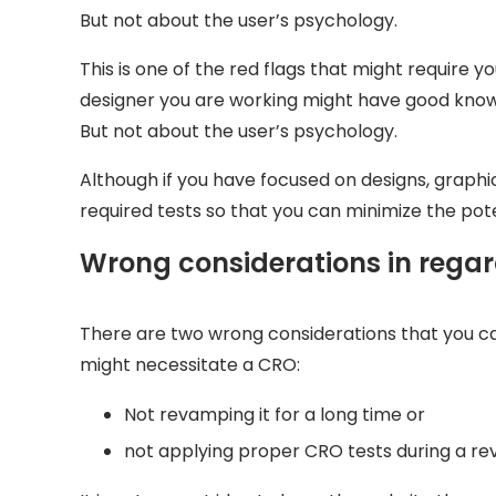
But not about the user’s psychology.
This is one of the red flags that might require y
designer you are working might have good knowl
But not about the user’s psychology.
Although if you have focused on designs, graphic
required tests so that you can minimize the pote
Wrong considerations in regar
There are two wrong considerations that you c
might necessitate a CRO:
Not revamping it for a long time or
not applying proper CRO tests during a r