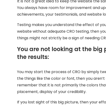
It is not a great idea to keep the website the 
You always have room for improvement and upda
achievements, your testimonials, and website lo
Testing makes you understand the effect of yo
website without adequate CRO testing, then you
things might not strictly be a sign of needing C
You are not looking at the big 
the results:
You may start the process of CRO by simply twea
the things like the color or font, then you are
remember that it is not primarily the colors tha
placement, display of your credibility.
If you lost sight of this big picture, then your ef