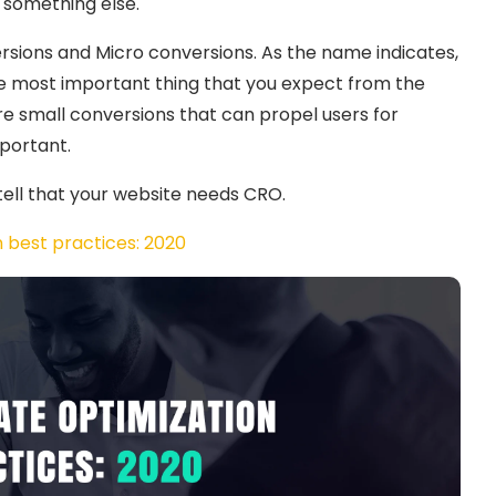
r something else.
rsions and Micro conversions. As the name indicates,
he most important thing that you expect from the
are small conversions that can propel users for
portant.
 tell that your website needs CRO.
 best practices: 2020