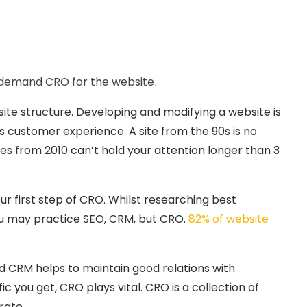
s demand CRO for the website
.
ite structure. Developing and modifying a website is
ts customer experience. A site from the 90s is no
tes from 2010 can’t hold your attention longer than 3
ur first step of CRO. Whilst researching best
you may practice SEO, CRM, but CRO.
82% of website
.
and CRM helps to maintain good relations with
c you get, CRO plays vital. CRO is a collection of
rate.