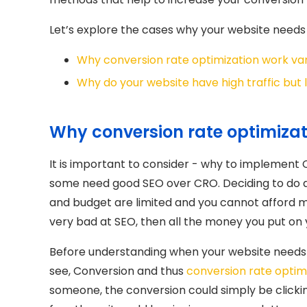
Let’s explore the cases why your website needs 
Why conversion rate optimization work var
Why do your website have high traffic but
Why conversion rate optimizati
It is important to consider - why to implement
some need good SEO over CRO. Deciding to do
and budget are limited and you cannot afford ma
very bad at SEO, then all the money you put on yo
Before understanding when your website needs
see, Conversion and thus
conversion rate optim
someone, the conversion could simply be clicking 