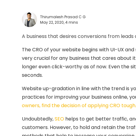
Thirumalesh Prasad C G
May 22, 2020,
4 mins
A business that desires conversions from lead
The CRO of your website begins with UI-UX and s
very crucial for any business that cares about i
longer even click-worthy as of now. Even the si
seconds.
Website up-gradation in line with the trend is yo
practices for improving your business online, 
owners, find the decision of applying CRO tough
Undoubtedly,
SEO
helps to get better traffic, 
customers. However, to hold and retain the traffi
methods that help to increase your conversion 