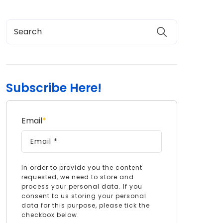
Subscribe Here!
Email
*
In order to provide you the content
requested, we need to store and
process your personal data. If you
consent to us storing your personal
data for this purpose, please tick the
checkbox below.