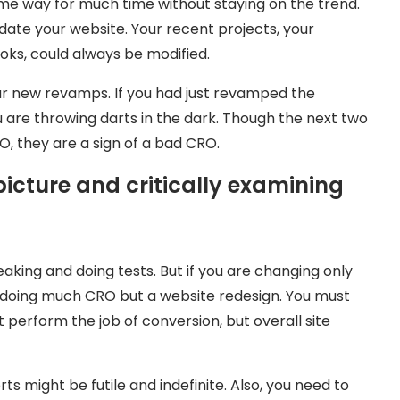
same way for much time without staying on the trend.
te your website. Your recent projects, your
oks, could always be modified.
ur new revamps. If you had just revamped the
 are throwing darts in the dark. Though the next two
RO, they are a sign of a bad CRO.
picture and critically examining
king and doing tests. But if you are changing only
n’t doing much CRO but a website redesign. You must
t perform the job of conversion, but overall site
forts might be futile and indefinite. Also, you need to