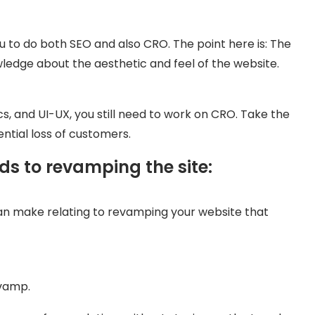
ou to do both SEO and also CRO. The point here is: The
edge about the aesthetic and feel of the website.
s, and UI-UX, you still need to work on CRO. Take the
ntial loss of customers.
ds to revamping the site:
an make relating to revamping your website that
evamp.