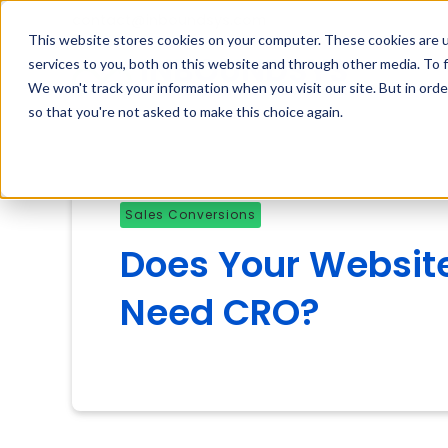
contact@inboundsys.com
This website stores cookies on your computer. These cookies are 
services to you, both on this website and through other media. To f
We won't track your information when you visit our site. But in orde
so that you're not asked to make this choice again.
Sales Conversions
Does Your Websit
Need CRO?