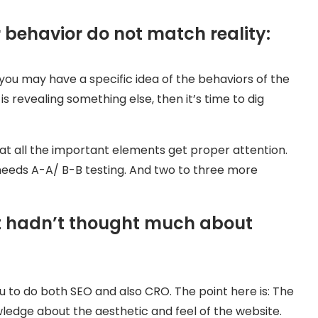
behavior do not match reality:
ou may have a specific idea of the behaviors of the
is revealing something else, then it’s time to dig
at all the important elements get proper attention.
 needs A-A/ B-B testing. And two to three more
ut hadn’t thought much about
ou to do both SEO and also CRO. The point here is: The
edge about the aesthetic and feel of the website.