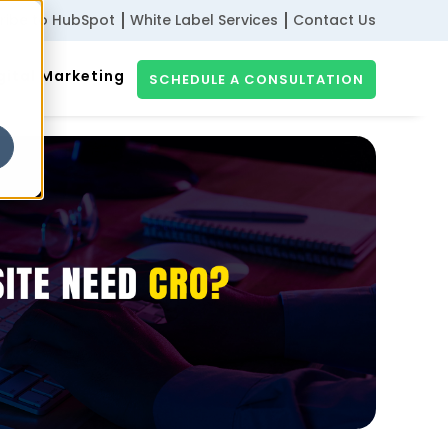
ribe to HubSpot
White Label Services
Contact Us
gital Marketing
SCHEDULE A CONSULTATION