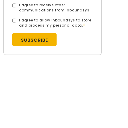
I agree to receive other
communications from Inboundsys.
I agree to allow Inboundsys to store
and process my personal data.
*