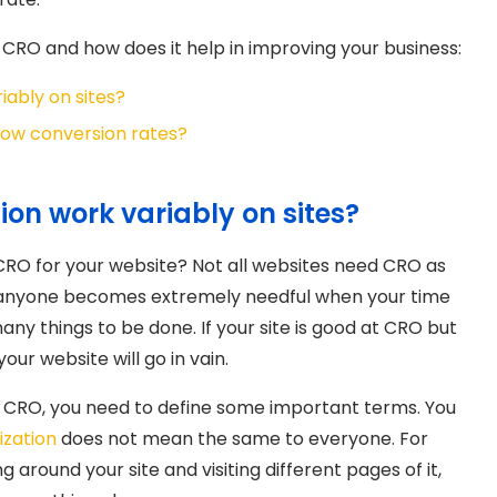
CRO and how does it help in improving your business:
iably on sites?
 low conversion rates?
on work variably on sites?
 CRO for your website? Not all websites need CRO as
 anyone becomes extremely needful when your time
ny things to be done. If your site is good at CRO but
ur website will go in vain.
 CRO, you need to define some important terms. You
ization
does not mean the same to everyone. For
around your site and visiting different pages of it,