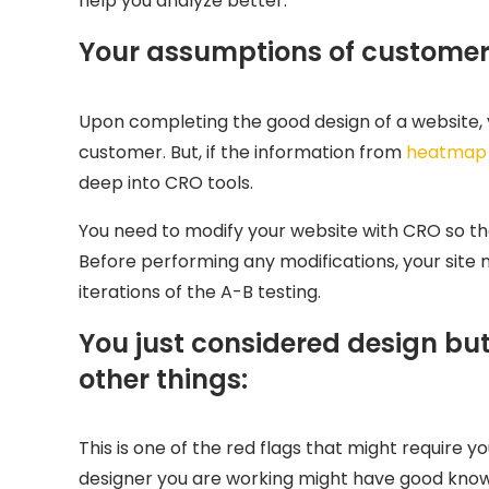
help you analyze better:
Your assumptions of customer 
Upon completing the good design of a website, y
customer. But, if the information from
heatmap
deep into CRO tools.
You need to modify your website with CRO so th
Before performing any modifications, your site
iterations of the A-B testing.
You just considered design b
other things:
This is one of the red flags that might require y
designer you are working might have good knowl