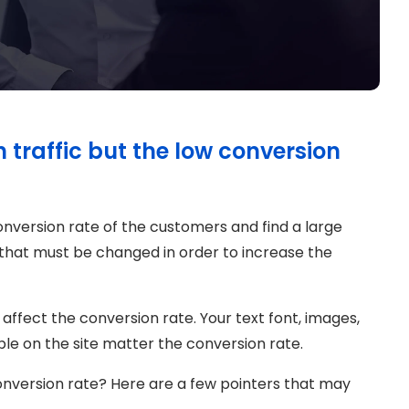
traffic but the low conversion
conversion rate of the customers and find a large
 that must be changed in order to increase the
 affect the conversion rate. Your text font, images,
sible on the site matter the conversion rate.
onversion rate? Here are a few pointers that may