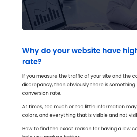
Why do your website have high 
rate?
If you measure the traffic of your site and the 
discrepancy, then obviously there is something
conversion rate.
At times, too much or too little information may
colors, and everything that is visible and not vi
How to find the exact reason for having a low c