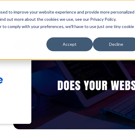
MarTech Blog
Careers
Subsc
used to improve your website experience and provide more personalized
ind out more about the cookies we use, see our Privacy Policy.
Why Inboundsys
HubSpot
Web Development
Di
r to comply with your preferences, we'll have to use just one tiny cookie
Accept
Decline
e