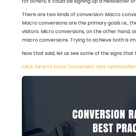
for others, it could be signing up a newsletter o
There are two kinds of conversion: Macro conve
Macro conversions are the primary goals i.e., t
visitors. Micro conversions, on the other hand, 
macro conversions. Trying to achieve both is im
Now that said, let us see some of the signs that
Click here to know Conversion rate optimization