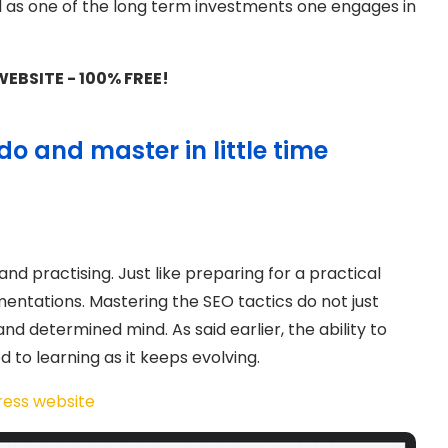
d as one of the long term investments one engages in
EBSITE - 100% FREE!
do and master in little time
nd practising. Just like preparing for a practical
entations. Mastering the SEO tactics do not just
nd determined mind. As said earlier, the ability to
d to learning as it keeps evolving.
ress website