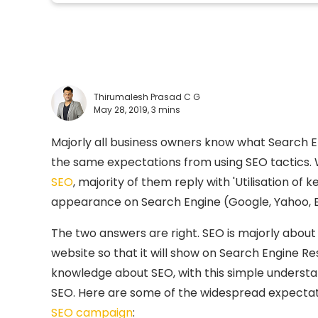
Thirumalesh Prasad C G
May 28, 2019,
3 mins
Majorly all business owners know what Search En
the same expectations from using SEO tactics
SEO
, majority of them reply with 'Utilisation of
appearance on Search Engine (Google, Yahoo, Bi
The two answers are right. SEO is majorly about
website so that it will show on Search Engine Resu
knowledge about SEO, with this simple unders
SEO. Here are some of the widespread expectati
SEO campaign
: