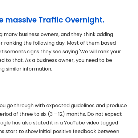
te massive Traffic Overnight.
g many business owners, and they think adding
r ranking the following day. Most of them based
rtisements signs they see saying 'We will rank your
ed to that. As a business owner, you need to be
g similar information.
 you go through with expected guidelines and produce
 period of three to six (3 – 12) months. Do not expect
ogle has also stated it in a YouTube video tagged
 start to show initial positive feedback between