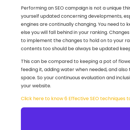
Performing an SEO campaign is not a unique thi
yourself updated concerning developments, espe
engines are continually changing. You need to k
else you will fall behind in your ranking. Changes
to implement the changes to hold on to your ra
contents too should be always be updated kee
This can be compared to keeping a pot of flower,
feeding it, adding water when needed, and also 
space. So your continuous evaluation and inclusi
your website.
Click here to know 6 Effective SEO techniques to 