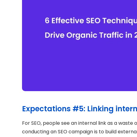
Expectations #5: Linking intern
For SEO, people see an internal link as a waste o
conducting an SEO campaign is to build external