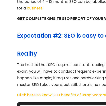
the period of 4 – 12 months. SEO can be labelle
for a
business
.
GET COMPLETE ONSITE SEO REPORT OF YOUR W
Expectation #2: SEO is easy to 
Reality
The truth is that SEO requires constant reading a
exam, you will have to conduct frequent experim
happen like magic; it requires and hardworking a
master SEO takes years, but still, there is no nee
Click here to know SEO benefits of using Wordp