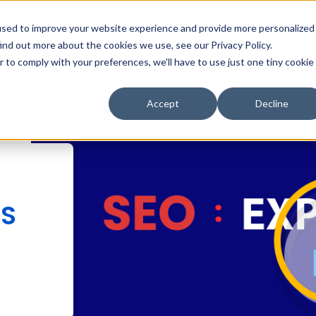
MarTech Blog
Careers
Subsc
used to improve your website experience and provide more personalized
ind out more about the cookies we use, see our Privacy Policy.
Why Inboundsys
HubSpot
Web Development
Di
r to comply with your preferences, we'll have to use just one tiny cookie
Accept
Decline
NS