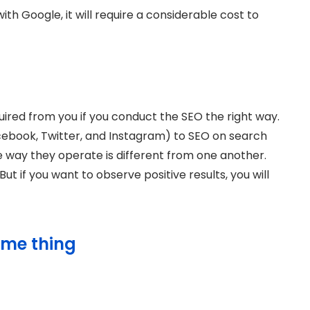
th Google, it will require a considerable cost to
ired from you if you conduct the SEO the right way.
ebook, Twitter, and Instagram) to SEO on search
e way they operate is different from one another.
t if you want to observe positive results, you will
ime thing