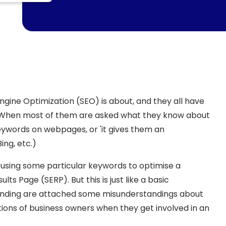
gine Optimization (SEO) is about, and they all have
. When most of them are asked what they know about
 keywords on webpages, or 'it gives them an
ng, etc.)
 using some particular keywords to optimise a
lts Page (SERP). But this is just like a basic
tanding are attached some misunderstandings about
ons of business owners when they get involved in an