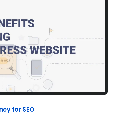
ney for SEO