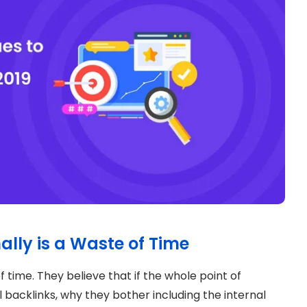
ally is a Waste of Time
f time. They believe that if the whole point of
 backlinks, why they bother including the internal