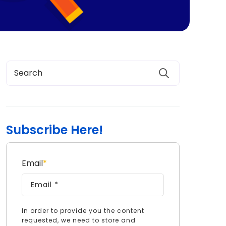
Subscribe Here!
Email
*
In order to provide you the content
requested, we need to store and