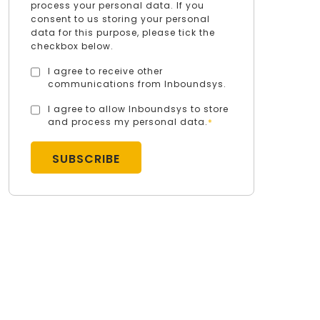
process your personal data. If you
consent to us storing your personal
data for this purpose, please tick the
checkbox below.
I agree to receive other
communications from Inboundsys.
I agree to allow Inboundsys to store
and process my personal data.
*