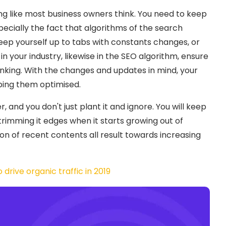
ng like most business owners think. You need to keep
cially the fact that algorithms of the search
eep yourself up to tabs with constants changes, or
 in your industry, likewise in the SEO algorithm, ensure
nking. With the changes and updates in mind, your
ping them optimised.
 and you don't just plant it and ignore. You will keep
trimming it edges when it starts growing out of
on of recent contents all result towards increasing
drive organic traffic in 2019