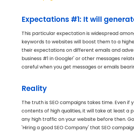
Expectations #1: It will genera
This particular expectation is widespread amon
keywords to websites will boost them to a highe
their expectations on different emails and adve
business #1 in Google!' or other messages relat
careful when you get messages or emails bearin
Reality
The truth is SEO campaigns takes time. Even if
contents of high qualities, it will take at least a
any high traffic on your website before then. Go
'Hiring a good SEO Company' that SEO campaigns