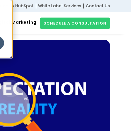
ribe to HubSpot
White Label Services
Contact Us
gital Marketing
SCHEDULE A CONSULTATION