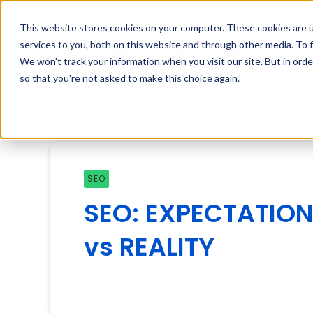
contact@inboundsys.com
This website stores cookies on your computer. These cookies are 
services to you, both on this website and through other media. To f
We won't track your information when you visit our site. But in orde
so that you're not asked to make this choice again.
SEO
SEO: EXPECTATIO
vs REALITY