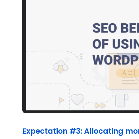
Expectation #3: Allocating mo