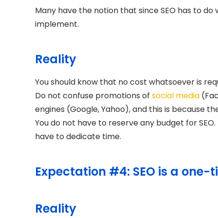
Many have the notion that since SEO has to do wi
implement.
Reality
You should know that no cost whatsoever is requ
Do not confuse promotions of
social media
(Fac
engines (Google, Yahoo), and this is because th
You do not have to reserve any budget for SEO. Bu
have to dedicate time.
Expectation #4: SEO is a one-t
Reality