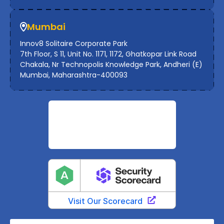
Mumbai
Innov8 Solitaire Corporate Park
7th Floor, S 11, Unit No. 1171, 1172, Ghatkopar Link Road
Chakala, Nr Technopolis Knowledge Park, Andheri (E)
Mumbai, Maharashtra-400093