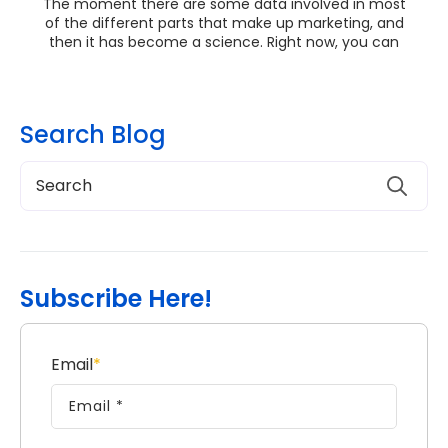
The moment there are some data involved in most
of the different parts that make up marketing, and
then it has become a science. Right now, you can
ge...
Search Blog
Subscribe Here!
Email
*