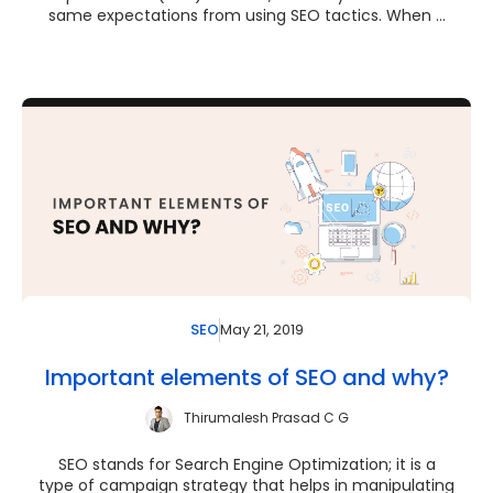
same expectations from using SEO tactics. When ...
May 21, 2019
SEO
Important elements of SEO and why?
Thirumalesh Prasad C G
SEO stands for Search Engine Optimization; it is a
type of campaign strategy that helps in manipulating