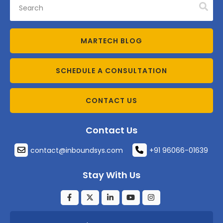
MARTECH BLOG
SCHEDULE A CONSULTATION
CONTACT US
Contact Us
contact@inboundsys.com
+91 96066-01639
Stay With Us