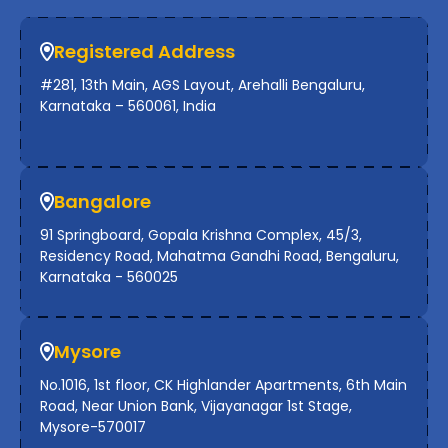
Registered Address
#281, 13th Main, AGS Layout, Arehalli Bengaluru,
Karnataka – 560061, India
Bangalore
91 Springboard, Gopala Krishna Complex, 45/3,
Residency Road, Mahatma Gandhi Road, Bengaluru,
Karnataka - 560025
Mysore
No.1016, 1st floor, CK Highlander Apartments, 6th Main
Road, Near Union Bank, Vijayanagar 1st Stage,
Mysore-570017