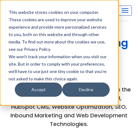
This website stores cookies on your computer.
These cookies are used to improve your website
experience and provide more personalized services
to you, both on this website and through other
Inboundsys Marketing
media. To find out more about the cookies we use,
see our Privacy Policy.
and Technology
We won't track your information when you visit our
site. But in order to comply with your preferences,
(MarTech) Blog
we'll have to use just one tiny cookie so that you're
not asked to make this choice again.
Explore the experts views and articles on the
Accept
Decline
latest developments in HubSpot CRM,
HubSpot CMS, Website Optimization, SEO,
Inbound Marketing and Web Development
Technologies.