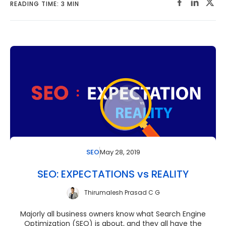
READING TIME: 3 MIN
May 28, 2019
SEO
SEO: EXPECTATIONS vs REALITY
Thirumalesh Prasad C G
Majorly all business owners know what Search Engine
Optimization (SEO) is about, and they all have the