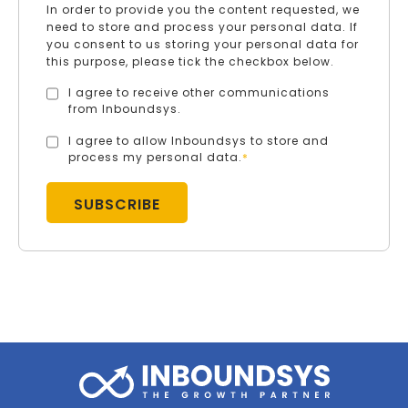
In order to provide you the content requested, we
need to store and process your personal data. If
you consent to us storing your personal data for
this purpose, please tick the checkbox below.
I agree to receive other communications
from Inboundsys.
I agree to allow Inboundsys to store and
process my personal data.
*