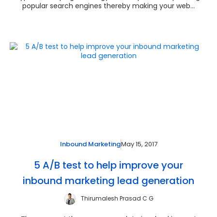
popular search engines thereby making your web...
May 15, 2017
Inbound Marketing
5 A/B test to help improve your
inbound marketing lead generation
Thirumalesh Prasad C G