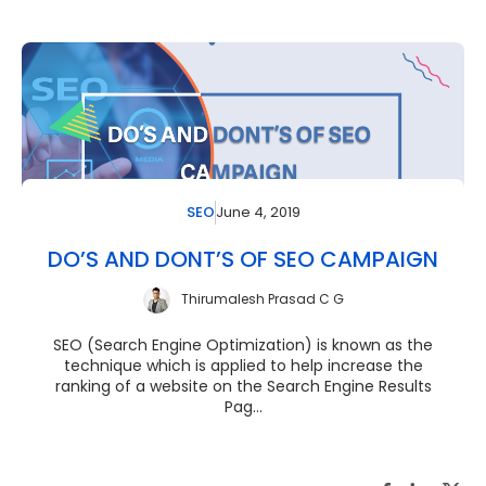
June 4, 2019
SEO
DO’S AND DONT’S OF SEO CAMPAIGN
Thirumalesh Prasad C G
SEO (Search Engine Optimization) is known as the
technique which is applied to help increase the
ranking of a website on the Search Engine Results
Pag...