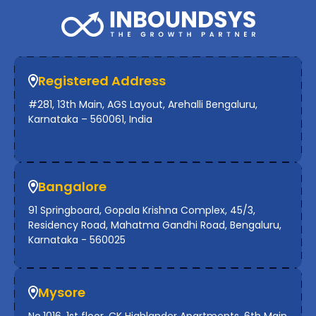
Registered Address
#281, 13th Main, AGS Layout, Arehalli Bengaluru,
Karnataka – 560061, India
Bangalore
91 Springboard, Gopala Krishna Complex, 45/3,
Residency Road, Mahatma Gandhi Road, Bengaluru,
Karnataka - 560025
Mysore
No.1016, 1st floor, CK Highlander Apartments, 6th Main