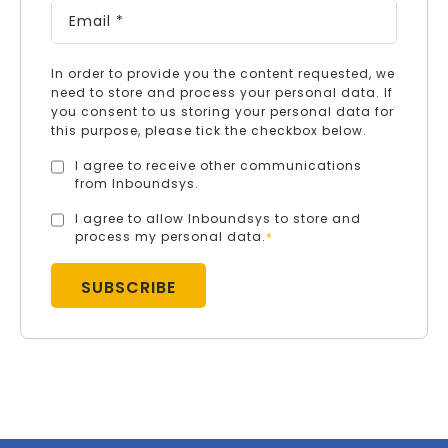
In order to provide you the content requested, we
need to store and process your personal data. If
you consent to us storing your personal data for
this purpose, please tick the checkbox below.
I agree to receive other communications
from Inboundsys.
I agree to allow Inboundsys to store and
process my personal data.
*