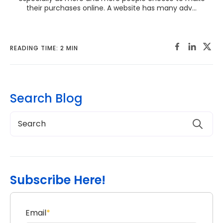
their purchases online. A website has many adv...
READING TIME: 2 MIN
Search Blog
Subscribe Here!
Email
*