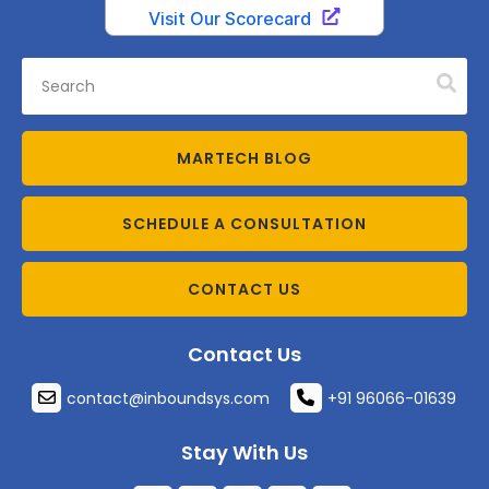
MARTECH BLOG
SCHEDULE A CONSULTATION
CONTACT US
Contact Us
contact@inboundsys.com
+91 96066-01639
Stay With Us