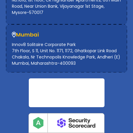
Road, Near Union Bank, Vijayanagar 1st Stage,
Mysore-570017
Mumbai
Innov8 Solitaire Corporate Park
7th Floor, S 11, Unit No. 1171, 1172, Ghatkopar Link Road
Chakala, Nr Technopolis Knowledge Park, Andheri (E)
Mumbai, Maharashtra-400093