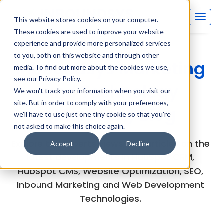
This website stores cookies on your computer.
These cookies are used to improve your website
experience and provide more personalized services
to you, both on this website and through other
Inboundsys Marketing
media. To find out more about the cookies we use,
see our Privacy Policy.
and Technology
We won't track your information when you visit our
site. But in order to comply with your preferences,
(MarTech) Blog
we'll have to use just one tiny cookie so that you're
not asked to make this choice again.
Explore the experts views and articles on the
Accept
Decline
latest developments in HubSpot CRM,
HubSpot CMS, Website Optimization, SEO,
Inbound Marketing and Web Development
Technologies.