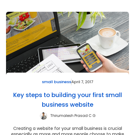
April 7, 2017
small business
Key steps to building your first small
business website
Thirumalesh Prasad C G
Creating a website for your small business is crucial
especially as more and more people choose to make