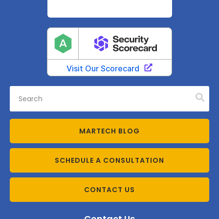
MARTECH BLOG
SCHEDULE A CONSULTATION
CONTACT US
Contact Us