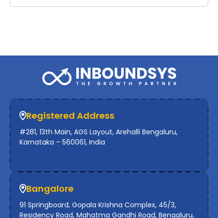
Registered Address
#281, 13th Main, AGS Layout, Arehalli Bengaluru,
Karnataka – 560061, India
Bangalore
91 Springboard, Gopala Krishna Complex, 45/3,
Residency Road, Mahatma Gandhi Road, Bengaluru,