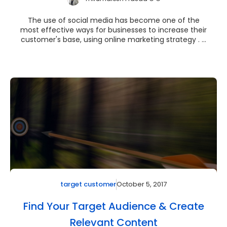
The use of social media has become one of the
most effective ways for businesses to increase their
customer's base, using online marketing strategy . ...
October 5, 2017
target customer
Find Your Target Audience & Create
Relevant Content