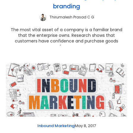
branding
Thirumalesh Prasad C G
The most vital asset of a company is a familiar brand
that the enterprise owns. Research shows that
customers have confidence and purchase goods
from ...
May 8, 2017
Inbound Marketing