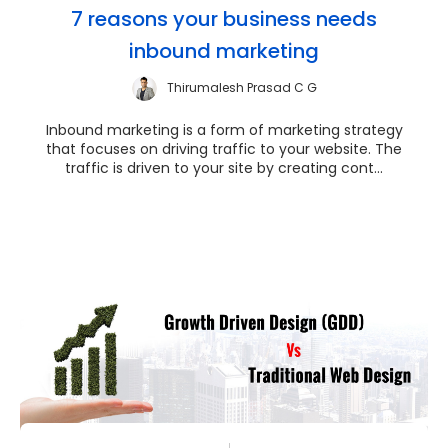
7 reasons your business needs
inbound marketing
Thirumalesh Prasad C G
Inbound marketing is a form of marketing strategy
that focuses on driving traffic to your website. The
traffic is driven to your site by creating cont...