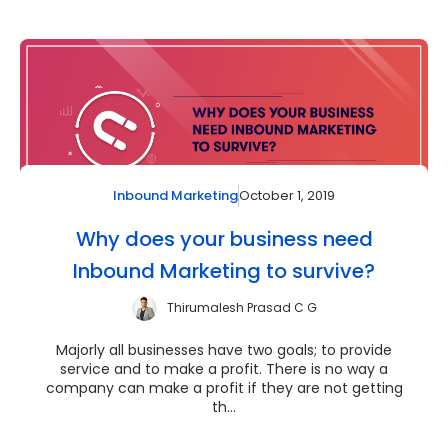
October 1, 2019
Inbound Marketing
Why does your business need
Inbound Marketing to survive?
Thirumalesh Prasad C G
Majorly all businesses have two goals; to provide
service and to make a profit. There is no way a
company can make a profit if they are not getting
th...