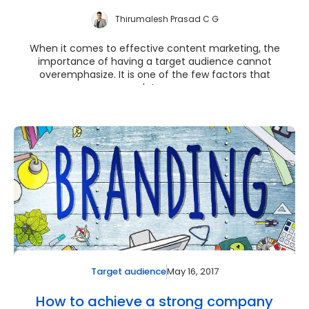
Thirumalesh Prasad C G
When it comes to effective content marketing, the
importance of having a target audience cannot
overemphasize. It is one of the few factors that
deter...
May 16, 2017
Target audience
How to achieve a strong company