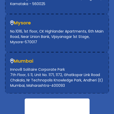
Karnataka - 560025
Mysore
No.1016, 1st floor, CK Highlander Apartments, 6th Main
Road, Near Union Bank, Vijayanagar 1st Stage,
Mysore-570017
Mumbai
Innov8 Solitaire Corporate Park
7th Floor, S 11, Unit No. 1171, 1172, Ghatkopar Link Road
Chakala, Nr Technopolis Knowledge Park, Andheri (E)
Mumbai, Maharashtra-400093