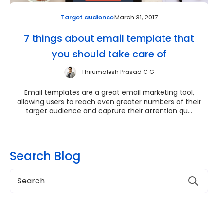
March 31, 2017
Target audience
7 things about email template that
you should take care of
Thirumalesh Prasad C G
Email templates are a great email marketing tool,
allowing users to reach even greater numbers of their
target audience and capture their attention qu...
Search Blog