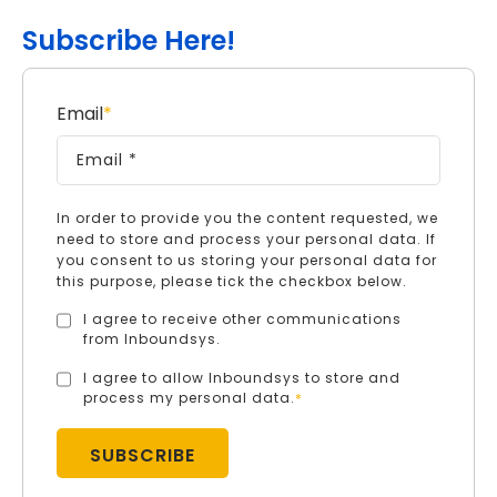
Subscribe Here!
Email
*
In order to provide you the content requested, we
need to store and process your personal data. If
you consent to us storing your personal data for
this purpose, please tick the checkbox below.
I agree to receive other communications
from Inboundsys.
I agree to allow Inboundsys to store and
process my personal data.
*