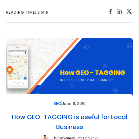
READING TIME: 3 MIN
June 11, 2019
SEO
How GEO-TAGGING is useful for Local
Business
Thirumalesh Prasad C G