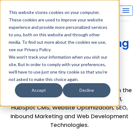
This website stores cookies on your computer.
These cookies are used to improve your website
experience and provide more personalized services
to you, both on this website and through other
Inboundsys Marketing
media. To find out more about the cookies we use,
see our Privacy Policy.
and Technology
We won't track your information when you visit our
site. But in order to comply with your preferences,
(MarTech) Blog
we'll have to use just one tiny cookie so that you're
not asked to make this choice again.
Explore the experts views and articles on the
Accept
Decline
latest developments in HubSpot CRM,
HubSpot CMS, Website Optimization, SEO,
Inbound Marketing and Web Development
Technologies.