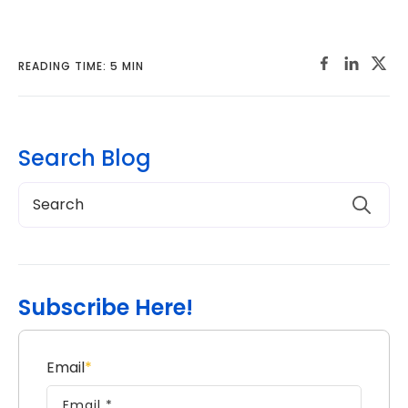
READING TIME: 5 MIN
Search Blog
Subscribe Here!
Email
*