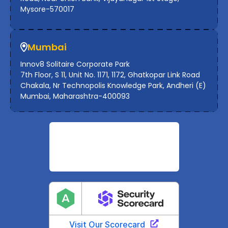
Mysore-570017
Mumbai
Innov8 Solitaire Corporate Park
7th Floor, S 11, Unit No. 1171, 1172, Ghatkopar Link Road
Chakala, Nr Technopolis Knowledge Park, Andheri (E)
Mumbai, Maharashtra-400093