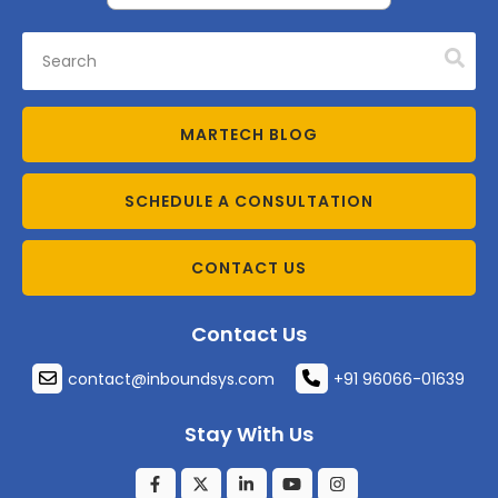
MARTECH BLOG
SCHEDULE A CONSULTATION
CONTACT US
Contact Us
contact@inboundsys.com
+91 96066-01639
Stay With Us