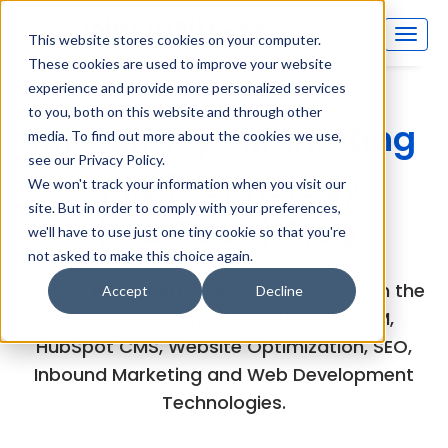
This website stores cookies on your computer.
These cookies are used to improve your website
experience and provide more personalized services
to you, both on this website and through other
Inboundsys Marketing
media. To find out more about the cookies we use,
see our Privacy Policy.
and Technology
We won't track your information when you visit our
site. But in order to comply with your preferences,
(MarTech) Blog
we'll have to use just one tiny cookie so that you're
not asked to make this choice again.
Explore the experts views and articles on the
Accept
Decline
latest developments in HubSpot CRM,
HubSpot CMS, Website Optimization, SEO,
Inbound Marketing and Web Development
Technologies.