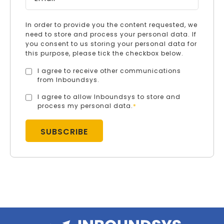
In order to provide you the content requested, we
need to store and process your personal data. If
you consent to us storing your personal data for
this purpose, please tick the checkbox below.
I agree to receive other communications
from Inboundsys.
I agree to allow Inboundsys to store and
process my personal data.
*