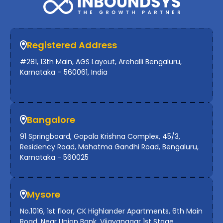
Registered Address
#281, 13th Main, AGS Layout, Arehalli Bengaluru,
Karnataka – 560061, India
Bangalore
91 Springboard, Gopala Krishna Complex, 45/3,
Residency Road, Mahatma Gandhi Road, Bengaluru,
Karnataka - 560025
Mysore
No.1016, 1st floor, CK Highlander Apartments, 6th Main
Road, Near Union Bank, Vijayanagar 1st Stage,