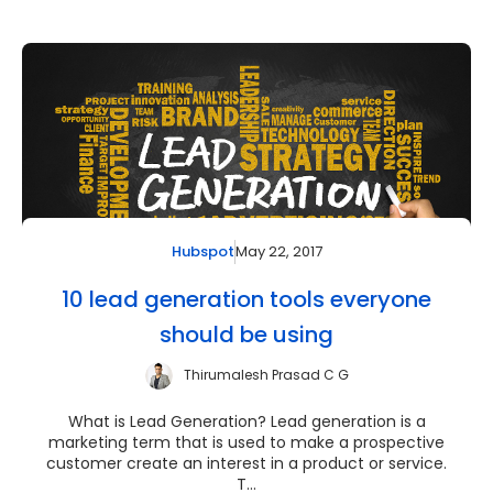
May 22, 2017
Hubspot
10 lead generation tools everyone
should be using
Thirumalesh Prasad C G
What is Lead Generation? Lead generation is a
marketing term that is used to make a prospective
customer create an interest in a product or service.
T...