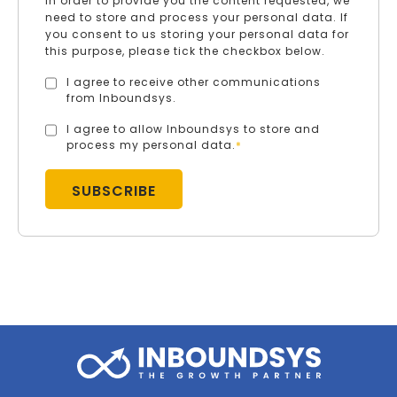
In order to provide you the content requested, we
need to store and process your personal data. If
you consent to us storing your personal data for
this purpose, please tick the checkbox below.
I agree to receive other communications
from Inboundsys.
I agree to allow Inboundsys to store and
process my personal data.
*