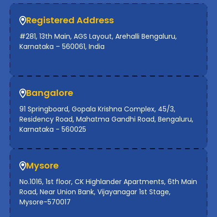
Registered Address
#281, 13th Main, AGS Layout, Arehalli Bengaluru,
Karnataka – 560061, India
Bangalore
91 Springboard, Gopala Krishna Complex, 45/3,
Residency Road, Mahatma Gandhi Road, Bengaluru,
Karnataka - 560025
Mysore
No.1016, 1st floor, CK Highlander Apartments, 6th Main
Road, Near Union Bank, Vijayanagar 1st Stage,
Mysore-570017