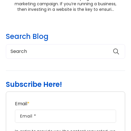
marketing campaign. If you’re running a business,
then investing in a website is the key to ensuri...
Search Blog
Subscribe Here!
Email
*