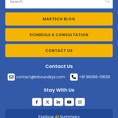
MARTECH BLOG
SCHEDULE A CONSULTATION
CONTACT US
Contact Us
contact@inboundsys.com
+91 96066-01639
Stay With Us
Explore
AI
Summary