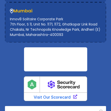
Mumbai
Innov8 Solitaire Corporate Park
7th Floor, S 11, Unit No. 1171, 1172, Ghatkopar Link Road
Chakala, Nr Technopolis Knowledge Park, Andheri (E)
Mumbai, Maharashtra-400093