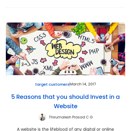
March 14, 2017
target customers
5 Reasons that you should Invest in a
Website
Thirumalesh Prasad C G
A website is the lifeblood of any digital or online