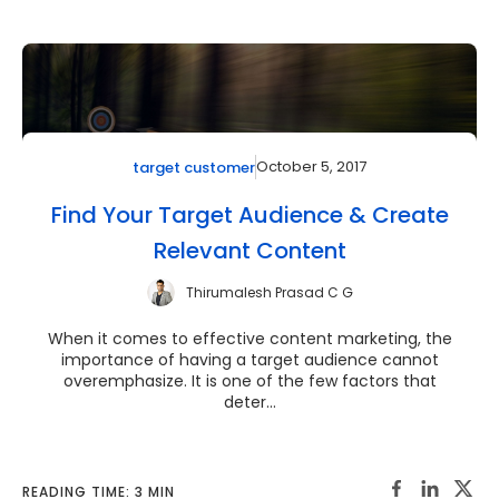
October 5, 2017
target customer
Find Your Target Audience & Create
Relevant Content
Thirumalesh Prasad C G
When it comes to effective content marketing, the
importance of having a target audience cannot
overemphasize. It is one of the few factors that
deter...
READING TIME: 3 MIN