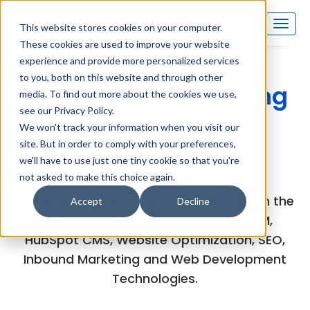
This website stores cookies on your computer.
These cookies are used to improve your website
experience and provide more personalized services
to you, both on this website and through other
Inboundsys Marketing
media. To find out more about the cookies we use,
see our Privacy Policy.
and Technology
We won't track your information when you visit our
site. But in order to comply with your preferences,
(MarTech) Blog
we'll have to use just one tiny cookie so that you're
not asked to make this choice again.
Explore the experts views and articles on the
Accept
Decline
latest developments in HubSpot CRM,
HubSpot CMS, Website Optimization, SEO,
Inbound Marketing and Web Development
Technologies.