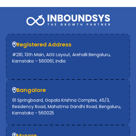
Registered Address
#281, 13th Main, AGS Layout, Arehalli Bengaluru,
Karnataka – 560061, India
Bangalore
91 Springboard, Gopala Krishna Complex, 45/3,
Residency Road, Mahatma Gandhi Road, Bengaluru,
Karnataka - 560025
Mysore