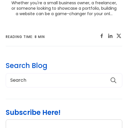
Whether you're a small business owner, a freelancer,
or someone looking to showcase a portfolio, building
a website can be a game-changer for your onl...
READING TIME: 8 MIN
Search Blog
Subscribe Here!