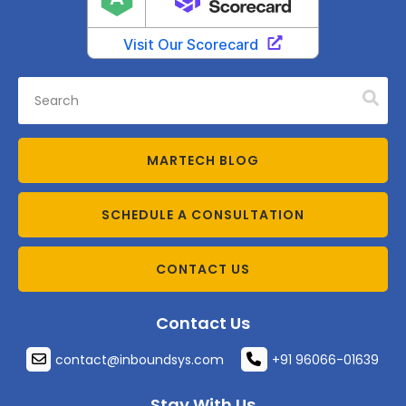
MARTECH BLOG
SCHEDULE A CONSULTATION
CONTACT US
Contact Us
contact@inboundsys.com
+91 96066-01639
Stay With Us