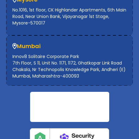
No.1016, 1st floor, CK Highlander Apartments, 6th Main
Road, Near Union Bank, Vijayanagar 1st Stage,
Mysore-570017
Mumbai
Innov8 Solitaire Corporate Park
7th Floor, S 11, Unit No. 1171, 1172, Ghatkopar Link Road
Chakala, Nr Technopolis Knowledge Park, Andheri (E)
Mumbai, Maharashtra-400093