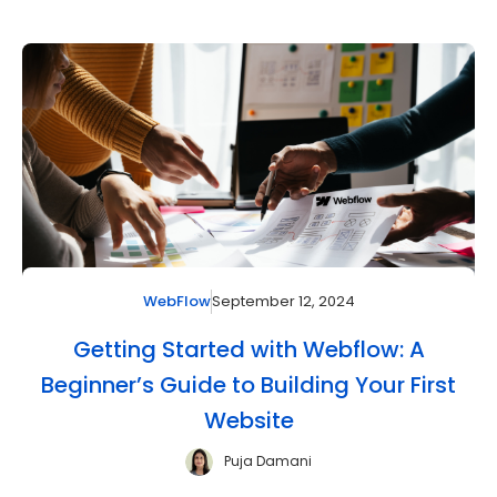
September 12, 2024
WebFlow
Getting Started with Webflow: A
Beginner’s Guide to Building Your First
Website
Puja Damani