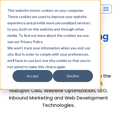
This website stores cookies on your computer.
These cookies are used to improve your website
experience and provide more personalized services
to you, both on this website and through other
Inboundsys Marketing
media. To find out more about the cookies we use,
see our Privacy Policy.
and Technology
We won't track your information when you visit our
site. But in order to comply with your preferences,
(MarTech) Blog
we'll have to use just one tiny cookie so that you're
not asked to make this choice again.
Explore the experts views and articles on the
Accept
Decline
latest developments in HubSpot CRM,
HubSpot CMS, Website Optimization, SEO,
Inbound Marketing and Web Development
Technologies.