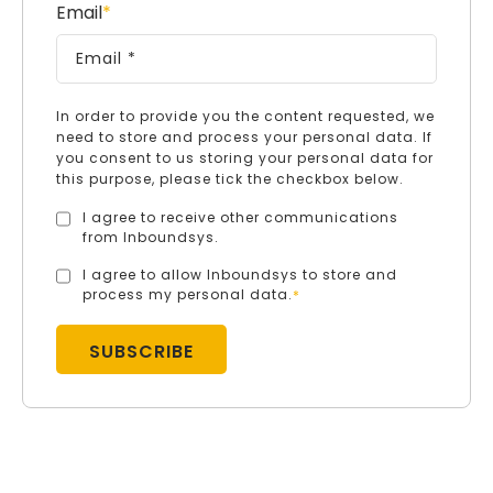
Email
*
In order to provide you the content requested, we
need to store and process your personal data. If
you consent to us storing your personal data for
this purpose, please tick the checkbox below.
I agree to receive other communications
from Inboundsys.
I agree to allow Inboundsys to store and
process my personal data.
*