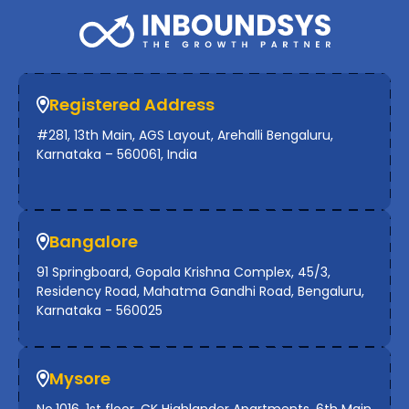
Registered Address
#281, 13th Main, AGS Layout, Arehalli Bengaluru,
Karnataka – 560061, India
Bangalore
91 Springboard, Gopala Krishna Complex, 45/3,
Residency Road, Mahatma Gandhi Road, Bengaluru,
Karnataka - 560025
Mysore
No.1016, 1st floor, CK Highlander Apartments, 6th Main