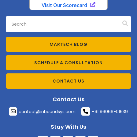
MARTECH BLOG
SCHEDULE A CONSULTATION
CONTACT US
Contact Us
contact@inboundsys.com
+91 96066-01639
Stay With Us