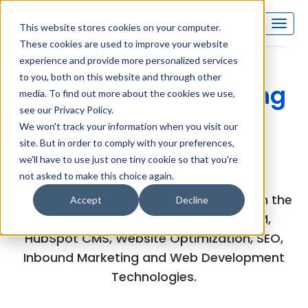
This website stores cookies on your computer.
These cookies are used to improve your website
experience and provide more personalized services
to you, both on this website and through other
Inboundsys Marketing
media. To find out more about the cookies we use,
see our Privacy Policy.
and Technology
We won't track your information when you visit our
site. But in order to comply with your preferences,
(MarTech) Blog
we'll have to use just one tiny cookie so that you're
not asked to make this choice again.
Explore the experts views and articles on the
Accept
Decline
latest developments in HubSpot CRM,
HubSpot CMS, Website Optimization, SEO,
Inbound Marketing and Web Development
Technologies.