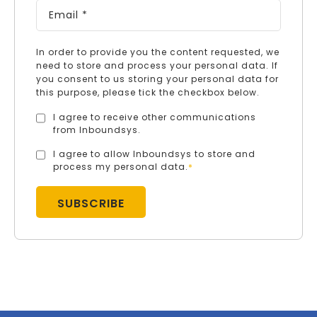
In order to provide you the content requested, we
need to store and process your personal data. If
you consent to us storing your personal data for
this purpose, please tick the checkbox below.
I agree to receive other communications
from Inboundsys.
I agree to allow Inboundsys to store and
process my personal data.
*