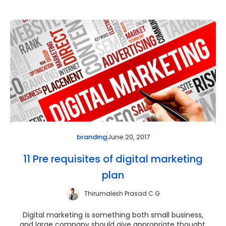
June 20, 2017
branding
11 Pre requisites of digital marketing
plan
Thirumalesh Prasad C G
Digital marketing is something both small business,
and large company should give appropriate thought.