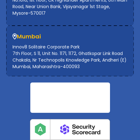
Road, Near Union Bank, Vijayanagar 1st Stage,
Mysore-570017
Mumbai
Innov8 Solitaire Corporate Park
7th Floor, S 11, Unit No. 1171, 1172, Ghatkopar Link Road
Chakala, Nr Technopolis Knowledge Park, Andheri (E)
Mumbai, Maharashtra-400093