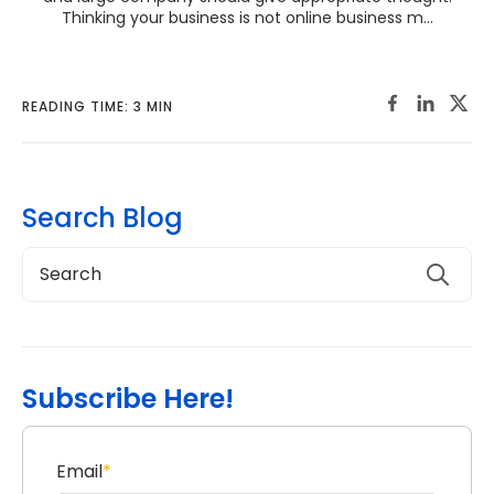
Thinking your business is not online business m...
READING TIME: 3 MIN
Search Blog
Subscribe Here!
Email
*