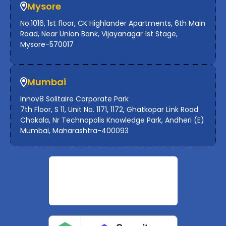
Mysore
No.1016, 1st floor, CK Highlander Apartments, 6th Main
Road, Near Union Bank, Vijayanagar 1st Stage,
Mysore-570017
Mumbai
Innov8 Solitaire Corporate Park
7th Floor, S 11, Unit No. 1171, 1172, Ghatkopar Link Road
Chakala, Nr Technopolis Knowledge Park, Andheri (E)
Mumbai, Maharashtra-400093