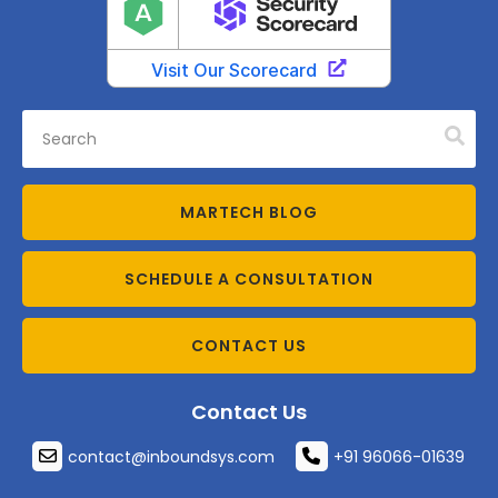
MARTECH BLOG
SCHEDULE A CONSULTATION
CONTACT US
Contact Us
contact@inboundsys.com
+91 96066-01639