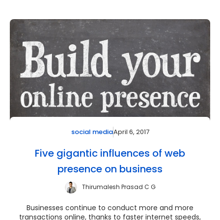
April 6, 2017
social media
Five gigantic influences of web
presence on business
Thirumalesh Prasad C G
Businesses continue to conduct more and more
transactions online, thanks to faster internet speeds,