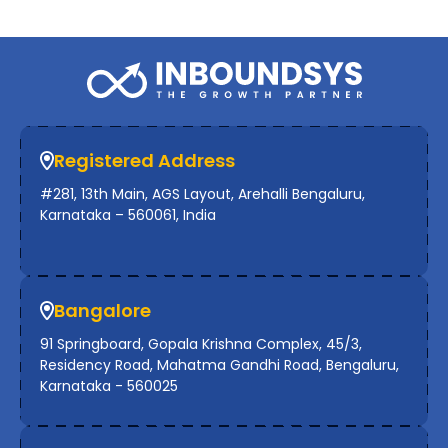
Registered Address
#281, 13th Main, AGS Layout, Arehalli Bengaluru,
Karnataka – 560061, India
Bangalore
91 Springboard, Gopala Krishna Complex, 45/3,
Residency Road, Mahatma Gandhi Road, Bengaluru,
Karnataka - 560025