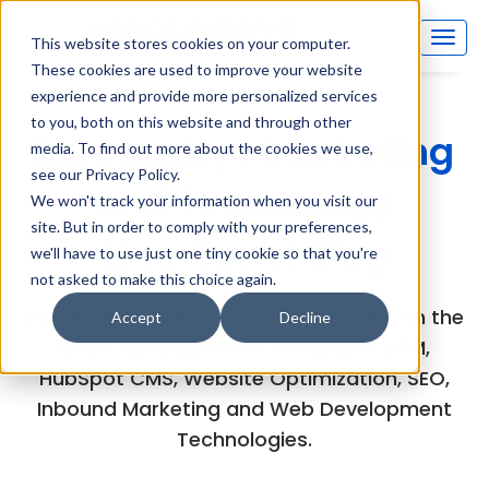
This website stores cookies on your computer.
These cookies are used to improve your website
experience and provide more personalized services
to you, both on this website and through other
Inboundsys Marketing
media. To find out more about the cookies we use,
see our Privacy Policy.
and Technology
We won't track your information when you visit our
site. But in order to comply with your preferences,
(MarTech) Blog
we'll have to use just one tiny cookie so that you're
not asked to make this choice again.
Explore the experts views and articles on the
Accept
Decline
latest developments in HubSpot CRM,
HubSpot CMS, Website Optimization, SEO,
Inbound Marketing and Web Development
Technologies.