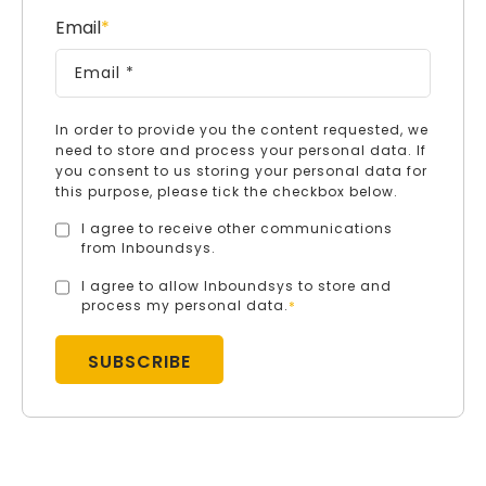
Email
*
In order to provide you the content requested, we
need to store and process your personal data. If
you consent to us storing your personal data for
this purpose, please tick the checkbox below.
I agree to receive other communications
from Inboundsys.
I agree to allow Inboundsys to store and
process my personal data.
*