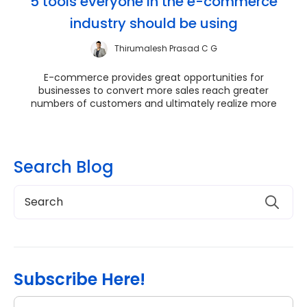
5 tools everyone in the e-commerce
industry should be using
Thirumalesh Prasad C G
E-commerce provides great opportunities for
businesses to convert more sales reach greater
numbers of customers and ultimately realize more
revenues. ...
Search Blog
Subscribe Here!