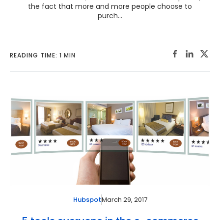
the fact that more and more people choose to
purch...
READING TIME: 1 MIN
March 29, 2017
Hubspot