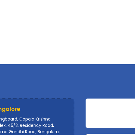
ngalore
ingboard, Gopala Krishna
ex, 45/3, Residency Road,
ma Gandhi Road, Bengaluru,