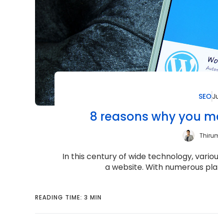
SEO
J
8 reasons why you ma
Thiru
In this century of wide technology, vari
a website. With numerous plat
READING TIME: 3 MIN