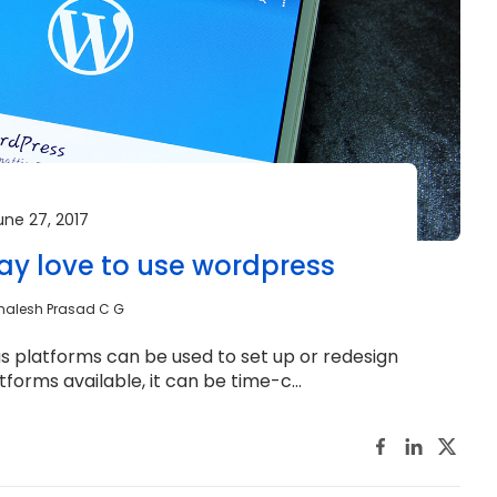
une 27, 2017
y love to use wordpress
malesh Prasad C G
ous platforms can be used to set up or redesign
forms available, it can be time-c...