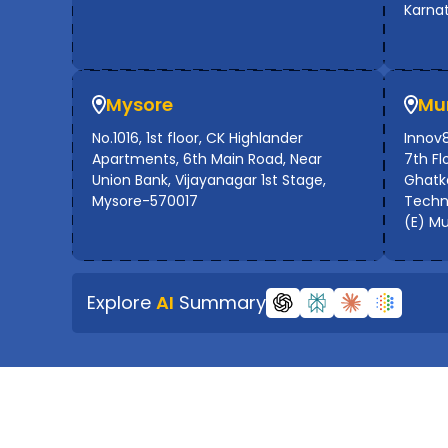
Karna
Mysore
Mu
No.1016, 1st floor, CK Highlander
Innov8
Apartments, 6th Main Road, Near
7th Flo
Union Bank, Vijayanagar 1st Stage,
Ghatko
Mysore-570017
Techno
(E) M
Explore
AI
Summary