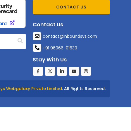
CONTACT US
Contact Us
contact@inboundsys.com
+91 96066-01639
Stay With Us
ys Webgalaxy Private Limited
. All Rights Reserved.