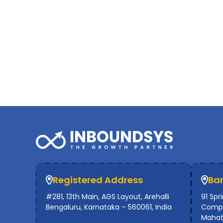
Registered Address
Ba
#281, 13th Main, AGS Layout, Arehalli
91 Spr
Bengaluru, Karnataka – 560061, India
Compl
Mahat