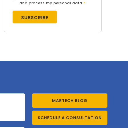
and process my personal data.
*
MARTECH BLOG
SCHEDULE A CONSULTATION