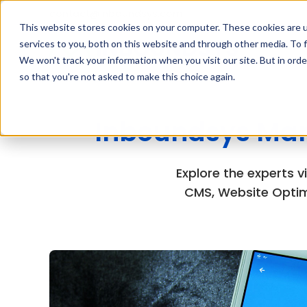
contact@inboundsys.com
This website stores cookies on your computer. These cookies are 
services to you, both on this website and through other media. To f
We won't track your information when you visit our site. But in orde
so that you're not asked to make this choice again.
Inboundsys Mar
Explore the experts 
CMS, Website Optim