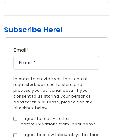
Subscribe Here!
Email
*
In order to provide you the content
requested, we need to store and
process your personal data. If you
consent to us storing your personal
data for this purpose, please tick the
checkbox below.
I agree to receive other
communications from Inboundsys.
I agree to allow Inboundsys to store