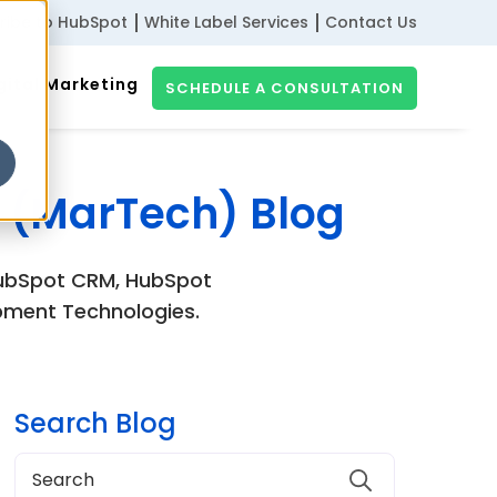
ribe to HubSpot
White Label Services
Contact Us
gital Marketing
SCHEDULE A CONSULTATION
 (MarTech) Blog
 HubSpot CRM, HubSpot
pment Technologies.
Search Blog