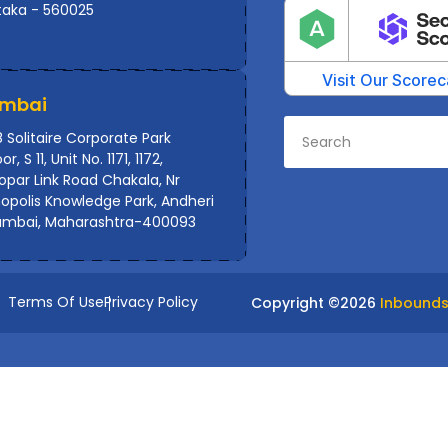
taka - 560025
mbai
 Solitaire Corporate Park
or, S 11, Unit No. 1171, 1172,
par Link Road Chakala, Nr
polis Knowledge Park, Andheri
umbai, Maharashtra-400093
Terms Of Use
Privacy Policy
Copyright ©
2026
Inbounds