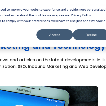
MarTech Blog
Careers
Subsc
used to improve your website experience and provide more personalized
ind out more about the cookies we use, see our Privacy Policy.
Why Inboundsys
HubSpot
Web Development
Di
r to comply with your preferences, we'll have to use just one tiny cookie
Accept
Decline
keting and Technology
views and articles on the latest developments in
ization, SEO, Inbound Marketing and Web Develo