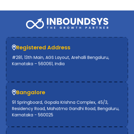
Registered Address
#281, 13th Main, AGS Layout, Arehalli Bengaluru,
Karnataka – 560061, India
Bangalore
91 Springboard, Gopala Krishna Complex, 45/3,
Residency Road, Mahatma Gandhi Road, Bengaluru,
Karnataka - 560025