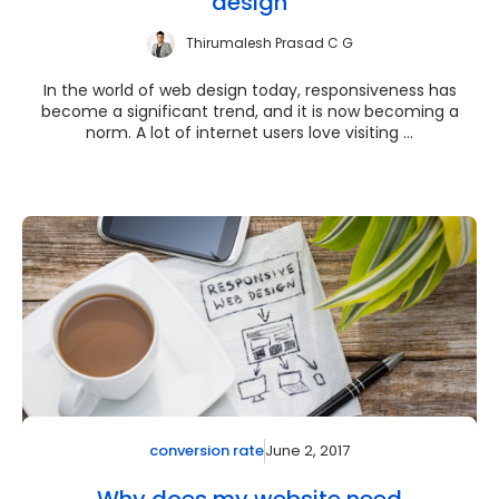
design
Thirumalesh Prasad C G
In the world of web design today, responsiveness has
become a significant trend, and it is now becoming a
norm. A lot of internet users love visiting ...
June 2, 2017
conversion rate
Why does my website need