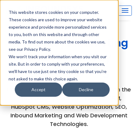
This website stores cookies on your computer.
These cookies are used to improve your website
experience and provide more personalized services
to you, both on this website and through other
Inboundsys Marketing
media. To find out more about the cookies we use,
see our Privacy Policy.
and Technology
We won't track your information when you visit our
site. But in order to comply with your preferences,
(MarTech) Blog
we'll have to use just one tiny cookie so that you're
not asked to make this choice again.
Explore the experts views and articles on the
Accept
Decline
latest developments in HubSpot CRM,
HubSpot CMS, Website Optimization, SEO,
Inbound Marketing and Web Development
Technologies.