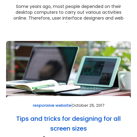
Some years ago, most people depended on their
desktop computers to carry out various activities
online. Therefore, user interface designers and web
de...
October 25, 2017
responsive website
Tips and tricks for designing for all
screen sizes