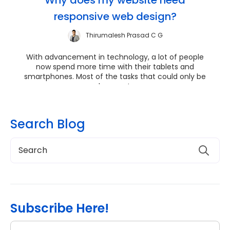
responsive web design?
Thirumalesh Prasad C G
With advancement in technology, a lot of people
now spend more time with their tablets and
smartphones. Most of the tasks that could only be
done on t...
Search Blog
Subscribe Here!