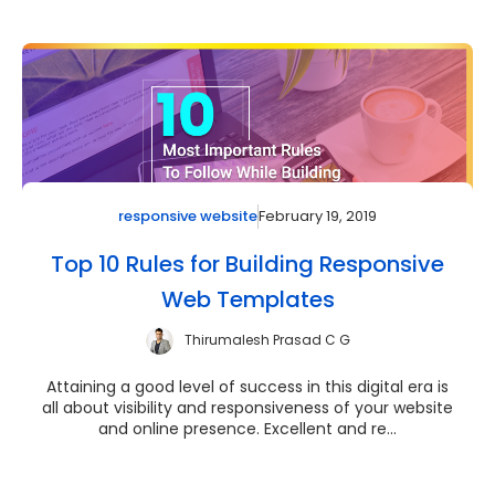
February 19, 2019
responsive website
Top 10 Rules for Building Responsive
Web Templates
Thirumalesh Prasad C G
Attaining a good level of success in this digital era is
all about visibility and responsiveness of your website
and online presence. Excellent and re...