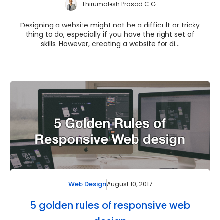
Thirumalesh Prasad C G
Designing a website might not be a difficult or tricky
thing to do, especially if you have the right set of
skills. However, creating a website for di...
August 10, 2017
Web Design
5 golden rules of responsive web