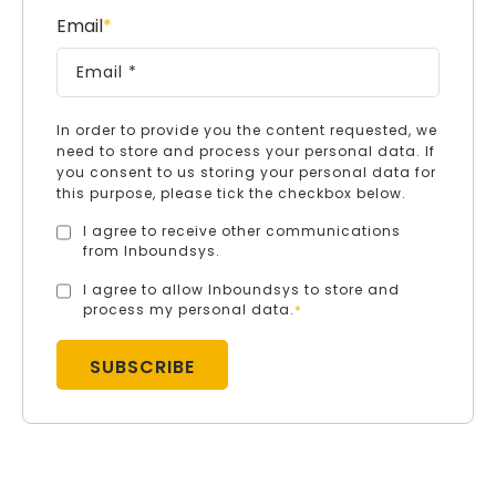
Email
*
In order to provide you the content requested, we
need to store and process your personal data. If
you consent to us storing your personal data for
this purpose, please tick the checkbox below.
I agree to receive other communications
from Inboundsys.
I agree to allow Inboundsys to store and
process my personal data.
*