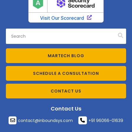
MARTECH BLOG
SCHEDULE A CONSULTATION
CONTACT US
Contact Us
contact@inboundsys.com
+91 96066-01639