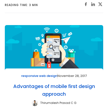
READING TIME: 3 MIN
November 28, 2017
responsive web design
Advantages of mobile first design
approach
Thirumalesh Prasad C G