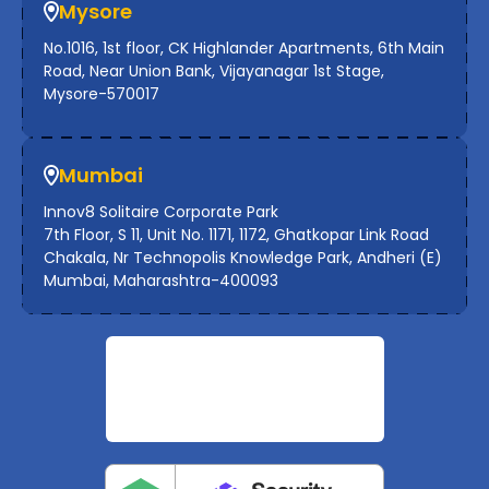
Mysore
No.1016, 1st floor, CK Highlander Apartments, 6th Main
Road, Near Union Bank, Vijayanagar 1st Stage,
Mysore-570017
Mumbai
Innov8 Solitaire Corporate Park
7th Floor, S 11, Unit No. 1171, 1172, Ghatkopar Link Road
Chakala, Nr Technopolis Knowledge Park, Andheri (E)
Mumbai, Maharashtra-400093