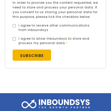
In order to provide you the content requested, we
need to store and process your personal data. If
you consent to us storing your personal data for
this purpose, please tick the checkbox below.
I agree to receive other communications
from Inboundsys.
I agree to allow Inboundsys to store and
process my personal data.
*