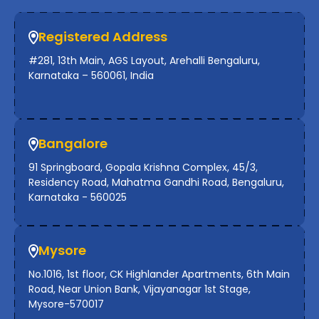
Registered Address
#281, 13th Main, AGS Layout, Arehalli Bengaluru,
Karnataka – 560061, India
Bangalore
91 Springboard, Gopala Krishna Complex, 45/3,
Residency Road, Mahatma Gandhi Road, Bengaluru,
Karnataka - 560025
Mysore
No.1016, 1st floor, CK Highlander Apartments, 6th Main
Road, Near Union Bank, Vijayanagar 1st Stage,
Mysore-570017