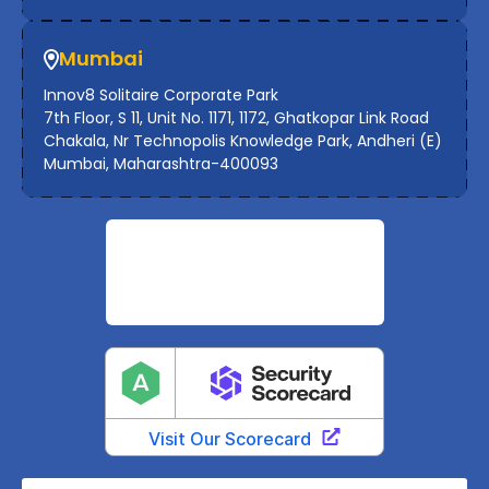
Mumbai
Innov8 Solitaire Corporate Park
7th Floor, S 11, Unit No. 1171, 1172, Ghatkopar Link Road
Chakala, Nr Technopolis Knowledge Park, Andheri (E)
Mumbai, Maharashtra-400093