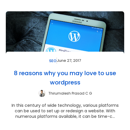
June 27, 2017
SEO
8 reasons why you may love to use
wordpress
Thirumalesh Prasad C G
In this century of wide technology, various platforms
can be used to set up or redesign a website. With
numerous platforms available, it can be time-c...