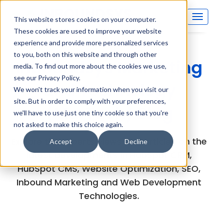
This website stores cookies on your computer.
These cookies are used to improve your website
experience and provide more personalized services
to you, both on this website and through other
Inboundsys Marketing
media. To find out more about the cookies we use,
see our Privacy Policy.
and Technology
We won't track your information when you visit our
site. But in order to comply with your preferences,
(MarTech) Blog
we'll have to use just one tiny cookie so that you're
not asked to make this choice again.
Explore the experts views and articles on the
Accept
Decline
latest developments in HubSpot CRM,
HubSpot CMS, Website Optimization, SEO,
Inbound Marketing and Web Development
Technologies.