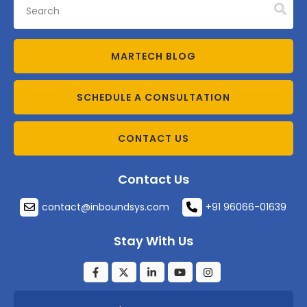
MARTECH BLOG
SCHEDULE A CONSULTATION
CONTACT US
Contact Us
contact@inboundsys.com
+91 96066-01639
Stay With Us