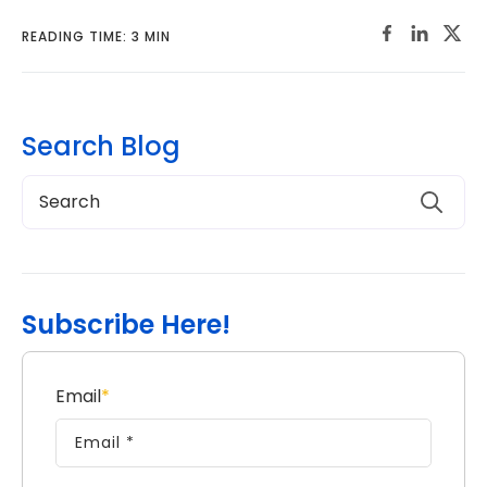
READING TIME: 3 MIN
Search Blog
Subscribe Here!
Email
*