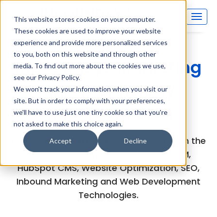
This website stores cookies on your computer.
These cookies are used to improve your website
experience and provide more personalized services
to you, both on this website and through other
Inboundsys Marketing
media. To find out more about the cookies we use,
see our Privacy Policy.
and Technology
We won't track your information when you visit our
site. But in order to comply with your preferences,
(MarTech) Blog
we'll have to use just one tiny cookie so that you're
not asked to make this choice again.
Explore the experts views and articles on the
Accept
Decline
latest developments in HubSpot CRM,
HubSpot CMS, Website Optimization, SEO,
Inbound Marketing and Web Development
Technologies.