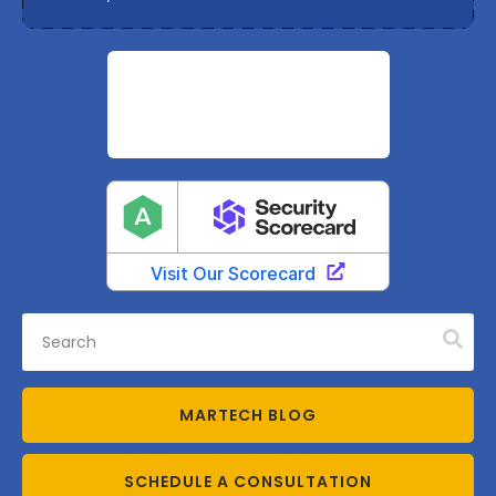
MARTECH BLOG
SCHEDULE A CONSULTATION