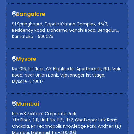
Bangalore
91 Springboard, Gopala Krishna Complex, 45/3,
Residency Road, Mahatma Gandhi Road, Bengaluru,
Karnataka - 560025
Mysore
No.1016, 1st floor, CK Highlander Apartments, 6th Main
Road, Near Union Bank, Vijayanagar 1st Stage,
Mysore-570017
Mumbai
Innov8 Solitaire Corporate Park
7th Floor, S 11, Unit No. 1171, 1172, Ghatkopar Link Road
Chakala, Nr Technopolis Knowledge Park, Andheri (E)
Mumbai, Maharashtra-400093