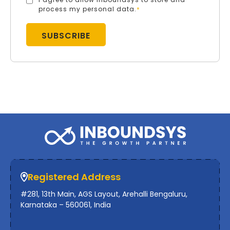
process my personal data.
*
Registered Address
#281, 13th Main, AGS Layout, Arehalli Bengaluru,
Karnataka – 560061, India