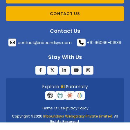
CONTACT US
Contact Us
contact@inboundsys.com
+91 96066-01639
Stay With Us
Explore
AI
Summary
Terms Of Use
Privacy Policy
Copyright ©
2026
Inboundsys Webgalaxy Private Limited
. All
Rights Reserved.