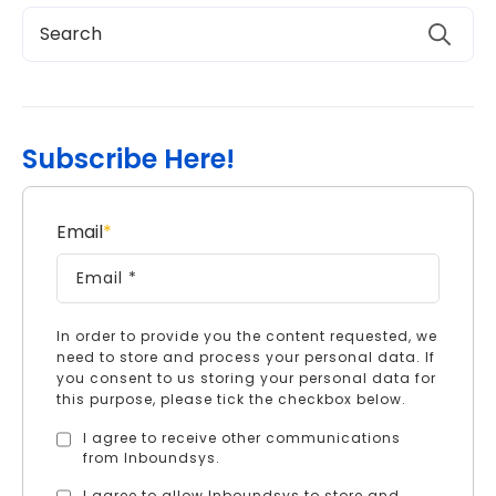
Subscribe Here!
Email
*
In order to provide you the content requested, we
need to store and process your personal data. If
you consent to us storing your personal data for
this purpose, please tick the checkbox below.
I agree to receive other communications
from Inboundsys.
I agree to allow Inboundsys to store and