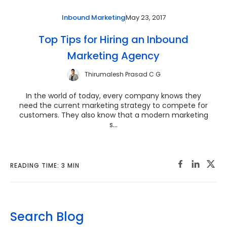
May 23, 2017
Inbound Marketing
Top Tips for Hiring an Inbound
Marketing Agency
Thirumalesh Prasad C G
In the world of today, every company knows they
need the current marketing strategy to compete for
customers. They also know that a modern marketing
s...
READING TIME: 3 MIN
Search Blog