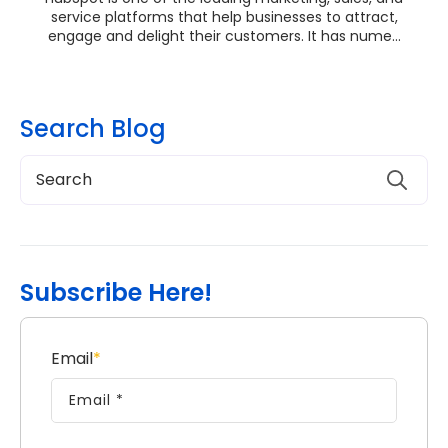
service platforms that help businesses to attract,
engage and delight their customers. It has nume...
Search Blog
Subscribe Here!
Email
*