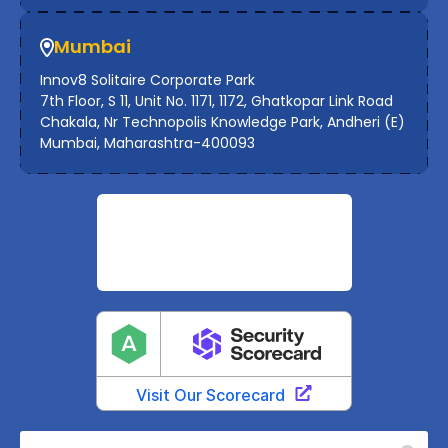
Mumbai
Innov8 Solitaire Corporate Park
7th Floor, S 11, Unit No. 1171, 1172, Ghatkopar Link Road
Chakala, Nr Technopolis Knowledge Park, Andheri (E)
Mumbai, Maharashtra-400093