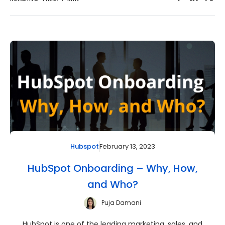
February 13, 2023
Hubspot
HubSpot Onboarding – Why, How,
and Who?
Puja Damani
HubSpot is one of the leading marketing, sales, and