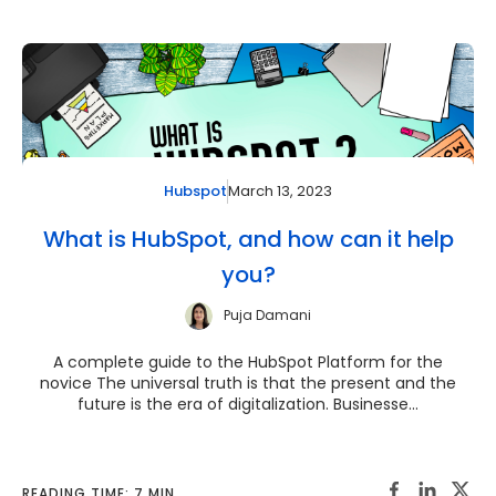
March 13, 2023
Hubspot
What is HubSpot, and how can it help
you?
Puja Damani
A complete guide to the HubSpot Platform for the
novice The universal truth is that the present and the
future is the era of digitalization. Businesse...
READING TIME: 7 MIN