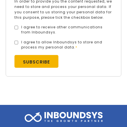
In order to provide you the content requested, we
need to store and process your personal data. If
you consent to us storing your personal data for
this purpose, please tick the checkbox below.
I agree to receive other communications
from Inboundsys.
I agree to allow Inboundsys to store and
process my personal data.
*