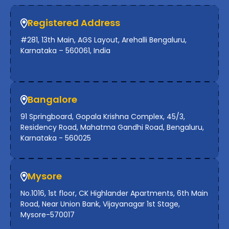
Registered Address
#281, 13th Main, AGS Layout, Arehalli Bengaluru,
Karnataka – 560061, India
Bangalore
91 Springboard, Gopala Krishna Complex, 45/3,
Residency Road, Mahatma Gandhi Road, Bengaluru,
Karnataka - 560025
Mysore
No.1016, 1st floor, CK Highlander Apartments, 6th Main
Road, Near Union Bank, Vijayanagar 1st Stage,
Mysore-570017