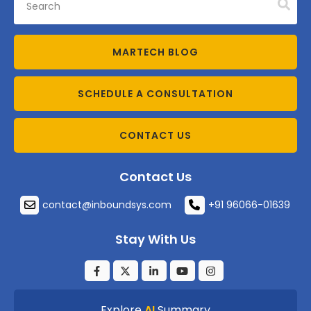
MARTECH BLOG
SCHEDULE A CONSULTATION
CONTACT US
Contact Us
contact@inboundsys.com
+91 96066-01639
Stay With Us
Explore
AI
Summary