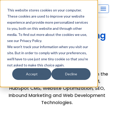
This website stores cookies on your computer.
These cookies are used to improve your website
experience and provide more personalized services
to you, both on this website and through other
Inboundsys Marketing
media. To find out more about the cookies we use,
see our Privacy Policy.
and Technology
We won't track your information when you visit our
site. But in order to comply with your preferences,
(MarTech) Blog
we'll have to use just one tiny cookie so that you're
not asked to make this choice again.
Explore the experts views and articles on the
Accept
Decline
latest developments in HubSpot CRM,
HubSpot CMS, Website Optimization, SEO,
Inbound Marketing and Web Development
Technologies.