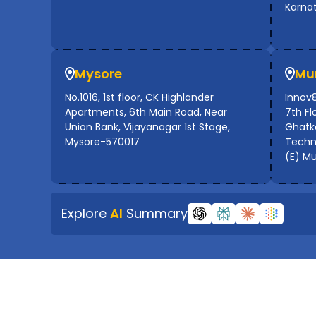
Karna
Mysore
Mu
No.1016, 1st floor, CK Highlander
Innov8
Apartments, 6th Main Road, Near
7th Flo
Union Bank, Vijayanagar 1st Stage,
Ghatko
Mysore-570017
Techno
(E) M
Explore
AI
Summary