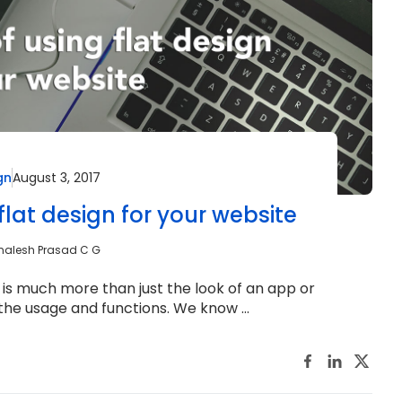
gn
August 3, 2017
flat design for your website
malesh Prasad C G
is much more than just the look of an app or
t the usage and functions. We know ...