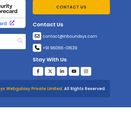
CONTACT US
Contact Us
contact@inboundsys.com
+91 96066-01639
Stay With Us
ys Webgalaxy Private Limited
. All Rights Reserved.