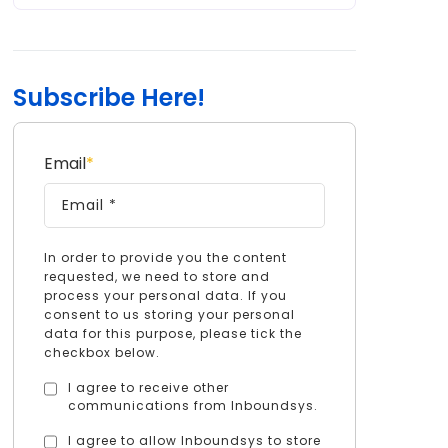
Subscribe Here!
Email
*
In order to provide you the content
requested, we need to store and
process your personal data. If you
consent to us storing your personal
data for this purpose, please tick the
checkbox below.
I agree to receive other
communications from Inboundsys.
I agree to allow Inboundsys to store