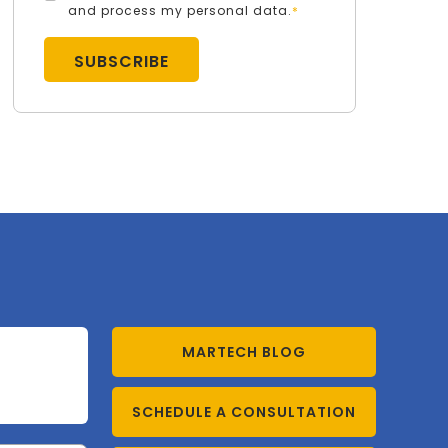
and process my personal data.
*
MARTECH BLOG
SCHEDULE A CONSULTATION