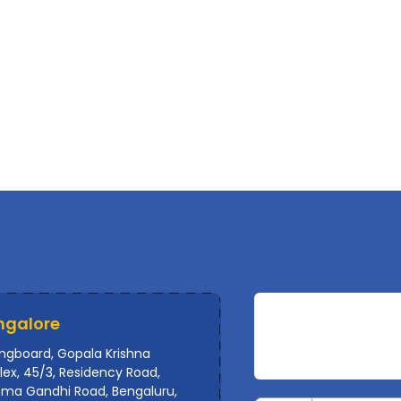
ngalore
ingboard, Gopala Krishna
ex, 45/3, Residency Road,
ma Gandhi Road, Bengaluru,