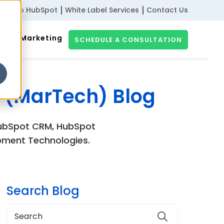
ribe to HubSpot
White Label Services
Contact Us
gital Marketing
SCHEDULE A CONSULTATION
 (MarTech) Blog
 HubSpot CRM, HubSpot
pment Technologies.
Search Blog