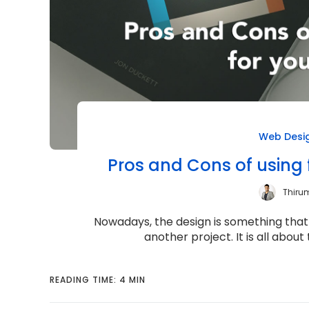
Web Desi
Pros and Cons of using 
Thiru
Nowadays, the design is something that 
another project. It is all abou
READING TIME: 4 MIN