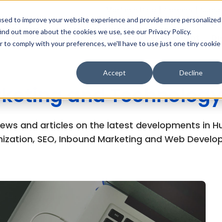
MarTech Blog
Careers
Subsc
used to improve your website experience and provide more personalized
ind out more about the cookies we use, see our Privacy Policy.
Why Inboundsys
HubSpot
Web Development
Di
r to comply with your preferences, we'll have to use just one tiny cookie
Accept
Decline
keting and Technology
views and articles on the latest developments in
ization, SEO, Inbound Marketing and Web Develo