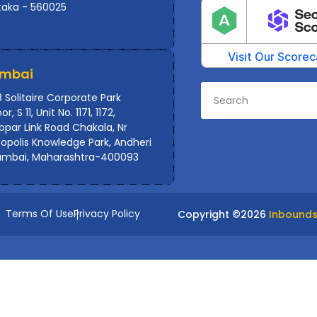
taka - 560025
mbai
 Solitaire Corporate Park
or, S 11, Unit No. 1171, 1172,
par Link Road Chakala, Nr
polis Knowledge Park, Andheri
umbai, Maharashtra-400093
Terms Of Use
Privacy Policy
Copyright ©
2026
Inbounds