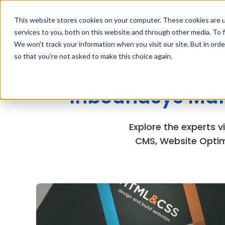
contact@inboundsys.com
This website stores cookies on your computer. These cookies are 
services to you, both on this website and through other media. To f
We won't track your information when you visit our site. But in orde
so that you're not asked to make this choice again.
Inboundsys Mar
Explore the experts 
CMS, Website Optim