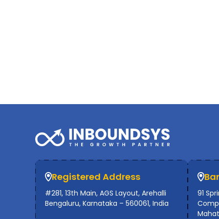
Registered Address
Ba
#281, 13th Main, AGS Layout, Arehalli
91 Spr
Bengaluru, Karnataka – 560061, India
Compl
Mahat