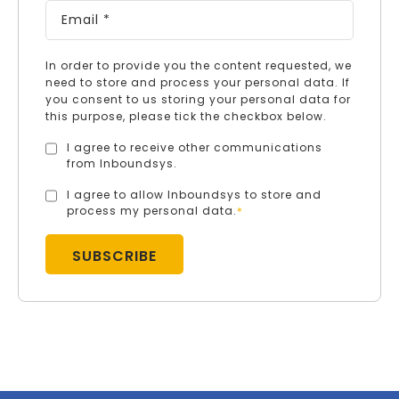
In order to provide you the content requested, we
need to store and process your personal data. If
you consent to us storing your personal data for
this purpose, please tick the checkbox below.
I agree to receive other communications
from Inboundsys.
I agree to allow Inboundsys to store and
process my personal data.
*