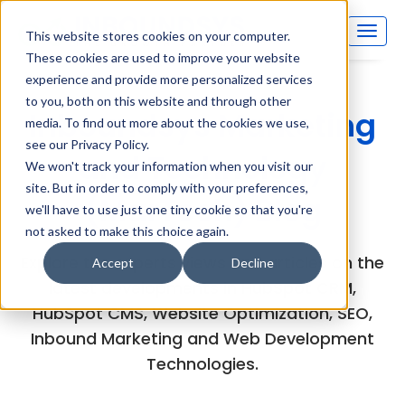
This website stores cookies on your computer.
These cookies are used to improve your website
experience and provide more personalized services
to you, both on this website and through other
Inboundsys Marketing
media. To find out more about the cookies we use,
see our Privacy Policy.
and Technology
We won't track your information when you visit our
site. But in order to comply with your preferences,
(MarTech) Blog
we'll have to use just one tiny cookie so that you're
not asked to make this choice again.
Explore the experts views and articles on the
Accept
Decline
latest developments in HubSpot CRM,
HubSpot CMS, Website Optimization, SEO,
Inbound Marketing and Web Development
Technologies.