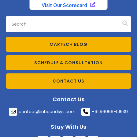
MARTECH BLOG
SCHEDULE A CONSULTATION
CONTACT US
Contact Us
contact@inboundsys.com
+91 96066-01639
Stay With Us