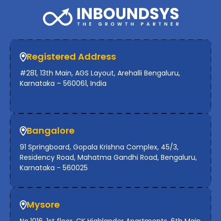
Registered Address
#281, 13th Main, AGS Layout, Arehalli Bengaluru,
Karnataka – 560061, India
Bangalore
91 Springboard, Gopala Krishna Complex, 45/3,
Residency Road, Mahatma Gandhi Road, Bengaluru,
Karnataka - 560025
Mysore