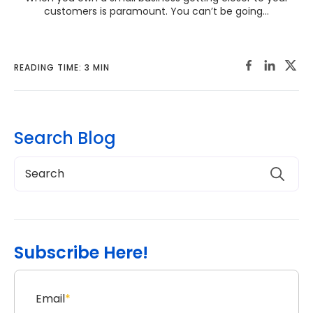
customers is paramount. You can’t be going...
READING TIME: 3 MIN
Search Blog
Subscribe Here!
Email
*