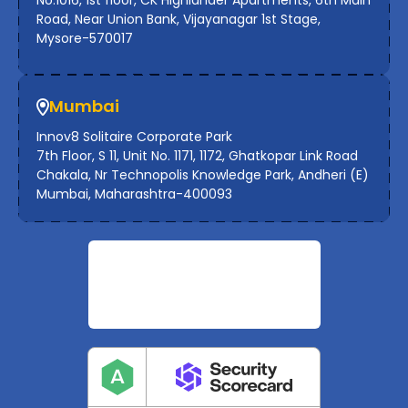
No.1016, 1st floor, CK Highlander Apartments, 6th Main
Road, Near Union Bank, Vijayanagar 1st Stage,
Mysore-570017
Mumbai
Innov8 Solitaire Corporate Park
7th Floor, S 11, Unit No. 1171, 1172, Ghatkopar Link Road
Chakala, Nr Technopolis Knowledge Park, Andheri (E)
Mumbai, Maharashtra-400093