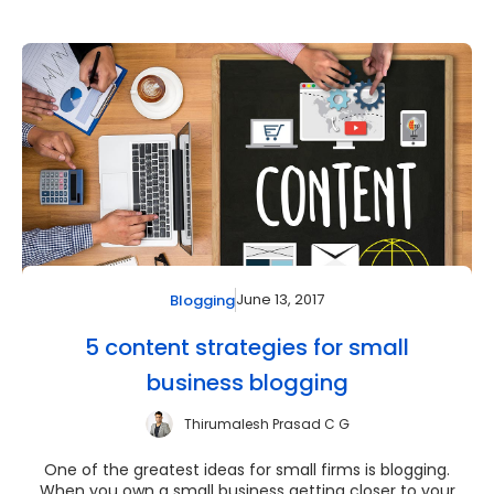
June 13, 2017
Blogging
5 content strategies for small
business blogging
Thirumalesh Prasad C G
One of the greatest ideas for small firms is blogging.
When you own a small business getting closer to your