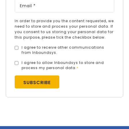
In order to provide you the content requested, we
need to store and process your personal data. If
you consent to us storing your personal data for
this purpose, please tick the checkbox below.
I agree to receive other communications
from Inboundsys.
I agree to allow Inboundsys to store and
process my personal data.
*