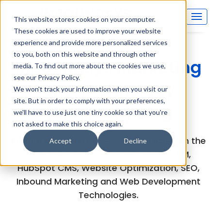
This website stores cookies on your computer.
These cookies are used to improve your website
experience and provide more personalized services
to you, both on this website and through other
Inboundsys Marketing
media. To find out more about the cookies we use,
see our Privacy Policy.
and Technology
We won't track your information when you visit our
site. But in order to comply with your preferences,
(MarTech) Blog
we'll have to use just one tiny cookie so that you're
not asked to make this choice again.
Explore the experts views and articles on the
Accept
Decline
latest developments in HubSpot CRM,
HubSpot CMS, Website Optimization, SEO,
Inbound Marketing and Web Development
Technologies.