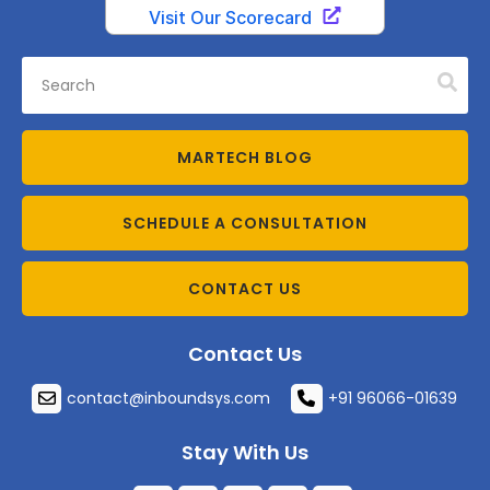
MARTECH BLOG
SCHEDULE A CONSULTATION
CONTACT US
Contact Us
contact@inboundsys.com
+91 96066-01639
Stay With Us