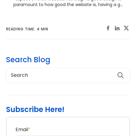
paramount to how good the website is, having a g...
READING TIME: 4 MIN
Search Blog
Subscribe Here!
Email
*