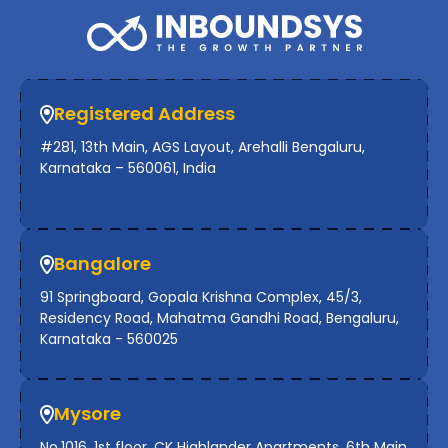
Registered Address
#281, 13th Main, AGS Layout, Arehalli Bengaluru,
Karnataka – 560061, India
Bangalore
91 Springboard, Gopala Krishna Complex, 45/3,
Residency Road, Mahatma Gandhi Road, Bengaluru,
Karnataka - 560025
Mysore
No.1016, 1st floor, CK Highlander Apartments, 6th Main