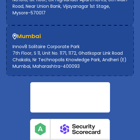
Road, Near Union Bank, Vijayanagar 1st Stage,
Mysore-570017
Mumbai
Innov8 Solitaire Corporate Park
7th Floor, S 11, Unit No. 1171, 1172, Ghatkopar Link Road
Chakala, Nr Technopolis Knowledge Park, Andheri (E)
Mumbai, Maharashtra-400093