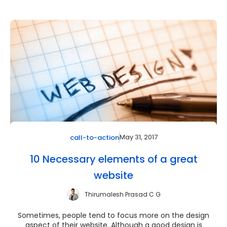
May 31, 2017
call-to-action
10 Necessary elements of a great
website
Thirumalesh Prasad C G
Sometimes, people tend to focus more on the design
aspect of their website. Although a good design is