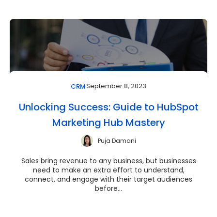
September 8, 2023
CRM
Unlocking Success: Guide to HubSpot
Marketing Hub Mastery
Puja Damani
Sales bring revenue to any business, but businesses
need to make an extra effort to understand,
connect, and engage with their target audiences
before...