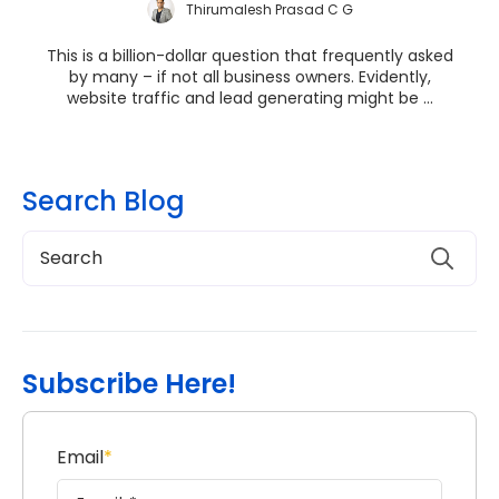
Thirumalesh Prasad C G
This is a billion-dollar question that frequently asked
by many – if not all business owners. Evidently,
website traffic and lead generating might be ...
Search Blog
Subscribe Here!
Email
*