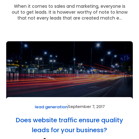
When it comes to sales and marketing, everyone is
out to get leads. It is however worthy of note to know
that not every leads that are created match e...
September 7, 2017
lead generation
Does website traffic ensure quality
leads for your business?