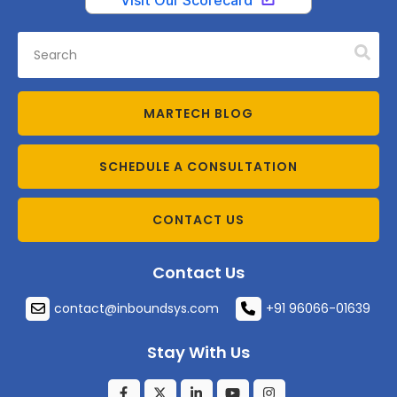
MARTECH BLOG
SCHEDULE A CONSULTATION
CONTACT US
Contact Us
contact@inboundsys.com
+91 96066-01639
Stay With Us