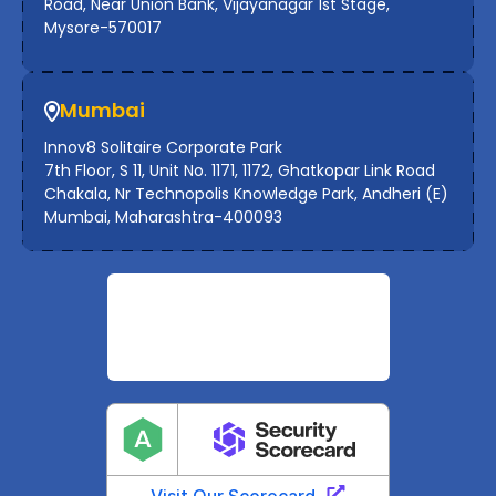
Road, Near Union Bank, Vijayanagar 1st Stage,
Mysore-570017
Mumbai
Innov8 Solitaire Corporate Park
7th Floor, S 11, Unit No. 1171, 1172, Ghatkopar Link Road
Chakala, Nr Technopolis Knowledge Park, Andheri (E)
Mumbai, Maharashtra-400093