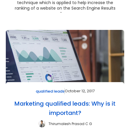
technique which is applied to help increase the
ranking of a website on the Search Engine Results
Pag...
October 12, 2017
qualified leads
Marketing qualified leads: Why is it
important?
Thirumalesh Prasad C G