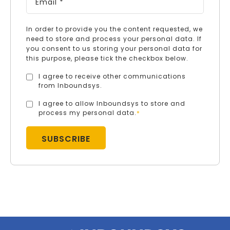
In order to provide you the content requested, we
need to store and process your personal data. If
you consent to us storing your personal data for
this purpose, please tick the checkbox below.
I agree to receive other communications
from Inboundsys.
I agree to allow Inboundsys to store and
process my personal data.
*