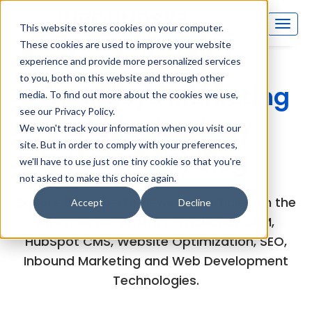
This website stores cookies on your computer.
These cookies are used to improve your website
experience and provide more personalized services
to you, both on this website and through other
Inboundsys Marketing
media. To find out more about the cookies we use,
see our Privacy Policy.
and Technology
We won't track your information when you visit our
site. But in order to comply with your preferences,
(MarTech) Blog
we'll have to use just one tiny cookie so that you're
not asked to make this choice again.
Explore the experts views and articles on the
Accept
Decline
latest developments in HubSpot CRM,
HubSpot CMS, Website Optimization, SEO,
Inbound Marketing and Web Development
Technologies.