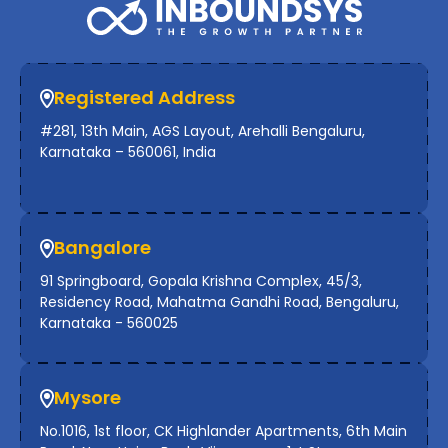
Registered Address
#281, 13th Main, AGS Layout, Arehalli Bengaluru,
Karnataka – 560061, India
Bangalore
91 Springboard, Gopala Krishna Complex, 45/3,
Residency Road, Mahatma Gandhi Road, Bengaluru,
Karnataka - 560025
Mysore
No.1016, 1st floor, CK Highlander Apartments, 6th Main