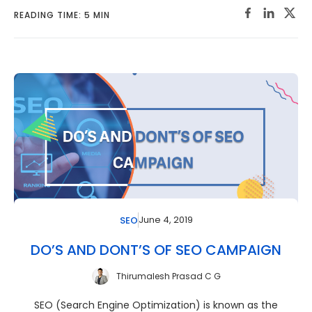
READING TIME: 5 MIN
June 4, 2019
SEO
DO’S AND DONT’S OF SEO CAMPAIGN
Thirumalesh Prasad C G
SEO (Search Engine Optimization) is known as the