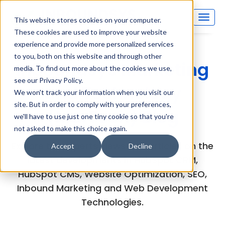
This website stores cookies on your computer.
These cookies are used to improve your website
experience and provide more personalized services
to you, both on this website and through other
Inboundsys Marketing
media. To find out more about the cookies we use,
see our Privacy Policy.
and Technology
We won't track your information when you visit our
site. But in order to comply with your preferences,
(MarTech) Blog
we'll have to use just one tiny cookie so that you're
not asked to make this choice again.
Explore the experts views and articles on the
Accept
Decline
latest developments in HubSpot CRM,
HubSpot CMS, Website Optimization, SEO,
Inbound Marketing and Web Development
Technologies.