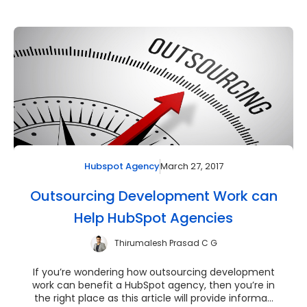
March 27, 2017
Hubspot Agency
Outsourcing Development Work can
Help HubSpot Agencies
Thirumalesh Prasad C G
If you’re wondering how outsourcing development
work can benefit a HubSpot agency, then you’re in
the right place as this article will provide informa...