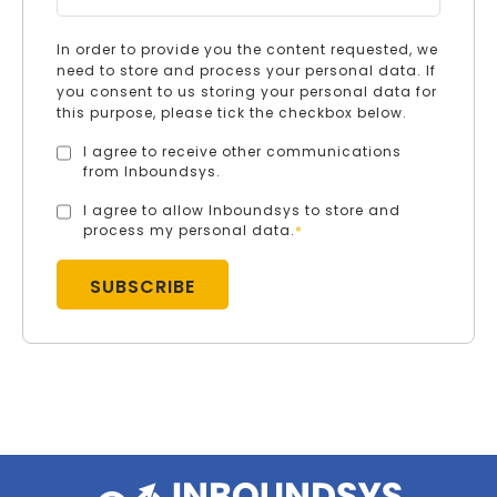
In order to provide you the content requested, we
need to store and process your personal data. If
you consent to us storing your personal data for
this purpose, please tick the checkbox below.
I agree to receive other communications
from Inboundsys.
I agree to allow Inboundsys to store and
process my personal data.
*