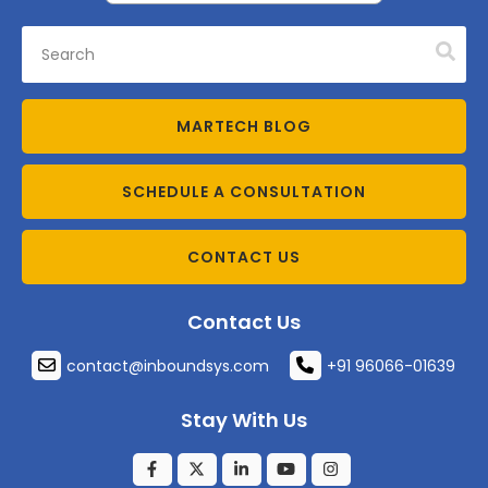
MARTECH BLOG
SCHEDULE A CONSULTATION
CONTACT US
Contact Us
contact@inboundsys.com
+91 96066-01639
Stay With Us