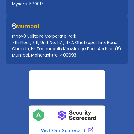
Mysore-570017
Mumbai
Innov8 Solitaire Corporate Park
7th Floor, S 11, Unit No. 1171, 1172, Ghatkopar Link Road
Chakala, Nr Technopolis Knowledge Park, Andheri (E)
Mumbai, Maharashtra-400093