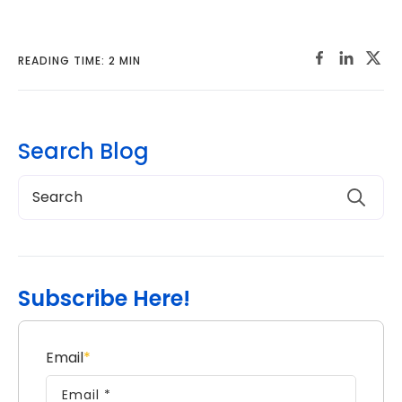
READING TIME: 2 MIN
Search Blog
Subscribe Here!
Email
*