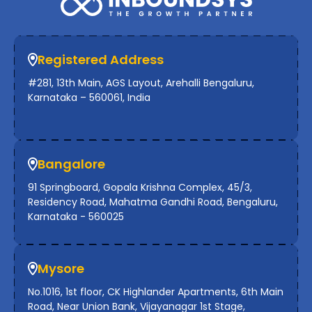
Registered Address
#281, 13th Main, AGS Layout, Arehalli Bengaluru,
Karnataka – 560061, India
Bangalore
91 Springboard, Gopala Krishna Complex, 45/3,
Residency Road, Mahatma Gandhi Road, Bengaluru,
Karnataka - 560025
Mysore
No.1016, 1st floor, CK Highlander Apartments, 6th Main
Road, Near Union Bank, Vijayanagar 1st Stage,