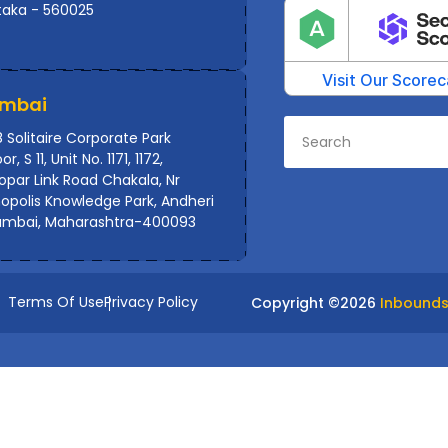
taka - 560025
mbai
 Solitaire Corporate Park
or, S 11, Unit No. 1171, 1172,
par Link Road Chakala, Nr
polis Knowledge Park, Andheri
umbai, Maharashtra-400093
Terms Of Use
Privacy Policy
Copyright ©
2026
Inbounds