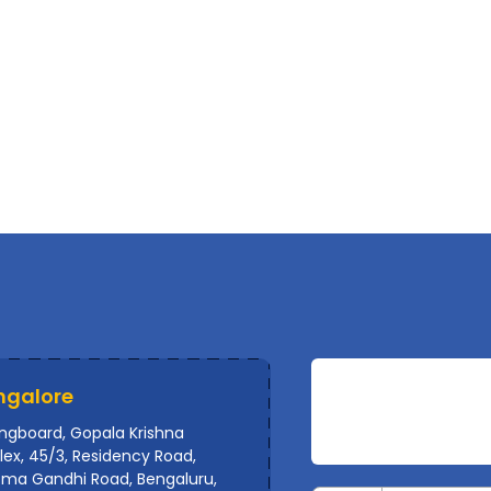
ngalore
ingboard, Gopala Krishna
ex, 45/3, Residency Road,
ma Gandhi Road, Bengaluru,