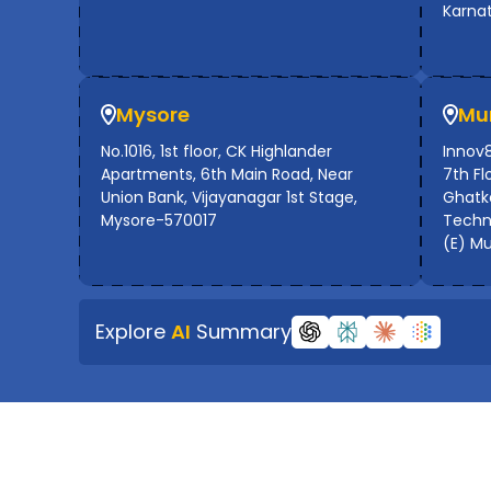
Karna
Mysore
Mu
No.1016, 1st floor, CK Highlander
Innov8
Apartments, 6th Main Road, Near
7th Flo
Union Bank, Vijayanagar 1st Stage,
Ghatko
Mysore-570017
Techno
(E) M
Explore
AI
Summary