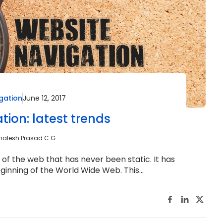
gation
June 12, 2017
tion: latest trends
malesh Prasad C G
f the web that has never been static. It has
ginning of the World Wide Web. This...