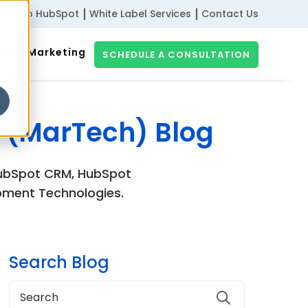
ribe to HubSpot
White Label Services
Contact Us
gital Marketing
SCHEDULE A CONSULTATION
 (MarTech) Blog
 HubSpot CRM, HubSpot
pment Technologies.
Search Blog