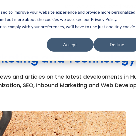
MarTech Blog
Careers
Subsc
used to improve your website experience and provide more personalized
ind out more about the cookies we use, see our Privacy Policy.
Why Inboundsys
HubSpot
Web Development
Di
r to comply with your preferences, we'll have to use just one tiny cookie
Accept
Decline
keting and Technology
views and articles on the latest developments in
ization, SEO, Inbound Marketing and Web Develo