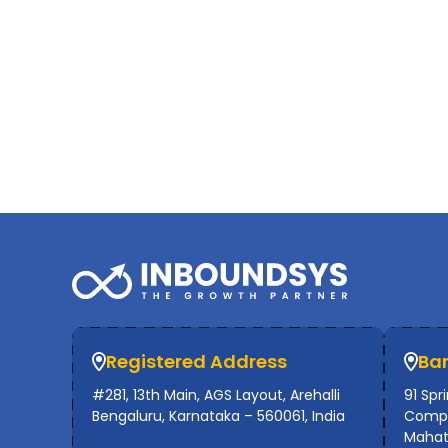
Registered Address
Ba
#281, 13th Main, AGS Layout, Arehalli
91 Spr
Bengaluru, Karnataka – 560061, India
Compl
Mahat