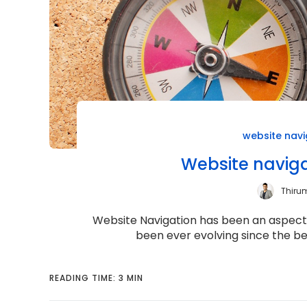
website navi
Website naviga
Thiru
Website Navigation has been an aspect o
been ever evolving since the be
READING TIME: 3 MIN