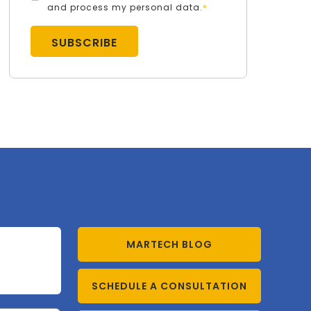
and process my personal data.
*
MARTECH BLOG
SCHEDULE A CONSULTATION