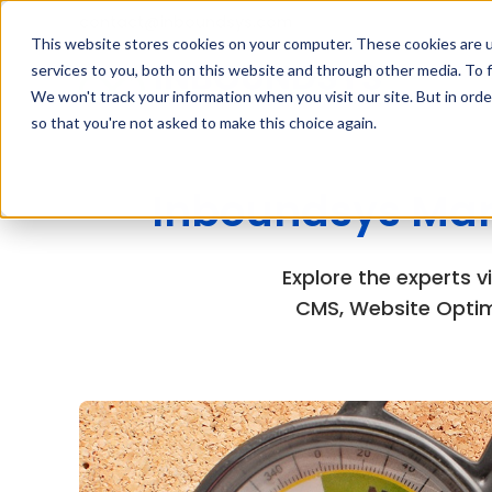
contact@inboundsys.com
This website stores cookies on your computer. These cookies are 
services to you, both on this website and through other media. To f
We won't track your information when you visit our site. But in orde
so that you're not asked to make this choice again.
Inboundsys Mar
Explore the experts 
CMS, Website Optim