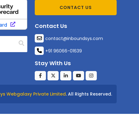
CONTACT US
Contact Us
contact@inboundsys.com
+91 96066-01639
Stay With Us
ys Webgalaxy Private Limited
. All Rights Reserved.