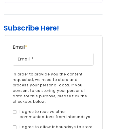
Subscribe Here!
Email
*
In order to provide you the content
requested, we need to store and
process your personal data. If you
consent to us storing your personal
data for this purpose, please tick the
checkbox below.
I agree to receive other
communications from Inboundsys.
I agree to allow Inboundsys to store