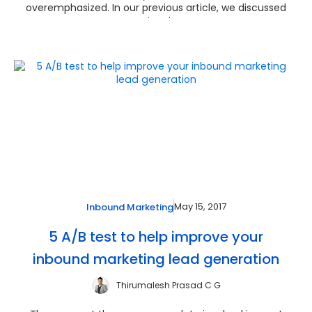
overemphasized. In our previous article, we discussed
extensi...
May 15, 2017
Inbound Marketing
5 A/B test to help improve your
inbound marketing lead generation
Thirumalesh Prasad C G