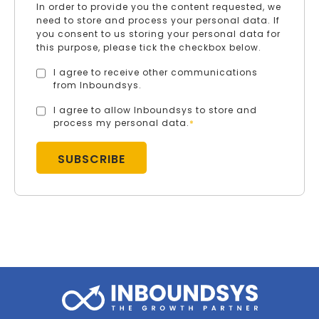
In order to provide you the content requested, we
need to store and process your personal data. If
you consent to us storing your personal data for
this purpose, please tick the checkbox below.
I agree to receive other communications
from Inboundsys.
I agree to allow Inboundsys to store and
process my personal data.
*