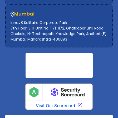
Mumbai
Innov8 Solitaire Corporate Park
7th Floor, S 11, Unit No. 1171, 1172, Ghatkopar Link Road
Chakala, Nr Technopolis Knowledge Park, Andheri (E)
Mumbai, Maharashtra-400093