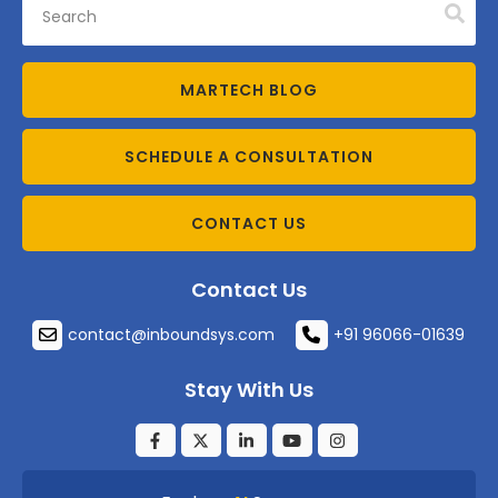
MARTECH BLOG
SCHEDULE A CONSULTATION
CONTACT US
Contact Us
contact@inboundsys.com
+91 96066-01639
Stay With Us