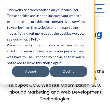
This website stores cookies on your computer.
These cookies are used to improve your website
experience and provide more personalized services
to you, both on this website and through other
Inboundsys Marketing
media. To find out more about the cookies we use,
see our Privacy Policy.
and Technology
We won't track your information when you visit our
site. But in order to comply with your preferences,
(MarTech) Blog
we'll have to use just one tiny cookie so that you're
not asked to make this choice again.
Explore the experts views and articles on the
Accept
Decline
latest developments in HubSpot CRM,
HubSpot CMS, Website Optimization, SEO,
Inbound Marketing and Web Development
Technologies.