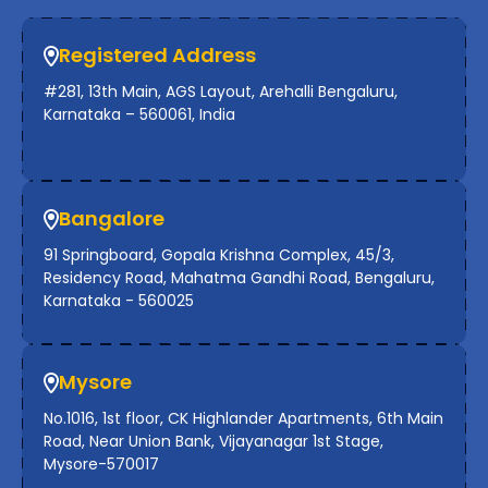
Registered Address
#281, 13th Main, AGS Layout, Arehalli Bengaluru,
Karnataka – 560061, India
Bangalore
91 Springboard, Gopala Krishna Complex, 45/3,
Residency Road, Mahatma Gandhi Road, Bengaluru,
Karnataka - 560025
Mysore
No.1016, 1st floor, CK Highlander Apartments, 6th Main
Road, Near Union Bank, Vijayanagar 1st Stage,
Mysore-570017