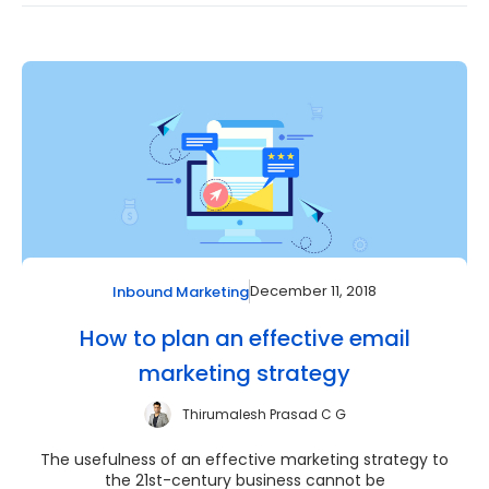
December 11, 2018
Inbound Marketing
How to plan an effective email
marketing strategy
Thirumalesh Prasad C G
The usefulness of an effective marketing strategy to
the 21st-century business cannot be