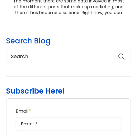
The moment there are some data involved in most
of the different parts that make up marketing, and
then it has become a science. Right now, you can
ge...
Search Blog
Subscribe Here!
Email
*