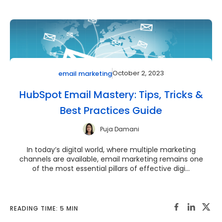
October 2, 2023
email marketing
HubSpot Email Mastery: Tips, Tricks &
Best Practices Guide
Puja Damani
In today’s digital world, where multiple marketing
channels are available, email marketing remains one
of the most essential pillars of effective digi...
READING TIME: 5 MIN