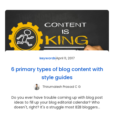
April 11, 2017
keywords
6 primary types of blog content with
style guides
Thirumalesh Prasad C G
Do you ever have trouble coming up with blog post
ideas to fill up your blog editorial calendar? Who
doesn't, right? It's a struggle most B2B bloggers...