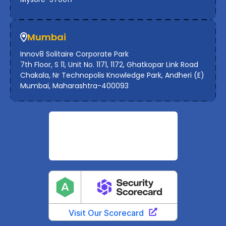
Mumbai
Innov8 Solitaire Corporate Park
7th Floor, S 11, Unit No. 1171, 1172, Ghatkopar Link Road
Chakala, Nr Technopolis Knowledge Park, Andheri (E)
Mumbai, Maharashtra-400093