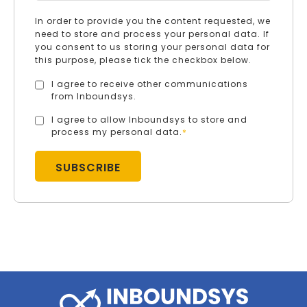
In order to provide you the content requested, we
need to store and process your personal data. If
you consent to us storing your personal data for
this purpose, please tick the checkbox below.
I agree to receive other communications
from Inboundsys.
I agree to allow Inboundsys to store and
process my personal data.
*