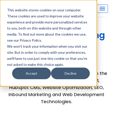
This website stores cookies on your computer.
These cookies are used to improve your website
experience and provide more personalized services
to you, both on this website and through other
Inboundsys Marketing
media. To find out more about the cookies we use,
see our Privacy Policy.
and Technology
We won't track your information when you visit our
site. But in order to comply with your preferences,
(MarTech) Blog
we'll have to use just one tiny cookie so that you're
not asked to make this choice again.
Explore the experts views and articles on the
Accept
Decline
latest developments in HubSpot CRM,
HubSpot CMS, Website Optimization, SEO,
Inbound Marketing and Web Development
Technologies.