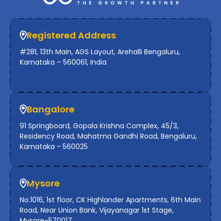
Registered Address
#281, 13th Main, AGS Layout, Arehalli Bengaluru,
Karnataka – 560061, India
Bangalore
91 Springboard, Gopala Krishna Complex, 45/3,
Residency Road, Mahatma Gandhi Road, Bengaluru,
Karnataka - 560025
Mysore
No.1016, 1st floor, CK Highlander Apartments, 6th Main
Road, Near Union Bank, Vijayanagar 1st Stage,
Mysore-570017