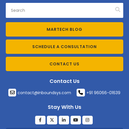
MARTECH BLOG
SCHEDULE A CONSULTATION
CONTACT US
Contact Us
contact@inboundsys.com
+91 96066-01639
Stay With Us