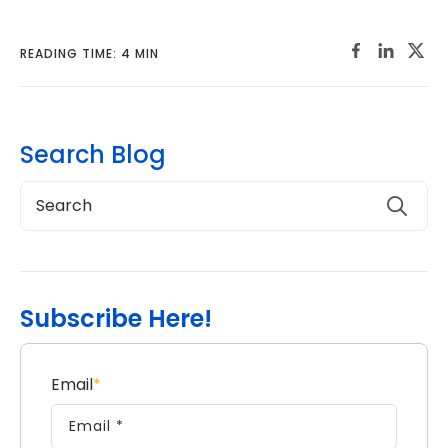
READING TIME: 4 MIN
Search Blog
Subscribe Here!
Email
*