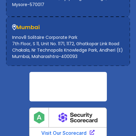
Mysore-570017
Mumbai
Innov8 Solitaire Corporate Park
7th Floor, S 11, Unit No. 1171, 1172, Ghatkopar Link Road
Chakala, Nr Technopolis Knowledge Park, Andheri (E)
Mumbai, Maharashtra-400093