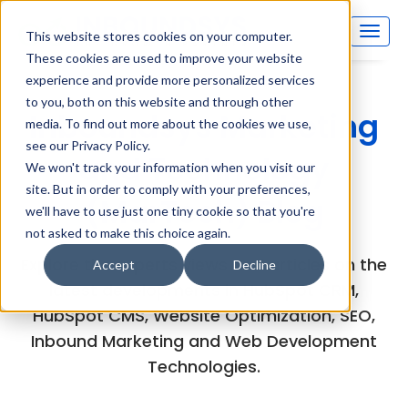
This website stores cookies on your computer.
These cookies are used to improve your website
experience and provide more personalized services
to you, both on this website and through other
Inboundsys Marketing
media. To find out more about the cookies we use,
see our Privacy Policy.
and Technology
We won't track your information when you visit our
site. But in order to comply with your preferences,
(MarTech) Blog
we'll have to use just one tiny cookie so that you're
not asked to make this choice again.
Explore the experts views and articles on the
Accept
Decline
latest developments in HubSpot CRM,
HubSpot CMS, Website Optimization, SEO,
Inbound Marketing and Web Development
Technologies.