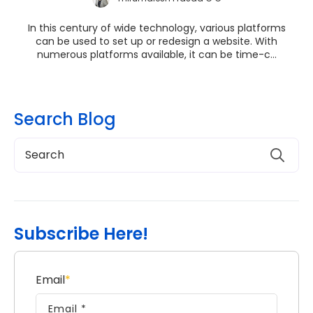
In this century of wide technology, various platforms
can be used to set up or redesign a website. With
numerous platforms available, it can be time-c...
Search Blog
Subscribe Here!
Email
*