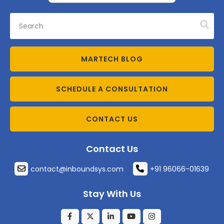
MARTECH BLOG
SCHEDULE A CONSULTATION
CONTACT US
Contact Us
contact@inboundsys.com
+91 96066-01639
Stay With Us