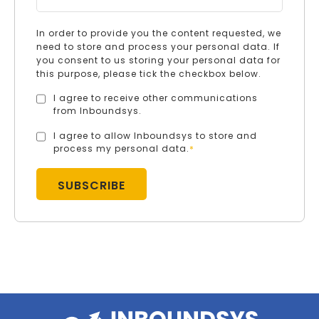
In order to provide you the content requested, we
need to store and process your personal data. If
you consent to us storing your personal data for
this purpose, please tick the checkbox below.
I agree to receive other communications
from Inboundsys.
I agree to allow Inboundsys to store and
process my personal data.
*