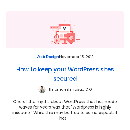
November 15, 2018
Web Design
How to keep your WordPress sites
secured
Thirumalesh Prasad C G
One of the myths about WordPress that has made
waves for years was that "Wordpress is highly
insecure.” While this may be true to some aspect, it
has ...