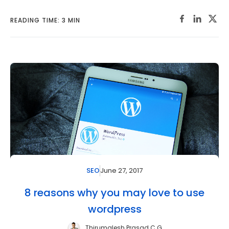
READING TIME: 3 MIN
June 27, 2017
SEO
8 reasons why you may love to use
wordpress
Thirumalesh Prasad C G