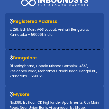
Registered Address
#281, 13th Main, AGS Layout, Arehalli Bengaluru,
Karnataka – 560061, India
Bangalore
91 Springboard, Gopala Krishna Complex, 45/3,
Residency Road, Mahatma Gandhi Road, Bengaluru,
Karnataka - 560025
Mysore
No.1016, 1st floor, CK Highlander Apartments, 6th Main
Road, Near Union Bank, Vijayanagar 1st Stage,