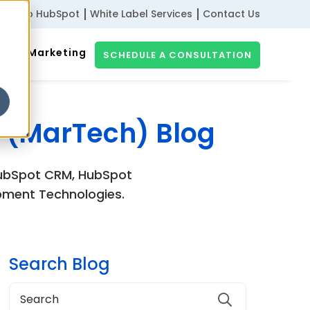
ribe to HubSpot
White Label Services
Contact Us
gital Marketing
SCHEDULE A CONSULTATION
 (MarTech) Blog
 HubSpot CRM, HubSpot
pment Technologies.
Search Blog