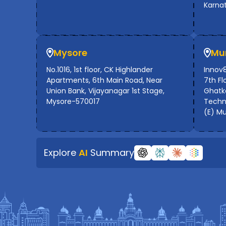
Karna
Mysore
Mu
No.1016, 1st floor, CK Highlander
Innov8
Apartments, 6th Main Road, Near
7th Flo
Union Bank, Vijayanagar 1st Stage,
Ghatko
Mysore-570017
Techno
(E) M
Explore
AI
Summary