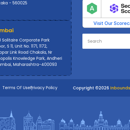
taka - 560025
mbai
 Solitaire Corporate Park
or, S 11, Unit No. 1171, 1172,
par Link Road Chakala, Nr
polis Knowledge Park, Andheri
umbai, Maharashtra-400093
Terms Of Use
Privacy Policy
Copyright ©
2026
Inbounds