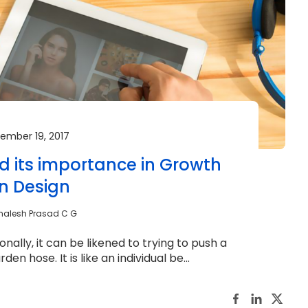
ember 19, 2017
 its importance in Growth
en Design
malesh Prasad C G
onally, it can be likened to trying to push a
n hose. It is like an individual be...