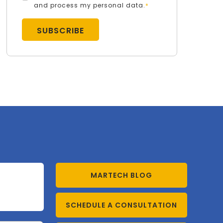
and process my personal data.
*
MARTECH BLOG
SCHEDULE A CONSULTATION