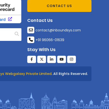
CONTACT US
Contact Us
contact@inboundsys.com
+91 96066-01639
Stay With Us
ys Webgalaxy Private Limited
. All Rights Reserved.