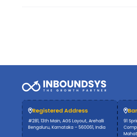
Registered Address
Ba
#281, 13th Main, AGS Layout, Arehalli
91 Spr
Bengaluru, Karnataka – 560061, India
Compl
Mahat