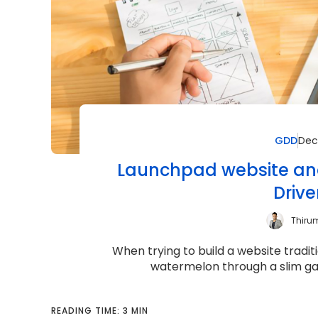
GDD
Dec
Launchpad website and
Driv
Thiru
When trying to build a website traditi
watermelon through a slim garde
READING TIME: 3 MIN