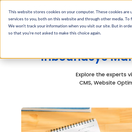
contact@inboundsys.com
This website stores cookies on your computer. These cookies are 
services to you, both on this website and through other media. To f
We won't track your information when you visit our site. But in orde
so that you're not asked to make this choice again.
Inboundsys Mar
Explore the experts 
CMS, Website Optim