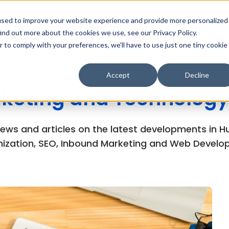
MarTech Blog
Careers
Subsc
used to improve your website experience and provide more personalized
ind out more about the cookies we use, see our Privacy Policy.
Why Inboundsys
HubSpot
Web Development
Di
r to comply with your preferences, we'll have to use just one tiny cookie
Accept
Decline
keting and Technology
views and articles on the latest developments in
ization, SEO, Inbound Marketing and Web Develo