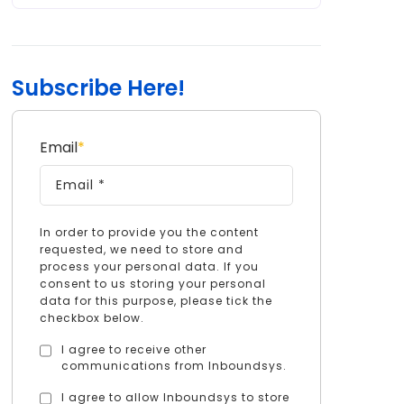
Subscribe Here!
Email
*
In order to provide you the content
requested, we need to store and
process your personal data. If you
consent to us storing your personal
data for this purpose, please tick the
checkbox below.
I agree to receive other
communications from Inboundsys.
I agree to allow Inboundsys to store