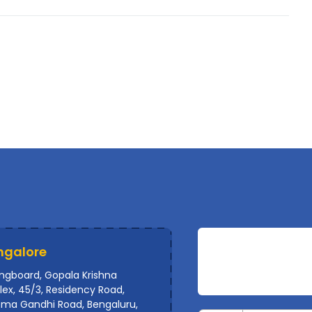
ngalore
ingboard, Gopala Krishna
ex, 45/3, Residency Road,
ma Gandhi Road, Bengaluru,