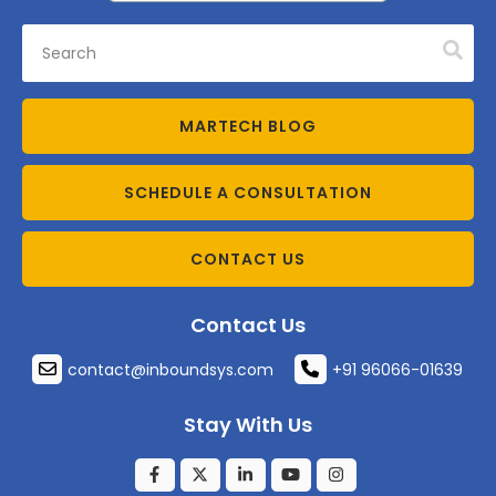
MARTECH BLOG
SCHEDULE A CONSULTATION
CONTACT US
Contact Us
contact@inboundsys.com
+91 96066-01639
Stay With Us