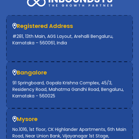
Registered Address
#281, 13th Main, AGS Layout, Arehalli Bengaluru,
Karnataka – 560061, India
Bangalore
91 Springboard, Gopala Krishna Complex, 45/3,
Residency Road, Mahatma Gandhi Road, Bengaluru,
Karnataka - 560025
Mysore
No.1016, 1st floor, CK Highlander Apartments, 6th Main
Road, Near Union Bank, Vijayanagar 1st Stage,