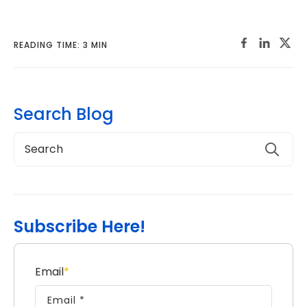
READING TIME: 3 MIN
Search Blog
Subscribe Here!
Email
*