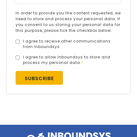
In order to provide you the content requested, we
need to store and process your personal data. If
you consent to us storing your personal data for
this purpose, please tick the checkbox below.
I agree to receive other communications
from Inboundsys.
I agree to allow Inboundsys to store and
process my personal data.
*