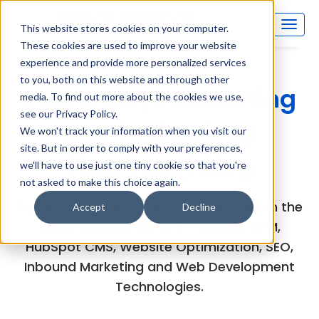
This website stores cookies on your computer.
These cookies are used to improve your website
experience and provide more personalized services
to you, both on this website and through other
Inboundsys Marketing
media. To find out more about the cookies we use,
see our Privacy Policy.
and Technology
We won't track your information when you visit our
site. But in order to comply with your preferences,
(MarTech) Blog
we'll have to use just one tiny cookie so that you're
not asked to make this choice again.
Explore the experts views and articles on the
Accept
Decline
latest developments in HubSpot CRM,
HubSpot CMS, Website Optimization, SEO,
Inbound Marketing and Web Development
Technologies.