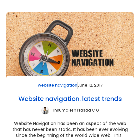
June 12, 2017
website navigation
Website navigation: latest trends
Thirumalesh Prasad C G
Website Navigation has been an aspect of the web
that has never been static. It has been ever evolving
since the beginning of the World Wide Web. This...