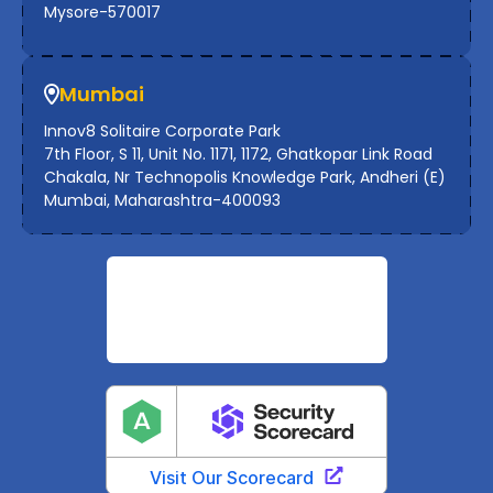
Mysore-570017
Mumbai
Innov8 Solitaire Corporate Park
7th Floor, S 11, Unit No. 1171, 1172, Ghatkopar Link Road
Chakala, Nr Technopolis Knowledge Park, Andheri (E)
Mumbai, Maharashtra-400093