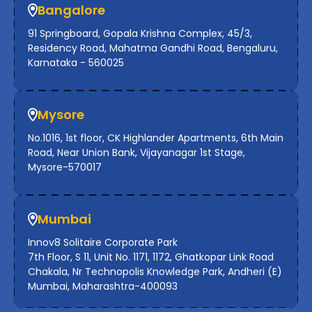
Bangalore
91 Springboard, Gopala Krishna Complex, 45/3,
Residency Road, Mahatma Gandhi Road, Bengaluru,
Karnataka - 560025
Mysore
No.1016, 1st floor, CK Highlander Apartments, 6th Main
Road, Near Union Bank, Vijayanagar 1st Stage,
Mysore-570017
Mumbai
Innov8 Solitaire Corporate Park
7th Floor, S 11, Unit No. 1171, 1172, Ghatkopar Link Road
Chakala, Nr Technopolis Knowledge Park, Andheri (E)
Mumbai, Maharashtra-400093