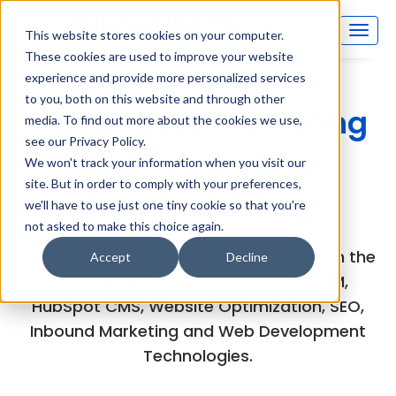
This website stores cookies on your computer.
These cookies are used to improve your website
experience and provide more personalized services
to you, both on this website and through other
Inboundsys Marketing
media. To find out more about the cookies we use,
see our Privacy Policy.
and Technology
We won't track your information when you visit our
site. But in order to comply with your preferences,
(MarTech) Blog
we'll have to use just one tiny cookie so that you're
not asked to make this choice again.
Explore the experts views and articles on the
Accept
Decline
latest developments in HubSpot CRM,
HubSpot CMS, Website Optimization, SEO,
Inbound Marketing and Web Development
Technologies.