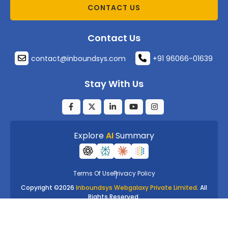
CONTACT US
Contact Us
contact@inboundsys.com
+91 96066-01639
Stay With Us
Explore
AI
Summary
Terms Of Use
Privacy Policy
Copyright ©
2026
Inboundsys Webgalaxy Private Limited
. All
Rights Reserved.