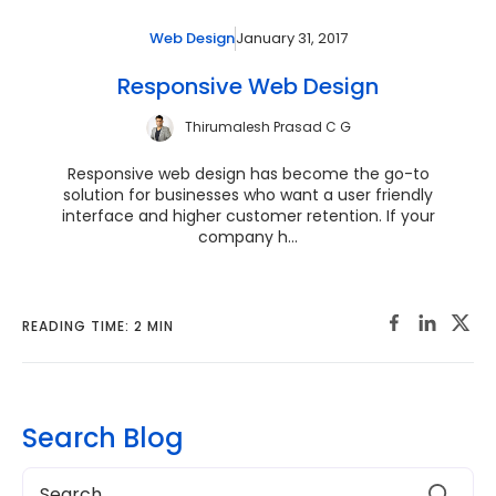
January 31, 2017
Web Design
Responsive Web Design
Thirumalesh Prasad C G
Responsive web design has become the go-to
solution for businesses who want a user friendly
interface and higher customer retention. If your
company h...
READING TIME: 2 MIN
Search Blog