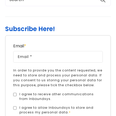
Subscribe Here!
Email
*
In order to provide you the content requested, we
need to store and process your personal data. If
you consent to us storing your personal data for
this purpose, please tick the checkbox below.
I agree to receive other communications
from Inboundsys.
I agree to allow Inboundsys to store and
process my personal data.
*