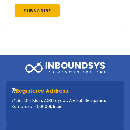
Registered Address
#281, 13th Main, AGS Layout, Arehalli Bengaluru,
Karnataka – 560061, India