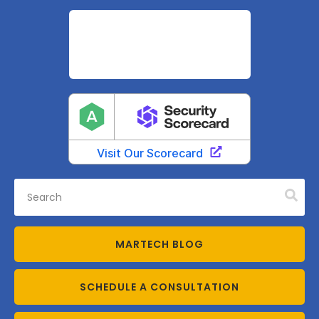
MARTECH BLOG
SCHEDULE A CONSULTATION