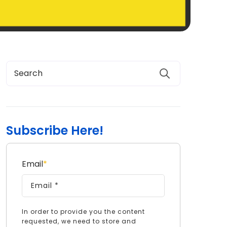
Subscribe Here!
Email
*
In order to provide you the content
requested, we need to store and