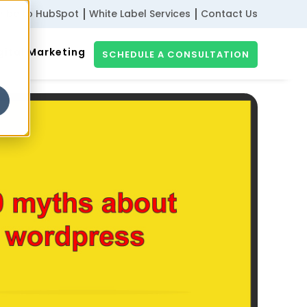
ribe to HubSpot
White Label Services
Contact Us
gital Marketing
SCHEDULE A CONSULTATION