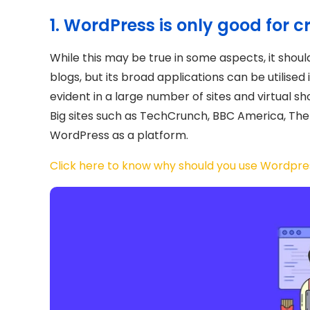
1. WordPress is only good for c
While this may be true in some aspects, it sho
blogs, but its broad applications can be utilised
evident in a large number of sites and virtual sh
Big sites such as TechCrunch, BBC America, The 
WordPress as a platform.
Click here to know why should you use Wordpres