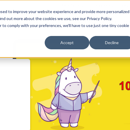
MarTech Blog
Careers
Subsc
used to improve your website experience and provide more personalized
ind out more about the cookies we use, see our Privacy Policy.
Why Inboundsys
HubSpot
Web Development
Di
r to comply with your preferences, we'll have to use just one tiny cookie
Accept
Decline