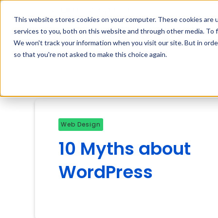
contact@inboundsys.com
This website stores cookies on your computer. These cookies are 
services to you, both on this website and through other media. To f
We won't track your information when you visit our site. But in orde
so that you're not asked to make this choice again.
Web Design
10 Myths about
WordPress