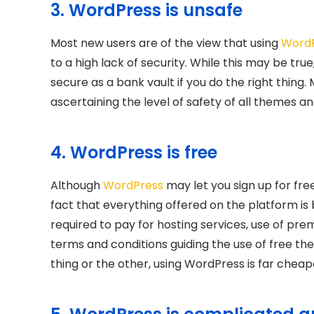
3. WordPress is unsafe
Most new users are of the view that using
Word
to a high lack of security. While this may be true
secure as a bank vault if you do the right thing.
ascertaining the level of safety of all themes an
4. WordPress is free
Although
WordPress
may let you sign up for fre
fact that everything offered on the platform is b
required to pay for hosting services, use of pr
terms and conditions guiding the use of free th
thing or the other, using WordPress is far cheap