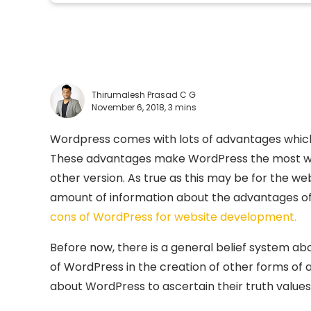
Thirumalesh Prasad C G
November 6, 2018,
3 mins
Wordpress comes with lots of advantages which m
These advantages make WordPress the most wide
other version. As true as this may be for the we
amount of information about the advantages of 
cons of WordPress for website development.
Before now, there is a general belief system a
of WordPress in the creation of other forms of ap
about WordPress to ascertain their truth values