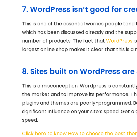
7. WordPress isn’t good for c
This is one of the essential worries people tend 
which has been discussed already and the suppo
number of products. The fact that
WordPress
i
largest online shop makes it clear that this is a
8. Sites built on WordPress are
This is a misconception. Wordpress is constan
the market and to improve its performance. The
plugins and themes are poorly-programmed. Bear 
significant influence on your site’s speed. Get a
speed.
Click here to know How to choose the best the