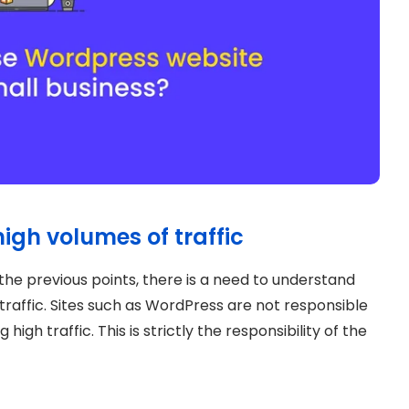
igh volumes of traffic
the previous points, there is a need to understand
raffic. Sites such as WordPress are not responsible
high traffic. This is strictly the responsibility of the