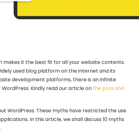
akes it the best fit for all your website contents.
ly used blog platform on the internet and its
bsite development platforms, there is an infinite
WordPress. Kindly read our article on
the pros and
bout WordPress. These myths have restricted the use
plications. In this article, we shall discuss 10 myths
.