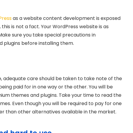
Press
as a website content development is exposed
, this is not a fact. Your WordPress website is as
 Make sure you take special precautions in
d plugins before installing them.
e, adequate care should be taken to take note of the
eing paid for in one way or the other. You will be
emium themes and plugins. Take your time to read the
emes. Even though you will be required to pay for one
er than other alternatives available in the market.