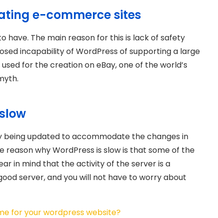
reating e-commerce sites
to have. The main reason for this is lack of safety
sed incapability of WordPress of supporting a large
s used for the creation on eBay, one of the world’s
 myth.
 slow
tly being updated to accommodate the changes in
 reason why WordPress is slow is that some of the
in mind that the activity of the server is a
 good server, and you will not have to worry about
me for your wordpress website?