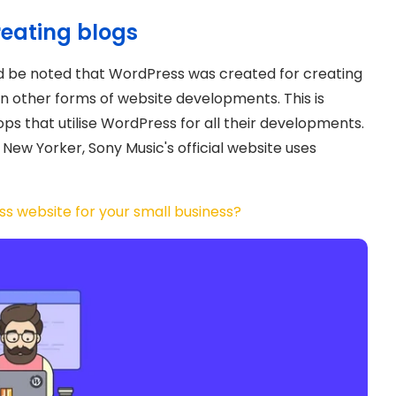
reating blogs
uld be noted that WordPress was created for creating
 in other forms of website developments. This is
ops that utilise WordPress for all their developments.
New Yorker, Sony Music's official website uses
s website for your small business?