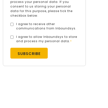
process your personal data. If you
consent to us storing your personal
data for this purpose, please tick the
checkbox below.
I agree to receive other
communications from Inboundsys.
I agree to allow Inboundsys to store
and process my personal data.
*