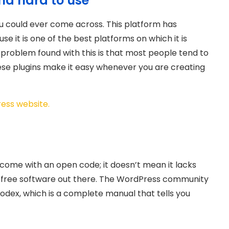
nd hard to use
ou could ever come across. This platform has
 it is one of the best platforms on which it is
e problem found with this is that most people tend to
hese plugins make it easy whenever you are creating
ress website.
come with an open code; it doesn’t mean it lacks
r free software out there. The WordPress community
odex, which is a complete manual that tells you