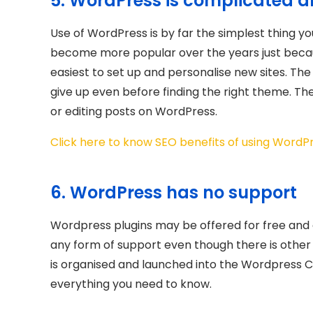
5. WordPress is complicated a
Use of WordPress is by far the simplest thing y
become more popular over the years just because
easiest to set up and personalise new sites. Th
give up even before finding the right theme. T
or editing posts on WordPress.
Click here to know SEO benefits of using WordP
6. WordPress has no support
Wordpress plugins may be offered for free and 
any form of support even though there is othe
is organised and launched into the Wordpress C
everything you need to know.