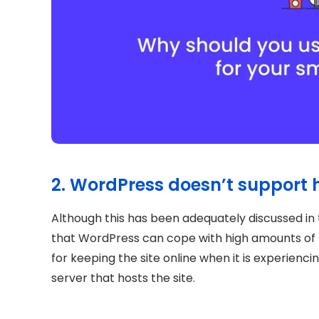
2. WordPress doesn’t support h
Although this has been adequately discussed in 
that WordPress can cope with high amounts of t
for keeping the site online when it is experiencing 
server that hosts the site.