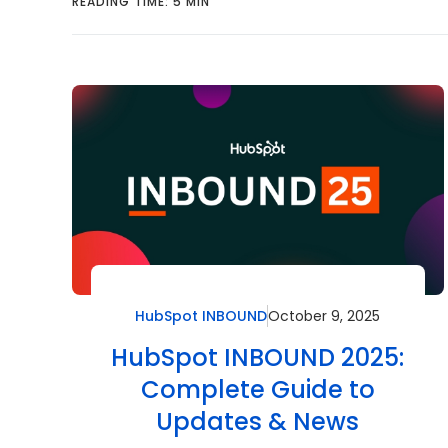
READING TIME: 5 MIN
HubSpot INBOUND
October 9, 2025
HubSpot INBOUND 2025:
Complete Guide to
Updates & News