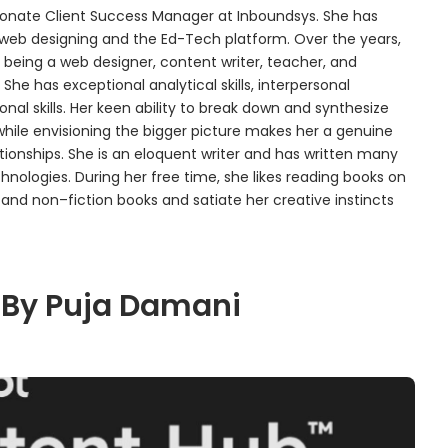
assionate Client Success Manager at Inboundsys. She has
 web designing and the Ed-Tech platform. Over the years,
 being a web designer, content writer, teacher, and
 She has exceptional analytical skills, interpersonal
nal skills. Her keen ability to break down and synthesize
while envisioning the bigger picture makes her a genuine
tionships. She is an eloquent writer and has written many
nologies. During her free time, she likes reading books on
nd non–fiction books and satiate her creative instincts
 By Puja Damani