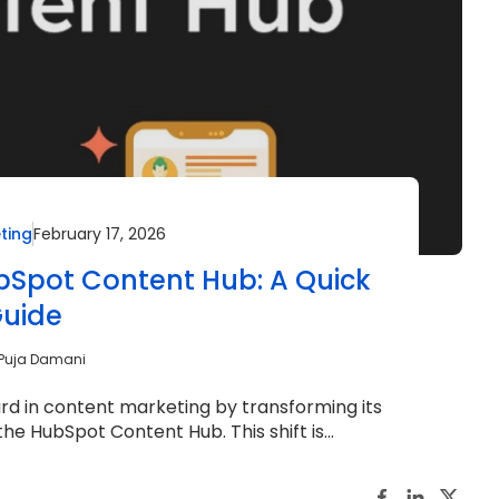
ting
February 17, 2026
ubSpot Content Hub: A Quick
uide
Puja Damani
d in content marketing by transforming its
he HubSpot Content Hub. This shift is...