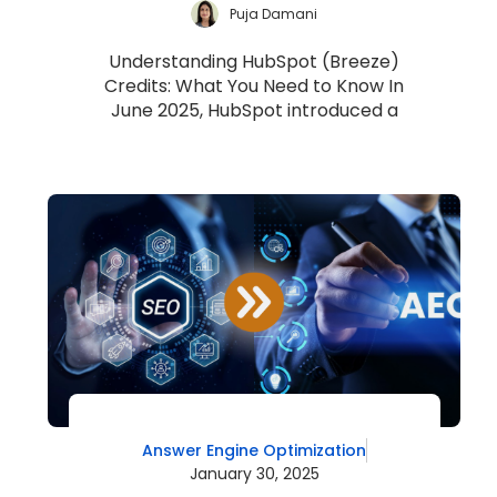
Puja Damani
Understanding HubSpot (Breeze)
Credits: What You Need to Know In
June 2025, HubSpot introduced a
unified usage-based billing model
called HubSpot Cred...
Answer Engine Optimization
January 30, 2025