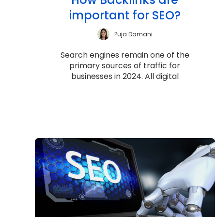
important for SEO?
Puja Damani
Search engines remain one of the
primary sources of traffic for
businesses in 2024. All digital
marketers continue to focus on how
well they perform i...