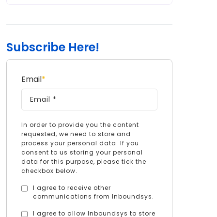
Subscribe Here!
Email
*
In order to provide you the content
requested, we need to store and
process your personal data. If you
consent to us storing your personal
data for this purpose, please tick the
checkbox below.
I agree to receive other
communications from Inboundsys.
I agree to allow Inboundsys to store