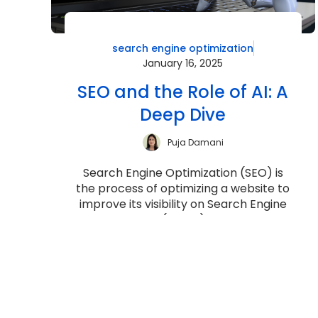
search engine optimization
January 16, 2025
SEO and the Role of AI: A
Deep Dive
Puja Damani
Search Engine Optimization (SEO) is
the process of optimizing a website to
improve its visibility on Search Engine
Results Pages (SERPs) for relevant ...