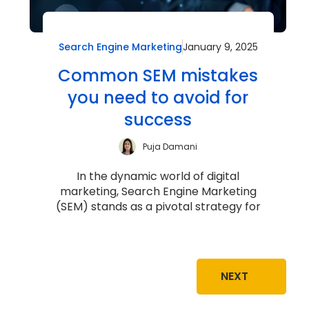
Search Engine Marketing
January 9, 2025
Common SEM mistakes
you need to avoid for
success
Puja Damani
In the dynamic world of digital
marketing, Search Engine Marketing
(SEM) stands as a pivotal strategy for
driving targeted traffic, increasing
brand v...
NEXT