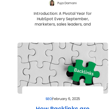
Puja Damani
Introduction: A Pivotal Year for
HubSpot Every September,
marketers, sales leaders, and
customer success teams eagerly
anticipate one thing: HubSpot’s...
SEO
February 6, 2025
How Backlinks are