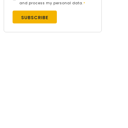
and process my personal data.
*