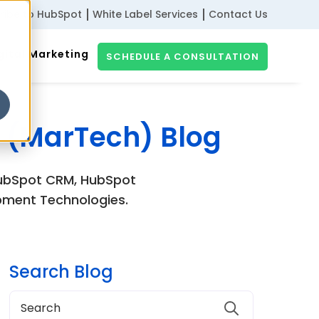
ribe to HubSpot
White Label Services
Contact Us
gital Marketing
SCHEDULE A CONSULTATION
 (MarTech) Blog
 HubSpot CRM, HubSpot
pment Technologies.
Search Blog