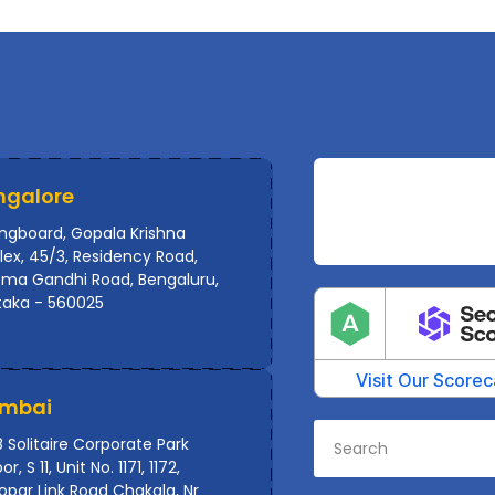
ngalore
ingboard, Gopala Krishna
ex, 45/3, Residency Road,
ma Gandhi Road, Bengaluru,
taka - 560025
mbai
 Solitaire Corporate Park
or, S 11, Unit No. 1171, 1172,
par Link Road Chakala, Nr