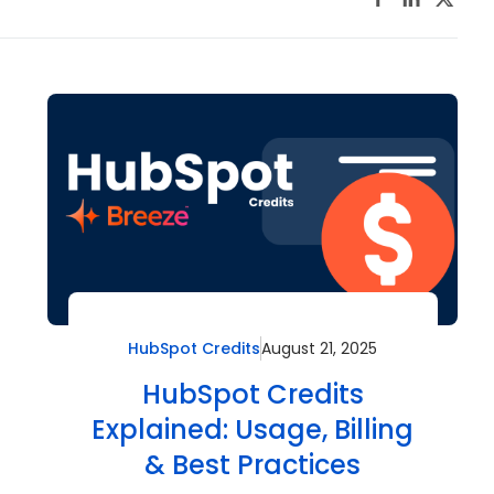
HubSpot Credits
August 21, 2025
HubSpot Credits
Explained: Usage, Billing
& Best Practices