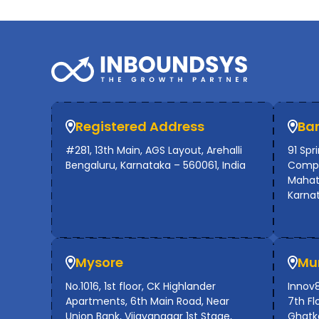
Registered Address
Ba
#281, 13th Main, AGS Layout, Arehalli
91 Spr
Bengaluru, Karnataka – 560061, India
Compl
Mahat
Karna
Mysore
Mu
No.1016, 1st floor, CK Highlander
Innov8
Apartments, 6th Main Road, Near
7th Flo
Union Bank, Vijayanagar 1st Stage,
Ghatko