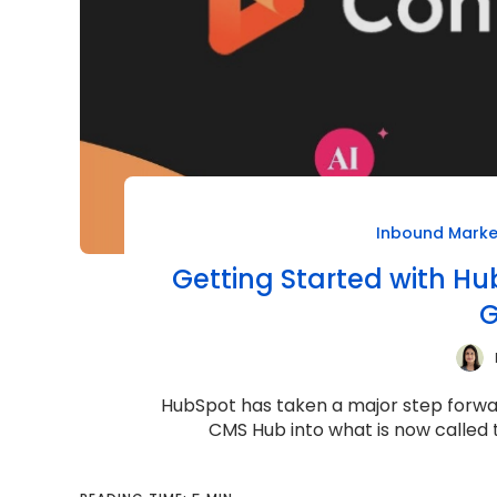
Inbound Marke
Getting Started with H
G
HubSpot has taken a major step forwar
CMS Hub into what is now called t