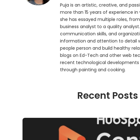
Puja is an artistic, creative, and p
more than 15 years of experience in
she has essayed multiple roles, from
business analyst to a quality analyst.
communication skills, and organizatio
information and attention to detail 
people person and build healthy rela
blogs on Ed-Tech and other web tech
recent technological developments a
through painting and cooking.
Recent Posts