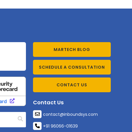
MARTECH BLOG
SCHEDULE A CONSULTATION
CONTACT US
Contact Us
contact@inboundsys.com
+91 96066-01639