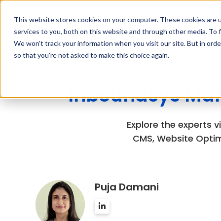
contact@inboundsys.com
This website stores cookies on your computer. These cookies are 
services to you, both on this website and through other media. To f
We won't track your information when you visit our site. But in orde
so that you're not asked to make this choice again.
Inboundsys Mar
Explore the experts 
CMS, Website Optim
Puja Damani