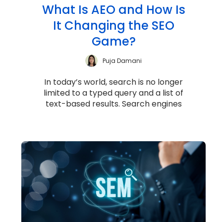
What Is AEO and How Is
It Changing the SEO
Game?
Puja Damani
In today’s world, search is no longer
limited to a typed query and a list of
text-based results. Search engines
have evolved into sophisticated
answer...