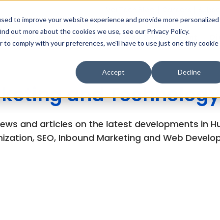
MarTech Blog
Careers
Subsc
used to improve your website experience and provide more personalized
ind out more about the cookies we use, see our Privacy Policy.
Why Inboundsys
HubSpot
Web Development
Di
r to comply with your preferences, we'll have to use just one tiny cookie
Accept
Decline
keting and Technology
views and articles on the latest developments in
ization, SEO, Inbound Marketing and Web Develo