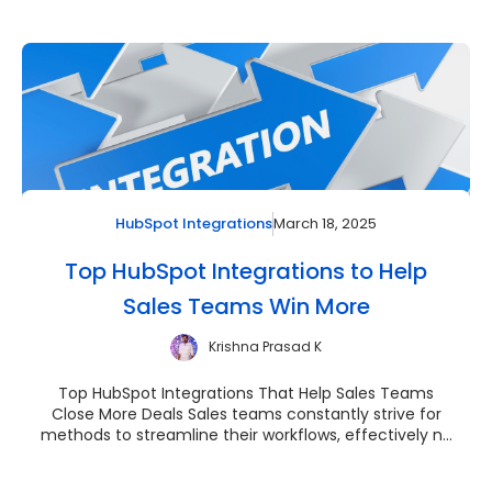
March 18, 2025
HubSpot Integrations
Top HubSpot Integrations to Help
Sales Teams Win More
Krishna Prasad K
Top HubSpot Integrations That Help Sales Teams
Close More Deals Sales teams constantly strive for
methods to streamline their workflows, effectively n...