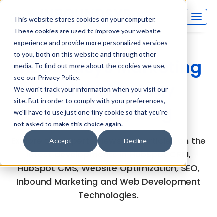
This website stores cookies on your computer.
These cookies are used to improve your website
experience and provide more personalized services
to you, both on this website and through other
Inboundsys Marketing
media. To find out more about the cookies we use,
see our Privacy Policy.
and Technology
We won't track your information when you visit our
site. But in order to comply with your preferences,
(MarTech) Blog
we'll have to use just one tiny cookie so that you're
not asked to make this choice again.
Explore the experts views and articles on the
Accept
Decline
latest developments in HubSpot CRM,
HubSpot CMS, Website Optimization, SEO,
Inbound Marketing and Web Development
Technologies.