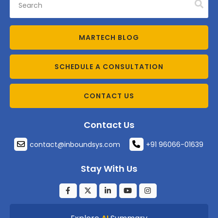
MARTECH BLOG
SCHEDULE A CONSULTATION
CONTACT US
Contact Us
contact@inboundsys.com
+91 96066-01639
Stay With Us