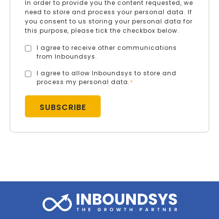
In order to provide you the content requested, we
need to store and process your personal data. If
you consent to us storing your personal data for
this purpose, please tick the checkbox below.
I agree to receive other communications
from Inboundsys.
I agree to allow Inboundsys to store and
process my personal data.
*