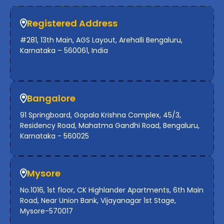
Registered Address
#281, 13th Main, AGS Layout, Arehalli Bengaluru,
Karnataka – 560061, India
Bangalore
91 Springboard, Gopala Krishna Complex, 45/3,
Residency Road, Mahatma Gandhi Road, Bengaluru,
Karnataka - 560025
Mysore
No.1016, 1st floor, CK Highlander Apartments, 6th Main
Road, Near Union Bank, Vijayanagar 1st Stage,
Mysore-570017