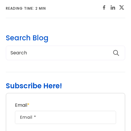
READING TIME: 2 MIN
Search Blog
Subscribe Here!
Email
*