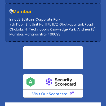
Mumbai
Innov8 Solitaire Corporate Park
7th Floor, S 11, Unit No. 1171, 1172, Ghatkopar Link Road
Chakala, Nr Technopolis Knowledge Park, Andheri (E)
Mumbai, Maharashtra-400093